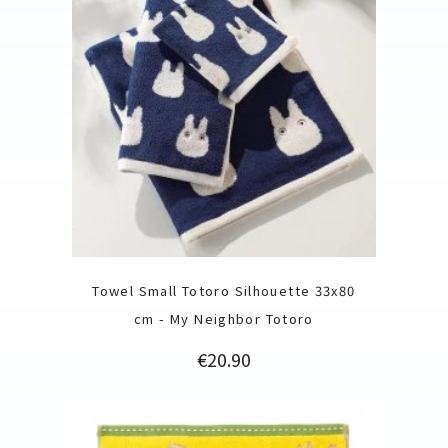
Towel Small Totoro Silhouette 33x80
cm - My Neighbor Totoro
Price
€20.90