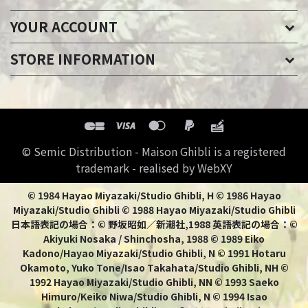
YOUR ACCOUNT
STORE INFORMATION
© Semic Distribution - Maison Ghibli is a registered
trademark - realised by WebXY
© 1984 Hayao Miyazaki/Studio Ghibli, H © 1986 Hayao
Miyazaki/Studio Ghibli © 1988 Hayao Miyazaki/Studio Ghibli
日本語表記の場合：© 野坂昭如／新潮社,1988 英語表記の場合：©
Akiyuki Nosaka / Shinchosha, 1988 © 1989 Eiko
Kadono/Hayao Miyazaki/Studio Ghibli, N © 1991 Hotaru
Okamoto, Yuko Tone/Isao Takahata/Studio Ghibli, NH ©
1992 Hayao Miyazaki/Studio Ghibli, NN © 1993 Saeko
Himuro/Keiko Niwa/Studio Ghibli, N © 1994 Isao