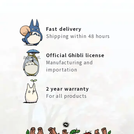
Fast delivery
Shipping within 48 hours
Official Ghibli license
Manufacturing and
importation
2 year warranty
For all products