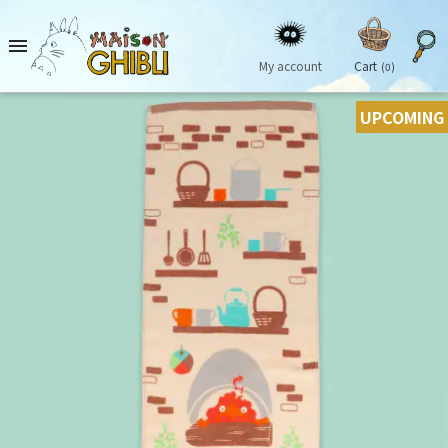

My account
Cart
(0)
UPCOMING