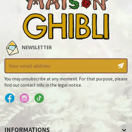
NEWSLETTER
You may unsubscribe at any moment. For that purpose, please
find our contact info in the legal notice.
INFORMATIONS