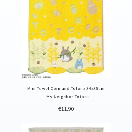
Mini Towel Corn and Totoro 34x35cm
– My Neighbor Totoro
Price
€11.90