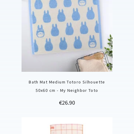
Bath Mat Medium Totoro Silhouette
50x60 cm - My Neighbor Toto
Price
€26.90