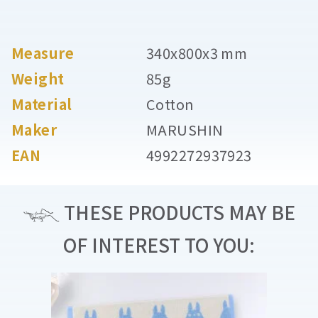
Measure
340x800x3 mm
Weight
85g
Material
Cotton
Maker
MARUSHIN
EAN
4992272937923
THESE PRODUCTS MAY BE
OF INTEREST TO YOU: