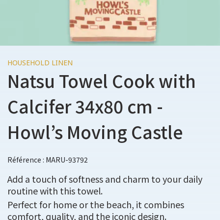
HOUSEHOLD LINEN
Natsu Towel Cook with
Calcifer 34x80 cm -
Howl’s Moving Castle
Référence : MARU-93792
Add a touch of softness and charm to your daily
routine with this towel.
Perfect for home or the beach, it combines
comfort, quality, and the iconic design.