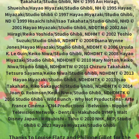
Takahata/Studio Ghibli, NH © 1995 Aoi Hiiragi,
Shueisha/Hayao Miyazaki/Studio Ghibli, NH © 1995 Hayao
Miyazaki/Studio Ghibli © 1997 Hayao Miyazaki/Studio Ghibli,
ND © 1999 Hisaichi Ishii/Isao Takahata/Studio Ghibli, NHD ©
2001 Hayao Miyazaki/Studio Ghibli, NDDTM © 2002 Aoi
Hiiragi/Reiko Yoshida/Studio Ghibli, NDHMT © 2002 Toshio
Suzuki/Studio Ghibli, NDHMT © 2004 Diana Wynne
Jones/Hayao Miyazaki/Studio Ghibli, NDDMT © 2006 Ursula
K. Le Guin/Keiko Niwa/Studio Ghibli, NDHDMT © 2008 Hayao
Miyazaki/Studio Ghibli, NDHDMT © 2010 Mary Norton/Keiko
Niwa/Studio Ghibli, NDHDMTW © 2011 Chizuru Takahashi,
Tetsuro Sayama/Keiko Niwa/Studio Ghibli, NDHDMT © 2013
Hayao Miyazaki/Studio Ghibli, NDHDMTK © 2013 Isao
Takahata, Riko Sakaguchi/Studio Ghibli, NDHDMTK © 2014
Joan G. Robinson/Keiko Niwa/Studio Ghibli, NDHDMTK ©
2016 Studio Ghibli - Wild Bunch - Why Not Productions - Arte
France Cinéma - CN4 Productions - Belvision - Nippon
Television Network - Dentsu - Hakuhodo DYMP - Walt
Disney Japan - Mitsubishi - Toho © 2020 NHK, NEP, Studio
Ghibli © 2023 Hayao Miyazaki/Studio Ghibli
Thanks to Louise Flatz and Philippe Gillot for the