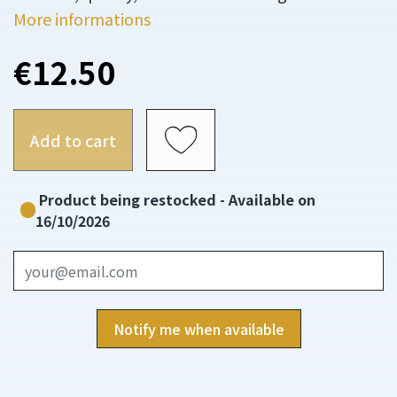
More informations
€12.50
Add to cart
Product being restocked - Available on
16/10/2026
Notify me when available