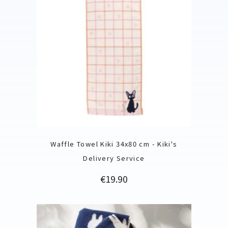
Waffle Towel Kiki 34x80 cm - Kiki's
Delivery Service
Price
€19.90