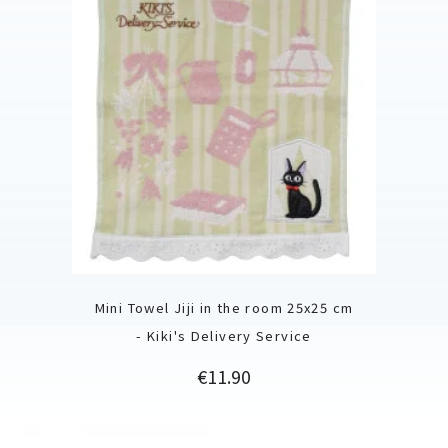
Mini Towel Jiji in the room 25x25 cm
- Kiki's Delivery Service
Price
€11.90