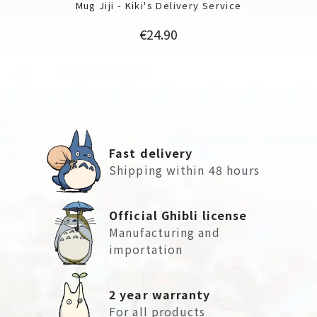
Mug Jiji - Kiki's Delivery Service
Price
€24.90
Fast delivery
Shipping within 48 hours
Official Ghibli license
Manufacturing and
importation
2 year warranty
For all products