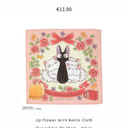
Price
€11.90
Jiji Flower Arch Bento Cloth
(Furoshiki) 30x30cm – Kiki’s