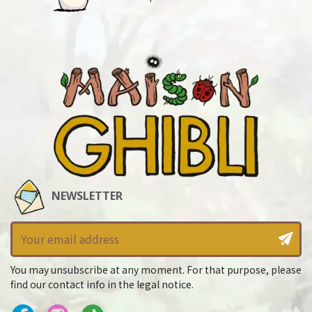
NEWSLETTER
You may unsubscribe at any moment. For that purpose, please
find our contact info in the legal notice.