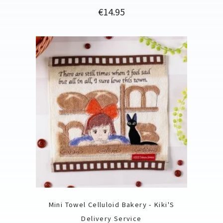
Price
€14.95
Mini Towel Celluloid Bakery - Kiki'S
Delivery Service