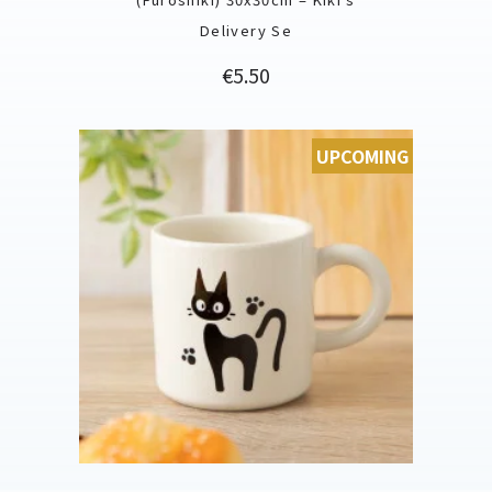
Delivery Se
Price
€5.50
UPCOMING