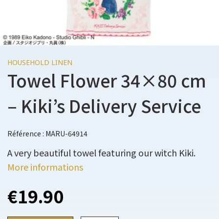
HOUSEHOLD LINEN
Towel Flower 34×80 cm
– Kiki’s Delivery Service
Référence : MARU-64914
A very beautiful towel featuring our witch Kiki.
More informations
€19.90