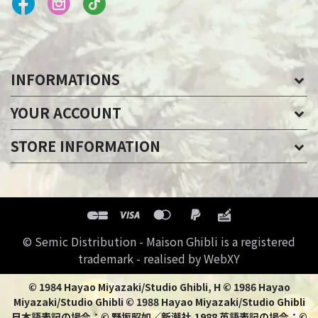
INFORMATIONS
YOUR ACCOUNT
STORE INFORMATION
© Semic Distribution - Maison Ghibli is a registered
trademark - realised by WebXY
© 1984 Hayao Miyazaki/Studio Ghibli, H © 1986 Hayao
Miyazaki/Studio Ghibli © 1988 Hayao Miyazaki/Studio Ghibli
日本語表記の場合：© 野坂昭如／新潮社,1988 英語表記の場合：©