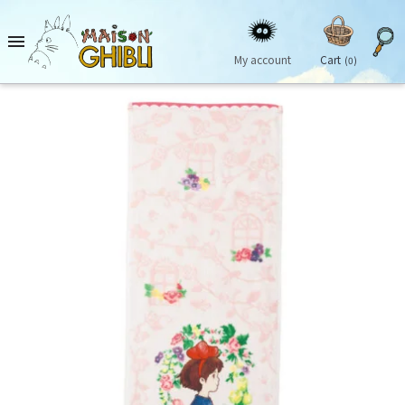

My account
Cart
(0)