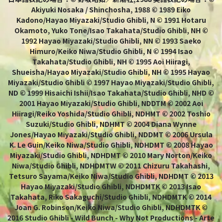
Akiyuki Nosaka / Shinchosha, 1988 © 1989 Eiko
Kadono/Hayao Miyazaki/Studio Ghibli, N © 1991 Hotaru
Okamoto, Yuko Tone/Isao Takahata/Studio Ghibli, NH ©
1992 Hayao Miyazaki/Studio Ghibli, NN © 1993 Saeko
Himuro/Keiko Niwa/Studio Ghibli, N © 1994 Isao
Takahata/Studio Ghibli, NH © 1995 Aoi Hiiragi,
Shueisha/Hayao Miyazaki/Studio Ghibli, NH © 1995 Hayao
Miyazaki/Studio Ghibli © 1997 Hayao Miyazaki/Studio Ghibli,
ND © 1999 Hisaichi Ishii/Isao Takahata/Studio Ghibli, NHD ©
2001 Hayao Miyazaki/Studio Ghibli, NDDTM © 2002 Aoi
Hiiragi/Reiko Yoshida/Studio Ghibli, NDHMT © 2002 Toshio
Suzuki/Studio Ghibli, NDHMT © 2004 Diana Wynne
Jones/Hayao Miyazaki/Studio Ghibli, NDDMT © 2006 Ursula
K. Le Guin/Keiko Niwa/Studio Ghibli, NDHDMT © 2008 Hayao
Miyazaki/Studio Ghibli, NDHDMT © 2010 Mary Norton/Keiko
Niwa/Studio Ghibli, NDHDMTW © 2011 Chizuru Takahashi,
Tetsuro Sayama/Keiko Niwa/Studio Ghibli, NDHDMT © 2013
Hayao Miyazaki/Studio Ghibli, NDHDMTK © 2013 Isao
Takahata, Riko Sakaguchi/Studio Ghibli, NDHDMTK © 2014
Joan G. Robinson/Keiko Niwa/Studio Ghibli, NDHDMTK ©
2016 Studio Ghibli - Wild Bunch - Why Not Productions - Arte