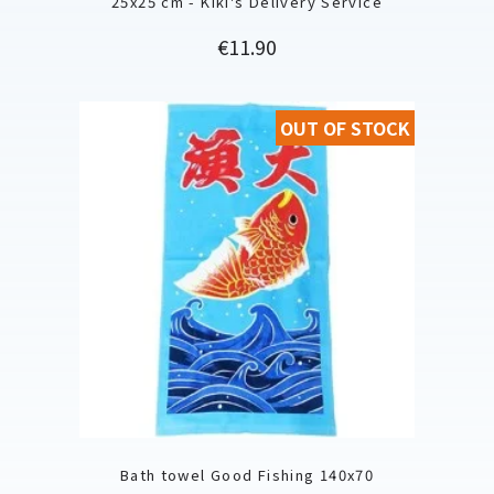
25x25 cm - Kiki's Delivery Service
Price
€11.90
OUT OF STOCK
Bath towel Good Fishing 140x70