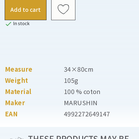
Add to cart

In stock
Measure
34×80cm
Weight
105g
Material
100 % coton
Maker
MARUSHIN
EAN
4992272649147
THESE PRODUCTS MAY BE