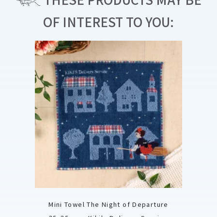
OF INTEREST TO YOU:
Mini Towel The Night of Departure