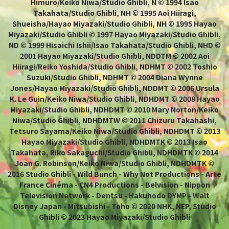
Himuro/Keiko Niwa/Studio Ghibli, N © 1994 Isao
Takahata/Studio Ghibli, NH © 1995 Aoi Hiiragi,
Shueisha/Hayao Miyazaki/Studio Ghibli, NH © 1995 Hayao
Miyazaki/Studio Ghibli © 1997 Hayao Miyazaki/Studio Ghibli,
ND © 1999 Hisaichi Ishii/Isao Takahata/Studio Ghibli, NHD ©
2001 Hayao Miyazaki/Studio Ghibli, NDDTM © 2002 Aoi
Hiiragi/Reiko Yoshida/Studio Ghibli, NDHMT © 2002 Toshio
Suzuki/Studio Ghibli, NDHMT © 2004 Diana Wynne
Jones/Hayao Miyazaki/Studio Ghibli, NDDMT © 2006 Ursula
K. Le Guin/Keiko Niwa/Studio Ghibli, NDHDMT © 2008 Hayao
Miyazaki/Studio Ghibli, NDHDMT © 2010 Mary Norton/Keiko
Niwa/Studio Ghibli, NDHDMTW © 2011 Chizuru Takahashi,
Tetsuro Sayama/Keiko Niwa/Studio Ghibli, NDHDMT © 2013
Hayao Miyazaki/Studio Ghibli, NDHDMTK © 2013 Isao
Takahata, Riko Sakaguchi/Studio Ghibli, NDHDMTK © 2014
Joan G. Robinson/Keiko Niwa/Studio Ghibli, NDHDMTK ©
2016 Studio Ghibli - Wild Bunch - Why Not Productions - Arte
France Cinéma - CN4 Productions - Belvision - Nippon
Television Network - Dentsu - Hakuhodo DYMP - Walt
Disney Japan - Mitsubishi - Toho © 2020 NHK, NEP, Studio
Ghibli © 2023 Hayao Miyazaki/Studio Ghibli