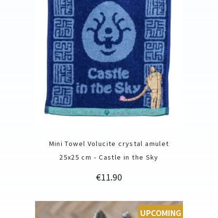
Mini Towel Volucite crystal amulet
25x25 cm - Castle in the Sky
Price
€11.90
UPCOMING