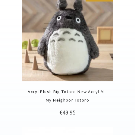
Acryl Plush Big Totoro New Acryl M -
My Neighbor Totoro
Price
€49.95