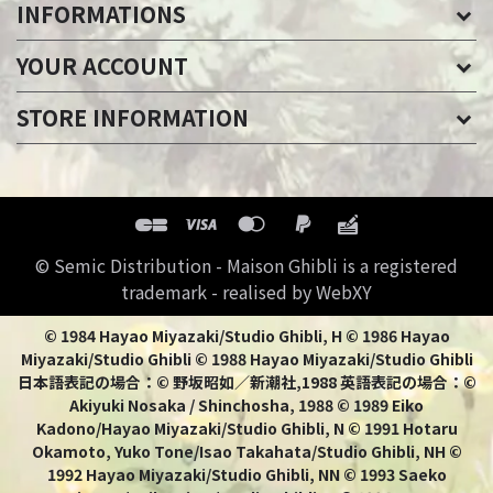
INFORMATIONS
YOUR ACCOUNT
STORE INFORMATION
© Semic Distribution - Maison Ghibli is a registered
trademark - realised by WebXY
© 1984 Hayao Miyazaki/Studio Ghibli, H © 1986 Hayao
Miyazaki/Studio Ghibli © 1988 Hayao Miyazaki/Studio Ghibli
日本語表記の場合：© 野坂昭如／新潮社,1988 英語表記の場合：©
Akiyuki Nosaka / Shinchosha, 1988 © 1989 Eiko
Kadono/Hayao Miyazaki/Studio Ghibli, N © 1991 Hotaru
Okamoto, Yuko Tone/Isao Takahata/Studio Ghibli, NH ©
1992 Hayao Miyazaki/Studio Ghibli, NN © 1993 Saeko