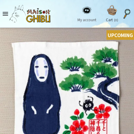

My account
Cart
(0)
UPCOMING