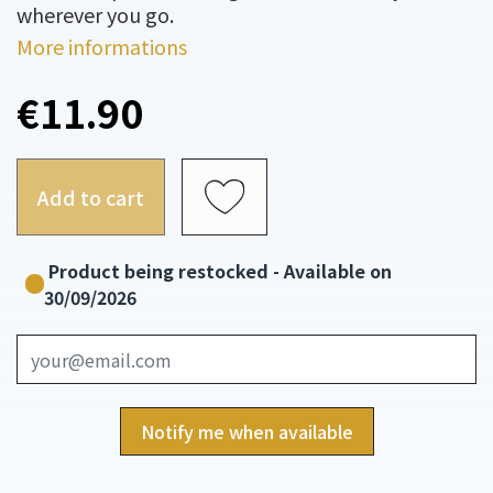
wherever you go.
More informations
€11.90
Add to cart
Product being restocked - Available on
30/09/2026
Notify me when available