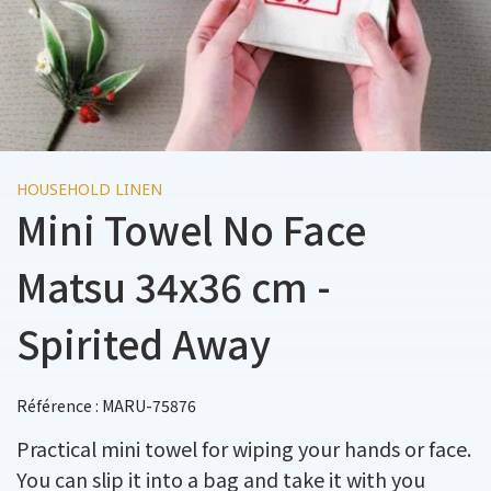
HOUSEHOLD LINEN
Mini Towel No Face
Matsu 34x36 cm -
Spirited Away
Référence : MARU-75876
Practical mini towel for wiping your hands or face.
You can slip it into a bag and take it with you