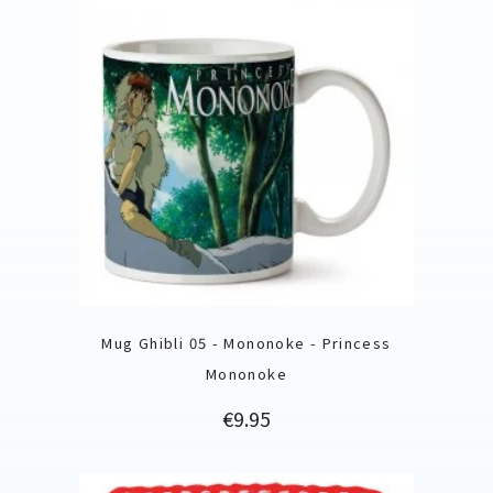
Mug Ghibli 05 - Mononoke - Princess
Mononoke
Price
€9.95