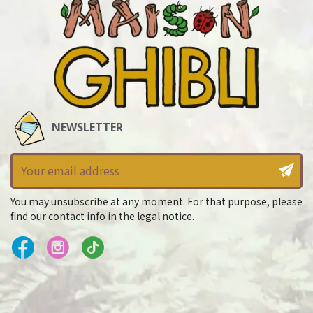
NEWSLETTER
You may unsubscribe at any moment. For that purpose, please
find our contact info in the legal notice.