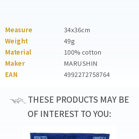
Measure
34x36cm
Weight
49g
Material
100% cotton
Maker
MARUSHIN
EAN
4992272758764
THESE PRODUCTS MAY BE
OF INTEREST TO YOU: