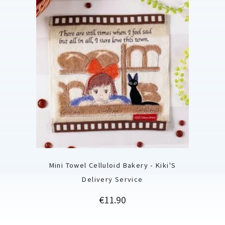
Mini Towel Celluloid Bakery - Kiki'S
Delivery Service
Price
€11.90