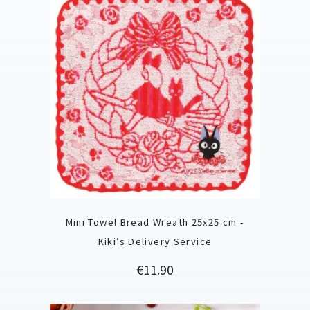
Mini Towel Bread Wreath 25x25 cm -
Kiki’s Delivery Service
Price
€11.90