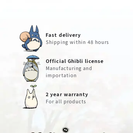
Fast delivery
Shipping within 48 hours
Official Ghibli license
Manufacturing and
importation
2 year warranty
For all products