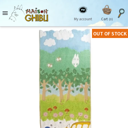

My account
Cart
(0)
OUT OF STOCK