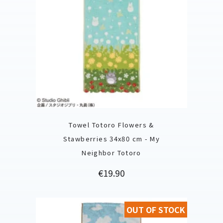
Towel Totoro Flowers &
Stawberries 34x80 cm - My
Neighbor Totoro
Price
€19.90
OUT OF STOCK