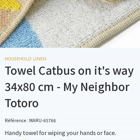
HOUSEHOLD LINEN
Towel Catbus on it's way
34x80 cm - My Neighbor
Totoro
Référence : MARU-65766
Handy towel for wiping your hands or face.