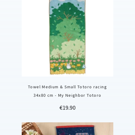
Towel Medium & Small Totoro racing
34x80 cm - My Neighbor Totoro
Price
€19.90