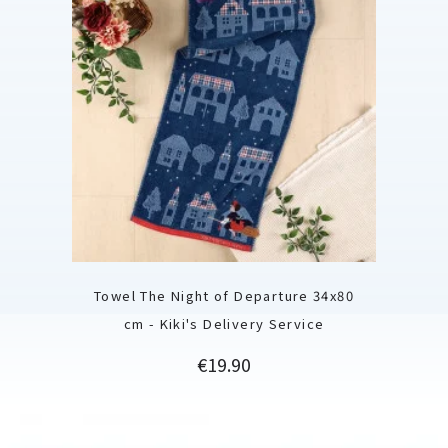
Towel The Night of Departure 34x80
cm - Kiki's Delivery Service
Price
€19.90