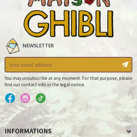
NEWSLETTER
You may unsubscribe at any moment. For that purpose, please
find our contact info in the legal notice.
INFORMATIONS