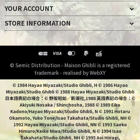
YOUR ACCOUNT
STORE INFORMATION
© Semic Distribution - Maison Ghibli is a registered
trademark - realised by WebXY
© 1984 Hayao Miyazaki/Studio Ghibli, H © 1986 Hayao
Miyazaki/Studio Ghibli © 1988 Hayao Miyazaki/Studio Ghibli
日本語表記の場合：© 野坂昭如／新潮社,1988 英語表記の場合：©
Akiyuki Nosaka / Shinchosha, 1988 © 1989 Eiko
Kadono/Hayao Miyazaki/Studio Ghibli, N © 1991 Hotaru
Okamoto, Yuko Tone/Isao Takahata/Studio Ghibli, NH ©
1992 Hayao Miyazaki/Studio Ghibli, NN © 1993 Saeko
Himuro/Keiko Niwa/Studio Ghibli, N © 1994 Isao
Takahata/Studio Ghibli, NH © 1995 Aoi Hiiragi,