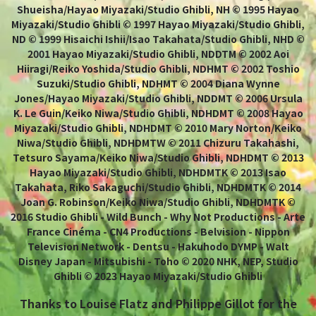
Shueisha/Hayao Miyazaki/Studio Ghibli, NH © 1995 Hayao
Miyazaki/Studio Ghibli © 1997 Hayao Miyazaki/Studio Ghibli,
ND © 1999 Hisaichi Ishii/Isao Takahata/Studio Ghibli, NHD ©
2001 Hayao Miyazaki/Studio Ghibli, NDDTM © 2002 Aoi
Hiiragi/Reiko Yoshida/Studio Ghibli, NDHMT © 2002 Toshio
Suzuki/Studio Ghibli, NDHMT © 2004 Diana Wynne
Jones/Hayao Miyazaki/Studio Ghibli, NDDMT © 2006 Ursula
K. Le Guin/Keiko Niwa/Studio Ghibli, NDHDMT © 2008 Hayao
Miyazaki/Studio Ghibli, NDHDMT © 2010 Mary Norton/Keiko
Niwa/Studio Ghibli, NDHDMTW © 2011 Chizuru Takahashi,
Tetsuro Sayama/Keiko Niwa/Studio Ghibli, NDHDMT © 2013
Hayao Miyazaki/Studio Ghibli, NDHDMTK © 2013 Isao
Takahata, Riko Sakaguchi/Studio Ghibli, NDHDMTK © 2014
Joan G. Robinson/Keiko Niwa/Studio Ghibli, NDHDMTK ©
2016 Studio Ghibli - Wild Bunch - Why Not Productions - Arte
France Cinéma - CN4 Productions - Belvision - Nippon
Television Network - Dentsu - Hakuhodo DYMP - Walt
Disney Japan - Mitsubishi - Toho © 2020 NHK, NEP, Studio
Ghibli © 2023 Hayao Miyazaki/Studio Ghibli
Thanks to Louise Flatz and Philippe Gillot for the