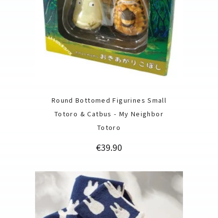
Round Bottomed Figurines Small
Totoro & Catbus - My Neighbor
Totoro
Price
€39.90