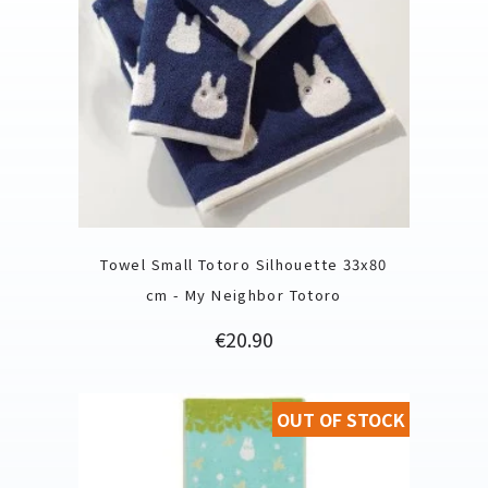
Towel Small Totoro Silhouette 33x80
cm - My Neighbor Totoro
Price
€20.90
OUT OF STOCK