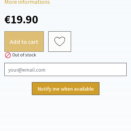
More informations
€19.90
Add to cart

Out of stock
Notify me when available