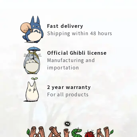
Fast delivery
Shipping within 48 hours
Official Ghibli license
Manufacturing and
importation
2 year warranty
For all products