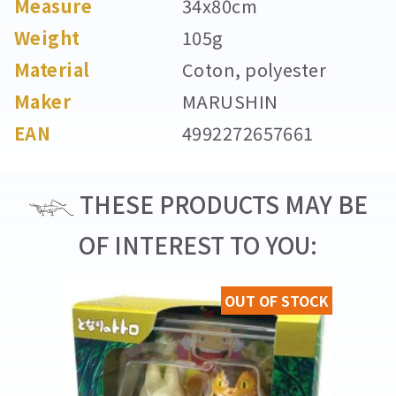
Measure
34x80cm
Weight
105g
Material
Coton, polyester
Maker
MARUSHIN
EAN
4992272657661
THESE PRODUCTS MAY BE
OF INTEREST TO YOU:
OUT OF STOCK