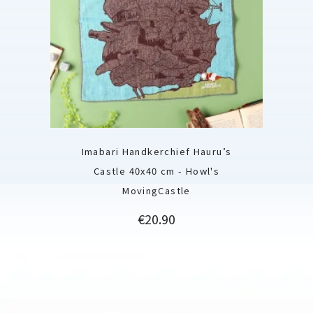
Imabari Handkerchief Hauru’s
Castle 40x40 cm - Howl's
MovingCastle
Price
€20.90