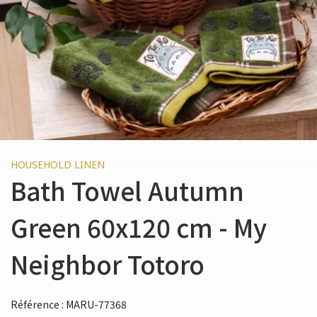
HOUSEHOLD LINEN
Bath Towel Autumn
Green 60x120 cm - My
Neighbor Totoro
Référence : MARU-77368