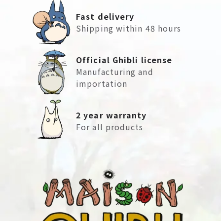
Fast delivery
Shipping within 48 hours
Official Ghibli license
Manufacturing and
importation
2 year warranty
For all products