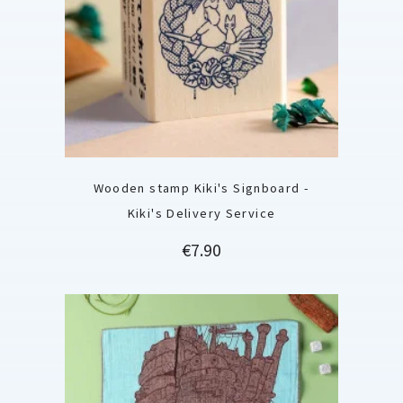
Wooden stamp Kiki's Signboard -
Kiki's Delivery Service
Price
€7.90