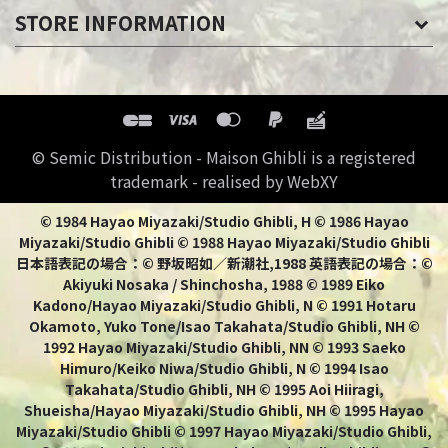
STORE INFORMATION
© Semic Distribution - Maison Ghibli is a registered
trademark - realised by WebXY
© 1984 Hayao Miyazaki/Studio Ghibli, H © 1986 Hayao
Miyazaki/Studio Ghibli © 1988 Hayao Miyazaki/Studio Ghibli
日本語表記の場合：© 野坂昭如／新潮社,1988 英語表記の場合：©
Akiyuki Nosaka / Shinchosha, 1988 © 1989 Eiko
Kadono/Hayao Miyazaki/Studio Ghibli, N © 1991 Hotaru
Okamoto, Yuko Tone/Isao Takahata/Studio Ghibli, NH ©
1992 Hayao Miyazaki/Studio Ghibli, NN © 1993 Saeko
Himuro/Keiko Niwa/Studio Ghibli, N © 1994 Isao
Takahata/Studio Ghibli, NH © 1995 Aoi Hiiragi,
Shueisha/Hayao Miyazaki/Studio Ghibli, NH © 1995 Hayao
Miyazaki/Studio Ghibli © 1997 Hayao Miyazaki/Studio Ghibli,