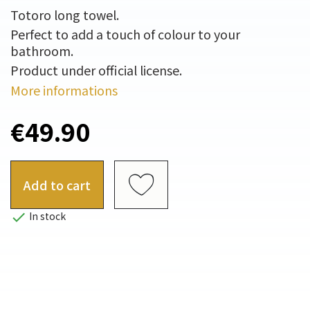
Totoro long towel.
Perfect to add a touch of colour to your
bathroom.
Product under official license.
More informations
€49.90
Add to cart

In stock