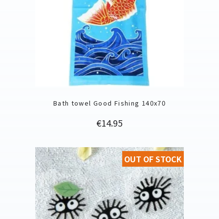
Bath towel Good Fishing 140x70
Price
€14.95
OUT OF STOCK