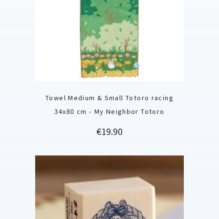
Towel Medium & Small Totoro racing
34x80 cm - My Neighbor Totoro
Price
€19.90