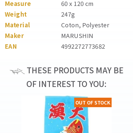
Measure
60 x 120 cm
Weight
247g
Material
Coton, Polyester
Maker
MARUSHIN
EAN
4992272773682
THESE PRODUCTS MAY BE
OF INTEREST TO YOU:
OUT OF STOCK