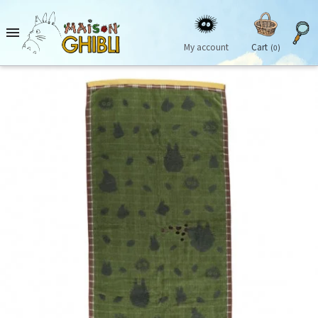

My account
Cart
(0)