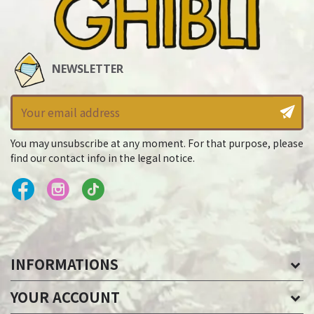
NEWSLETTER
You may unsubscribe at any moment. For that purpose, please
find our contact info in the legal notice.
INFORMATIONS
YOUR ACCOUNT