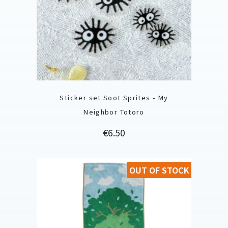
Sticker set Soot Sprites - My
Neighbor Totoro
Price
€6.50
OUT OF STOCK