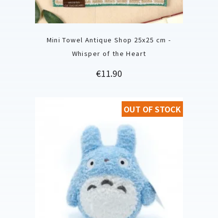
Mini Towel Antique Shop 25x25 cm -
Whisper of the Heart
Price
€11.90
OUT OF STOCK