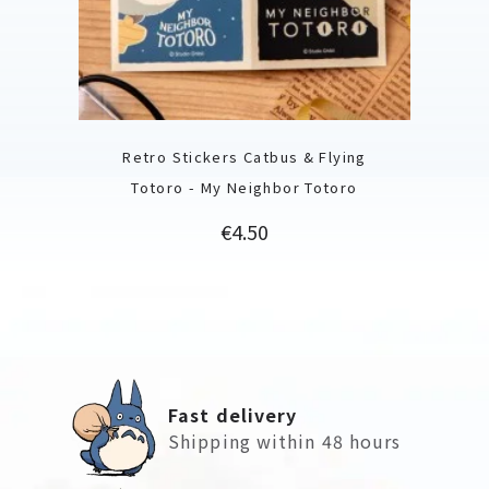
Retro Stickers Catbus & Flying
Totoro - My Neighbor Totoro
Price
€4.50
Fast delivery
Shipping within 48 hours