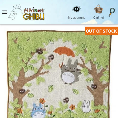

My account
Cart
(0)
OUT OF STOCK