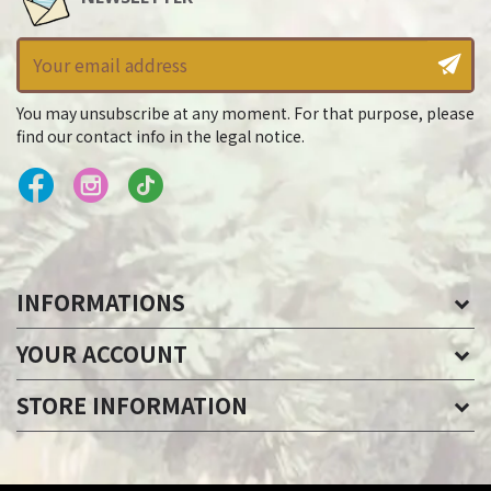
You may unsubscribe at any moment. For that purpose, please
find our contact info in the legal notice.
INFORMATIONS
YOUR ACCOUNT
STORE INFORMATION