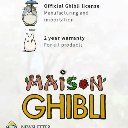
Official Ghibli license
Manufacturing and
importation
2 year warranty
For all products
NEWSLETTER