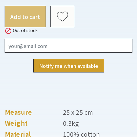
Add to cart

Out of stock
Notify me when available
Measure
25 x 25 cm
Weight
0.3kg
Material
100% cotton