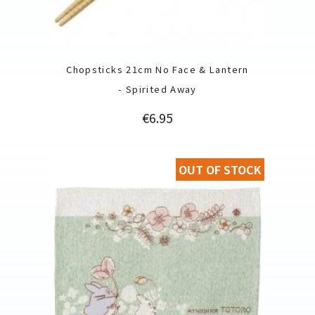
Chopsticks 21cm No Face & Lantern
- Spirited Away
Price
€6.95
OUT OF STOCK