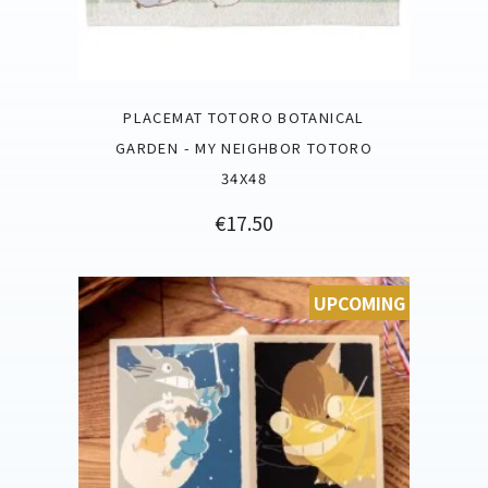
PLACEMAT TOTORO BOTANICAL
GARDEN - MY NEIGHBOR TOTORO
34X48
Price
€17.50
UPCOMING