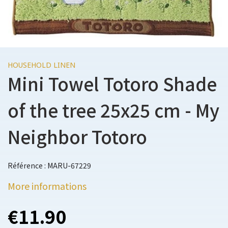
HOUSEHOLD LINEN
Mini Towel Totoro Shade
of the tree 25x25 cm - My
Neighbor Totoro
Référence : MARU-67229
More informations
€11.90