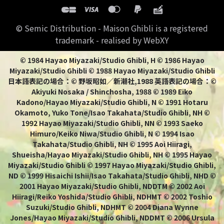
© Semic Distribution - Maison Ghibli is a registered
trademark - realised by WebXY
© 1984 Hayao Miyazaki/Studio Ghibli, H © 1986 Hayao
Miyazaki/Studio Ghibli © 1988 Hayao Miyazaki/Studio Ghibli
日本語表記の場合：© 野坂昭如／新潮社,1988 英語表記の場合：©
Akiyuki Nosaka / Shinchosha, 1988 © 1989 Eiko
Kadono/Hayao Miyazaki/Studio Ghibli, N © 1991 Hotaru
Okamoto, Yuko Tone/Isao Takahata/Studio Ghibli, NH ©
1992 Hayao Miyazaki/Studio Ghibli, NN © 1993 Saeko
Himuro/Keiko Niwa/Studio Ghibli, N © 1994 Isao
Takahata/Studio Ghibli, NH © 1995 Aoi Hiiragi,
Shueisha/Hayao Miyazaki/Studio Ghibli, NH © 1995 Hayao
Miyazaki/Studio Ghibli © 1997 Hayao Miyazaki/Studio Ghibli,
ND © 1999 Hisaichi Ishii/Isao Takahata/Studio Ghibli, NHD ©
2001 Hayao Miyazaki/Studio Ghibli, NDDTM © 2002 Aoi
Hiiragi/Reiko Yoshida/Studio Ghibli, NDHMT © 2002 Toshio
Suzuki/Studio Ghibli, NDHMT © 2004 Diana Wynne
Jones/Hayao Miyazaki/Studio Ghibli, NDDMT © 2006 Ursula