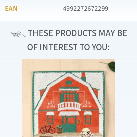
EAN
4992272672299
THESE PRODUCTS MAY BE
OF INTEREST TO YOU: