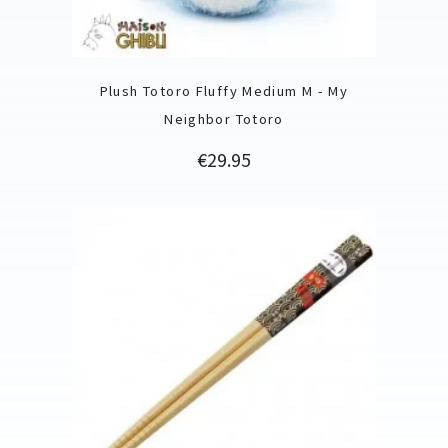
Plush Totoro Fluffy Medium M - My
Neighbor Totoro
Price
€29.95