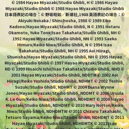
© 1984 Hayao Miyazaki/Studio Ghibli, H © 1986 Hayao
Miyazaki/Studio Ghibli © 1988 Hayao Miyazaki/Studio Ghibli
日本語表記の場合：© 野坂昭如／新潮社,1988 英語表記の場合：©
Akiyuki Nosaka / Shinchosha, 1988 © 1989 Eiko
Kadono/Hayao Miyazaki/Studio Ghibli, N © 1991 Hotaru
Okamoto, Yuko Tone/Isao Takahata/Studio Ghibli, NH ©
1992 Hayao Miyazaki/Studio Ghibli, NN © 1993 Saeko
Himuro/Keiko Niwa/Studio Ghibli, N © 1994 Isao
Takahata/Studio Ghibli, NH © 1995 Aoi Hiiragi,
Shueisha/Hayao Miyazaki/Studio Ghibli, NH © 1995 Hayao
Miyazaki/Studio Ghibli © 1997 Hayao Miyazaki/Studio Ghibli,
ND © 1999 Hisaichi Ishii/Isao Takahata/Studio Ghibli, NHD ©
2001 Hayao Miyazaki/Studio Ghibli, NDDTM © 2002 Aoi
Hiiragi/Reiko Yoshida/Studio Ghibli, NDHMT © 2002 Toshio
Suzuki/Studio Ghibli, NDHMT © 2004 Diana Wynne
Jones/Hayao Miyazaki/Studio Ghibli, NDDMT © 2006 Ursula
K. Le Guin/Keiko Niwa/Studio Ghibli, NDHDMT © 2008 Hayao
Miyazaki/Studio Ghibli, NDHDMT © 2010 Mary Norton/Keiko
Niwa/Studio Ghibli, NDHDMTW © 2011 Chizuru Takahashi,
Tetsuro Sayama/Keiko Niwa/Studio Ghibli, NDHDMT © 2013
Hayao Miyazaki/Studio Ghibli, NDHDMTK © 2013 Isao