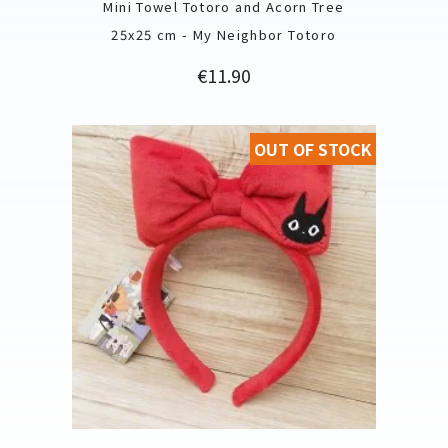
Mini Towel Totoro and Acorn Tree
25x25 cm - My Neighbor Totoro
Price
€11.90
OUT OF STOCK