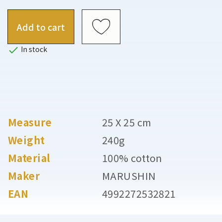
Add to cart

In stock
Measure
25 X 25 cm
Weight
240g
Material
100% cotton
Maker
MARUSHIN
EAN
4992272532821