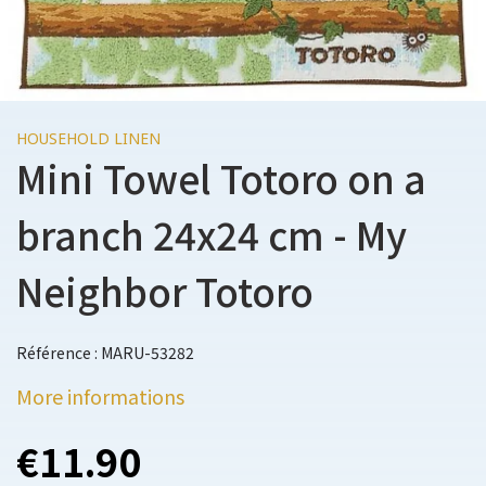
HOUSEHOLD LINEN
Mini Towel Totoro on a
branch 24x24 cm - My
Neighbor Totoro
Référence : MARU-53282
More informations
€11.90