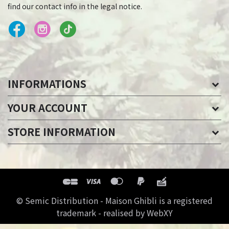
find our contact info in the legal notice.
INFORMATIONS
YOUR ACCOUNT
STORE INFORMATION
© Semic Distribution - Maison Ghibli is a registered
trademark - realised by WebXY