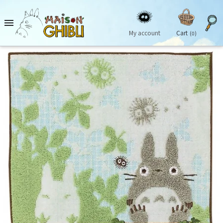

My account
Cart
(0)