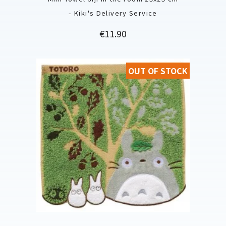
- Kiki's Delivery Service
Price
€11.90
OUT OF STOCK