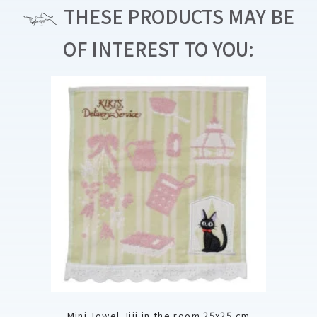
THESE PRODUCTS MAY BE
OF INTEREST TO YOU:
Mini Towel Jiji in the room 25x25 cm