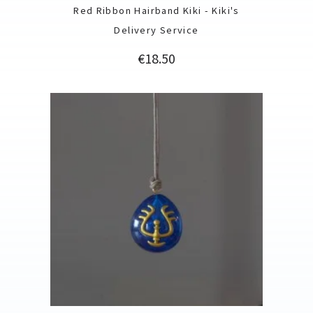
Red Ribbon Hairband Kiki - Kiki's
Delivery Service
Price
€18.50