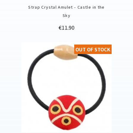
Strap Crystal Amulet - Castle in the
Sky
Price
€11.90
OUT OF STOCK