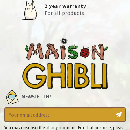
2 year warranty
For all products
NEWSLETTER
You may unsubscribe at any moment. For that purpose, please