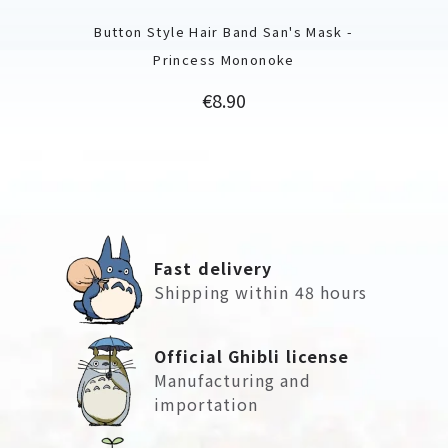
Button Style Hair Band San's Mask -
Princess Mononoke
Price
€8.90
Fast delivery
Shipping within 48 hours
Official Ghibli license
Manufacturing and
importation