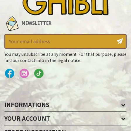
NEWSLETTER
You may unsubscribe at any moment. For that purpose, please
find our contact info in the legal notice.
INFORMATIONS
YOUR ACCOUNT