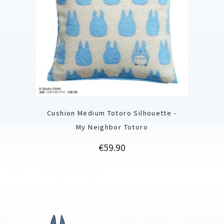
Cushion Medium Totoro Silhouette -
My Neighbor Totoro
Price
€59.90