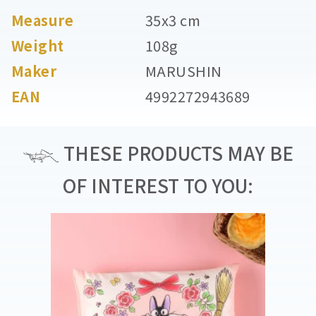
Measure
35x3 cm
Weight
108g
Maker
MARUSHIN
EAN
4992272943689
THESE PRODUCTS MAY BE
OF INTEREST TO YOU: