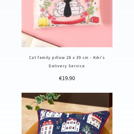
Cat family pillow 28 x 39 cm - Kiki's
Delivery Service
Price
€19.90