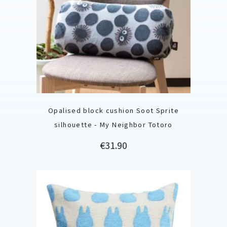
Opalised block cushion Soot Sprite
silhouette - My Neighbor Totoro
Price
€31.90