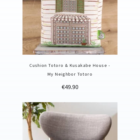
Cushion Totoro & Kusakabe House -
My Neighbor Totoro
Price
€49.90