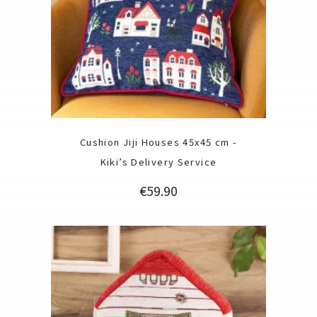
Cushion Jiji Houses 45x45 cm -
Kiki’s Delivery Service
Price
€59.90