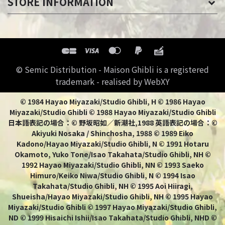
STORE INFORMATION
© Semic Distribution - Maison Ghibli is a registered
trademark - realised by WebXY
© 1984 Hayao Miyazaki/Studio Ghibli, H © 1986 Hayao
Miyazaki/Studio Ghibli © 1988 Hayao Miyazaki/Studio Ghibli
日本語表記の場合：© 野坂昭如／新潮社,1988 英語表記の場合：©
Akiyuki Nosaka / Shinchosha, 1988 © 1989 Eiko
Kadono/Hayao Miyazaki/Studio Ghibli, N © 1991 Hotaru
Okamoto, Yuko Tone/Isao Takahata/Studio Ghibli, NH ©
1992 Hayao Miyazaki/Studio Ghibli, NN © 1993 Saeko
Himuro/Keiko Niwa/Studio Ghibli, N © 1994 Isao
Takahata/Studio Ghibli, NH © 1995 Aoi Hiiragi,
Shueisha/Hayao Miyazaki/Studio Ghibli, NH © 1995 Hayao
Miyazaki/Studio Ghibli © 1997 Hayao Miyazaki/Studio Ghibli,
ND © 1999 Hisaichi Ishii/Isao Takahata/Studio Ghibli, NHD ©