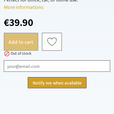
More informations
€39.90
Add to cart

Out of stock
Notify me when available