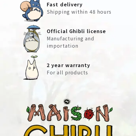
Fast delivery
Shipping within 48 hours
Official Ghibli license
Manufacturing and
importation
2 year warranty
For all products