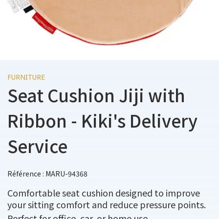
FURNITURE
Seat Cushion Jiji with
Ribbon - Kiki's Delivery
Service
Référence : MARU-94368
Comfortable seat cushion designed to improve
your sitting comfort and reduce pressure points.
Perfect for office, car, or home use.