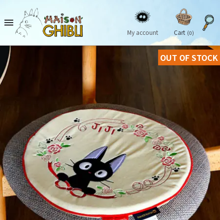

My account
Cart
(0)
OUT OF STOCK