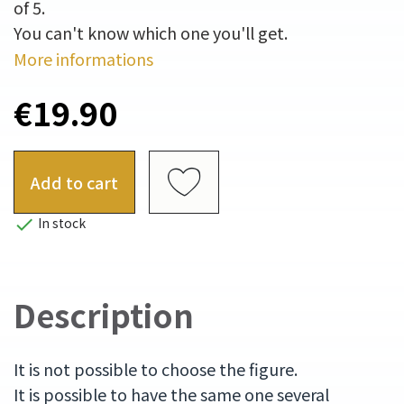
of 5.
You can't know which one you'll get.
More informations
€19.90
Add to cart

In stock
Description
It is not possible to choose the figure.
It is possible to have the same one several