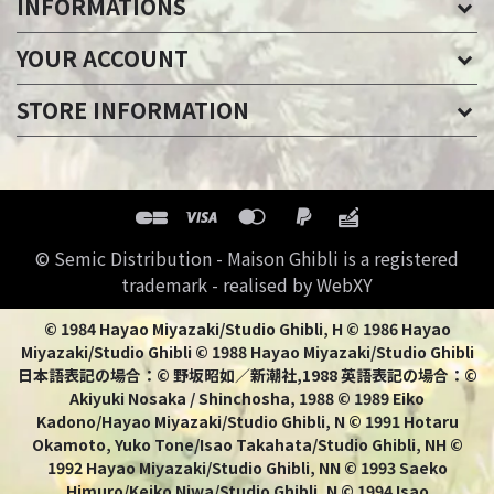
INFORMATIONS
YOUR ACCOUNT
STORE INFORMATION
© Semic Distribution - Maison Ghibli is a registered
trademark - realised by WebXY
© 1984 Hayao Miyazaki/Studio Ghibli, H © 1986 Hayao
Miyazaki/Studio Ghibli © 1988 Hayao Miyazaki/Studio Ghibli
日本語表記の場合：© 野坂昭如／新潮社,1988 英語表記の場合：©
Akiyuki Nosaka / Shinchosha, 1988 © 1989 Eiko
Kadono/Hayao Miyazaki/Studio Ghibli, N © 1991 Hotaru
Okamoto, Yuko Tone/Isao Takahata/Studio Ghibli, NH ©
1992 Hayao Miyazaki/Studio Ghibli, NN © 1993 Saeko
Himuro/Keiko Niwa/Studio Ghibli, N © 1994 Isao