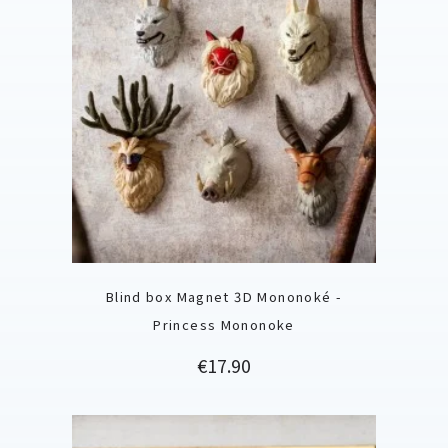
Blind box Magnet 3D Mononoké -
Princess Mononoke
Price
€17.90