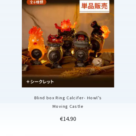
Blind box Ring Calcifer- Howl’s
Moving Castle
Price
€14.90