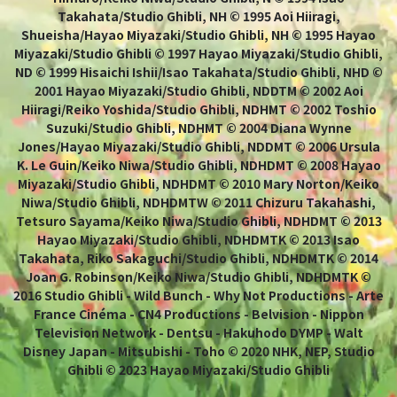
Takahata/Studio Ghibli, NH © 1995 Aoi Hiiragi,
Shueisha/Hayao Miyazaki/Studio Ghibli, NH © 1995 Hayao
Miyazaki/Studio Ghibli © 1997 Hayao Miyazaki/Studio Ghibli,
ND © 1999 Hisaichi Ishii/Isao Takahata/Studio Ghibli, NHD ©
2001 Hayao Miyazaki/Studio Ghibli, NDDTM © 2002 Aoi
Hiiragi/Reiko Yoshida/Studio Ghibli, NDHMT © 2002 Toshio
Suzuki/Studio Ghibli, NDHMT © 2004 Diana Wynne
Jones/Hayao Miyazaki/Studio Ghibli, NDDMT © 2006 Ursula
K. Le Guin/Keiko Niwa/Studio Ghibli, NDHDMT © 2008 Hayao
Miyazaki/Studio Ghibli, NDHDMT © 2010 Mary Norton/Keiko
Niwa/Studio Ghibli, NDHDMTW © 2011 Chizuru Takahashi,
Tetsuro Sayama/Keiko Niwa/Studio Ghibli, NDHDMT © 2013
Hayao Miyazaki/Studio Ghibli, NDHDMTK © 2013 Isao
Takahata, Riko Sakaguchi/Studio Ghibli, NDHDMTK © 2014
Joan G. Robinson/Keiko Niwa/Studio Ghibli, NDHDMTK ©
2016 Studio Ghibli - Wild Bunch - Why Not Productions - Arte
France Cinéma - CN4 Productions - Belvision - Nippon
Television Network - Dentsu - Hakuhodo DYMP - Walt
Disney Japan - Mitsubishi - Toho © 2020 NHK, NEP, Studio
Ghibli © 2023 Hayao Miyazaki/Studio Ghibli