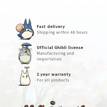
Fast delivery
Shipping within 48 hours
Official Ghibli license
Manufacturing and
importation
2 year warranty
For all products