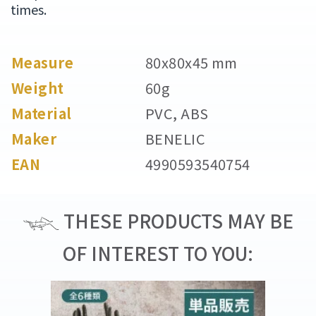
times.
Measure
80x80x45 mm
Weight
60g
Material
PVC, ABS
Maker
BENELIC
EAN
4990593540754
THESE PRODUCTS MAY BE
OF INTEREST TO YOU: