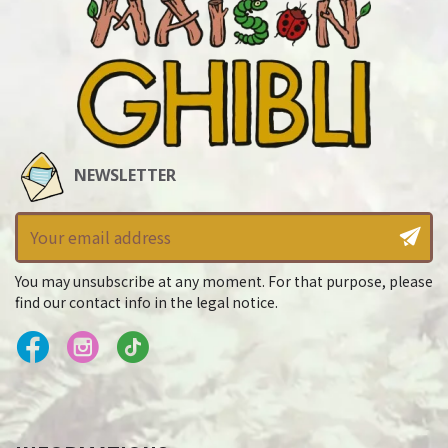
NEWSLETTER
You may unsubscribe at any moment. For that purpose, please
find our contact info in the legal notice.