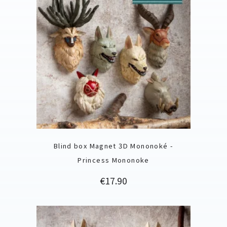
Blind box Magnet 3D Mononoké -
Princess Mononoke
Price
€17.90