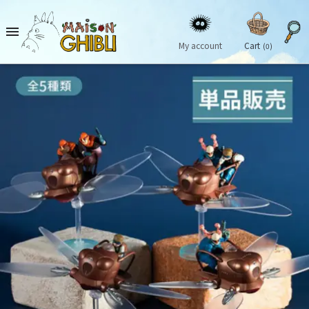

My account
Cart
(0)