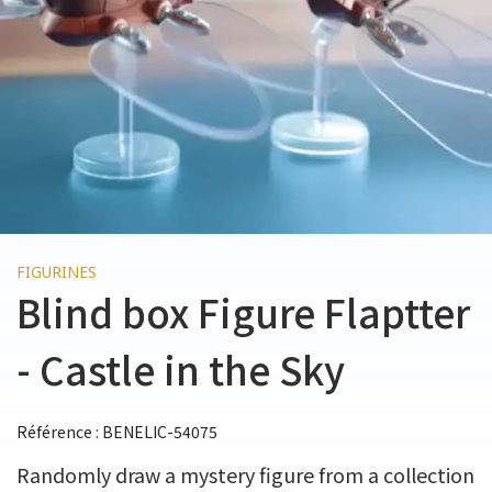
FIGURINES
Blind box Figure Flaptter
- Castle in the Sky
Référence : BENELIC-54075
Randomly draw a mystery figure from a collection