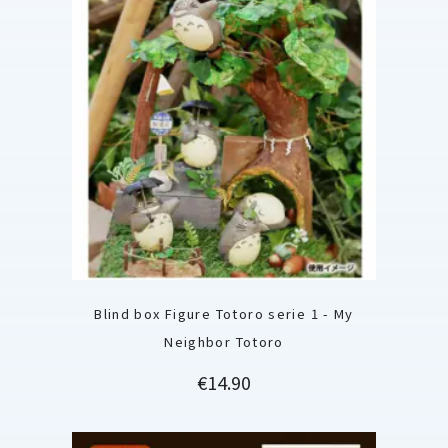
Blind box Figure Totoro serie 1 - My
Neighbor Totoro
Price
€14.90