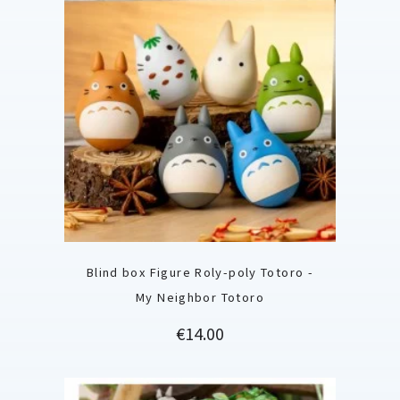
Blind box Figure Roly-poly Totoro -
My Neighbor Totoro
Price
€14.00