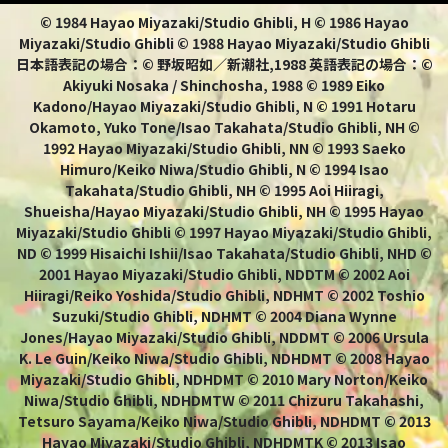
© 1984 Hayao Miyazaki/Studio Ghibli, H © 1986 Hayao
Miyazaki/Studio Ghibli © 1988 Hayao Miyazaki/Studio Ghibli
日本語表記の場合：© 野坂昭如／新潮社,1988 英語表記の場合：©
Akiyuki Nosaka / Shinchosha, 1988 © 1989 Eiko
Kadono/Hayao Miyazaki/Studio Ghibli, N © 1991 Hotaru
Okamoto, Yuko Tone/Isao Takahata/Studio Ghibli, NH ©
1992 Hayao Miyazaki/Studio Ghibli, NN © 1993 Saeko
Himuro/Keiko Niwa/Studio Ghibli, N © 1994 Isao
Takahata/Studio Ghibli, NH © 1995 Aoi Hiiragi,
Shueisha/Hayao Miyazaki/Studio Ghibli, NH © 1995 Hayao
Miyazaki/Studio Ghibli © 1997 Hayao Miyazaki/Studio Ghibli,
ND © 1999 Hisaichi Ishii/Isao Takahata/Studio Ghibli, NHD ©
2001 Hayao Miyazaki/Studio Ghibli, NDDTM © 2002 Aoi
Hiiragi/Reiko Yoshida/Studio Ghibli, NDHMT © 2002 Toshio
Suzuki/Studio Ghibli, NDHMT © 2004 Diana Wynne
Jones/Hayao Miyazaki/Studio Ghibli, NDDMT © 2006 Ursula
K. Le Guin/Keiko Niwa/Studio Ghibli, NDHDMT © 2008 Hayao
Miyazaki/Studio Ghibli, NDHDMT © 2010 Mary Norton/Keiko
Niwa/Studio Ghibli, NDHDMTW © 2011 Chizuru Takahashi,
Tetsuro Sayama/Keiko Niwa/Studio Ghibli, NDHDMT © 2013
Hayao Miyazaki/Studio Ghibli, NDHDMTK © 2013 Isao