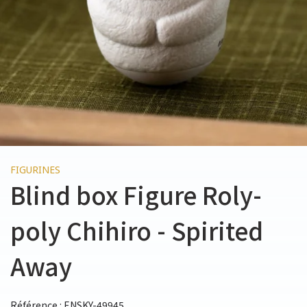
FIGURINES
Blind box Figure Roly-
poly Chihiro - Spirited
Away
Référence : ENSKY-49945