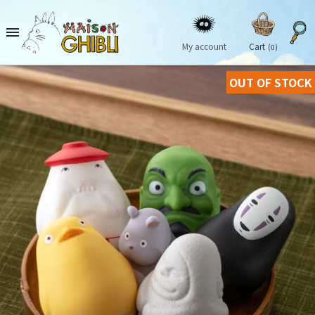

My account
Cart
(0)
OUT OF STOCK