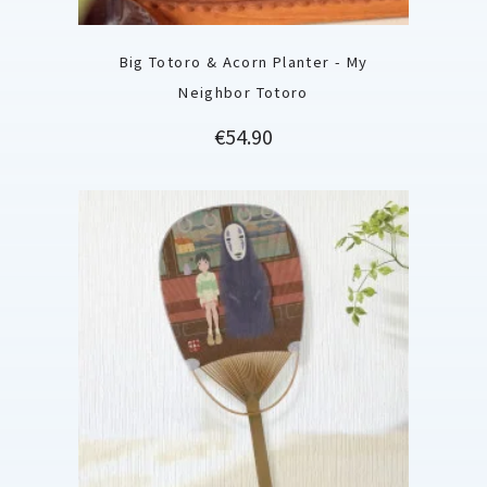
Big Totoro & Acorn Planter - My
Neighbor Totoro
Price
€54.90