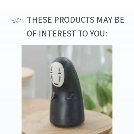
THESE PRODUCTS MAY BE
OF INTEREST TO YOU: