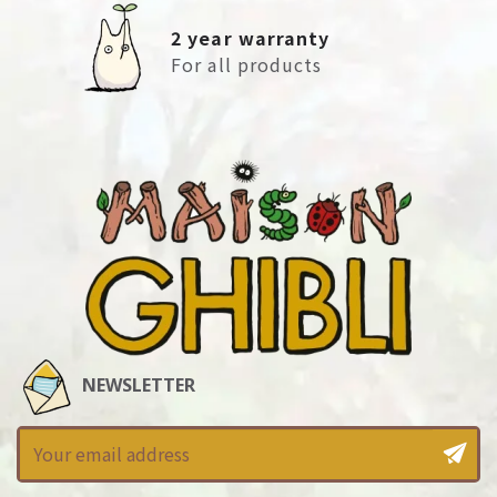
2 year warranty
For all products
NEWSLETTER