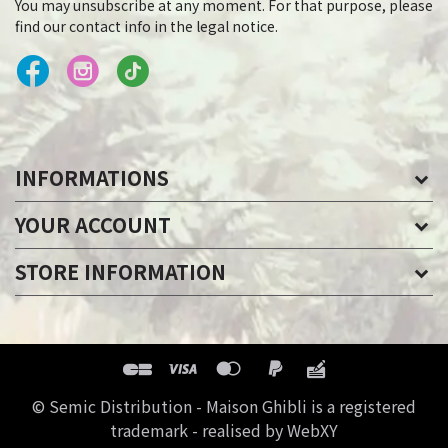
You may unsubscribe at any moment. For that purpose, please
find our contact info in the legal notice.
INFORMATIONS
YOUR ACCOUNT
STORE INFORMATION
© Semic Distribution - Maison Ghibli is a registered
trademark - realised by WebXY