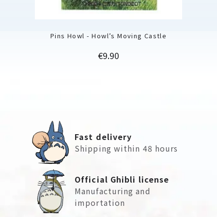
Pins Howl - Howl’s Moving Castle
Price
€9.90
Fast delivery
Shipping within 48 hours
Official Ghibli license
Manufacturing and
importation