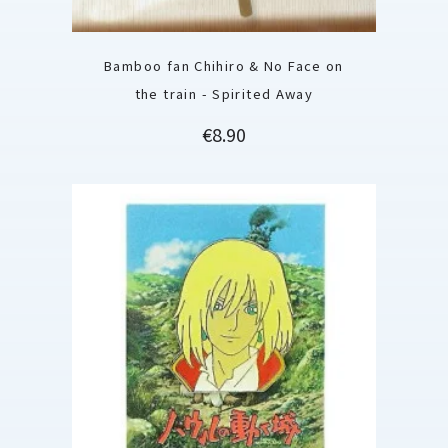
Bamboo fan Chihiro & No Face on
the train - Spirited Away
Price
€8.90