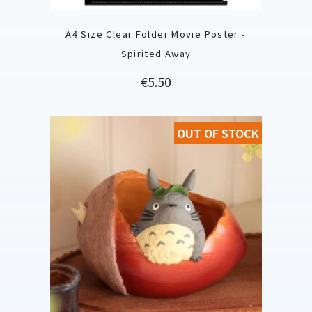
A4 Size Clear Folder Movie Poster -
Spirited Away
Price
€5.50
OUT OF STOCK