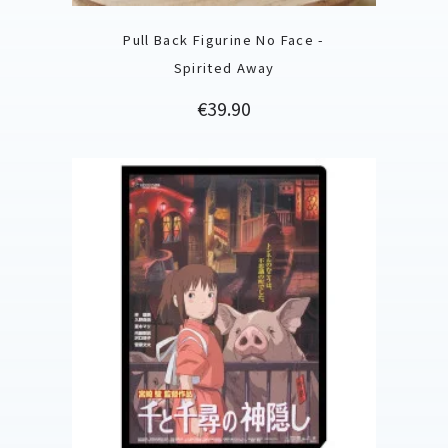
Pull Back Figurine No Face -
Spirited Away
Price
€39.90