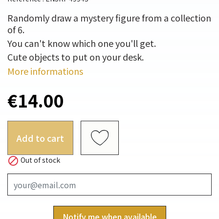
Randomly draw a mystery figure from a collection
of 6.
You can't know which one you'll get.
Cute objects to put on your desk.
More informations
€14.00
Add to cart

Out of stock
Notify me when available