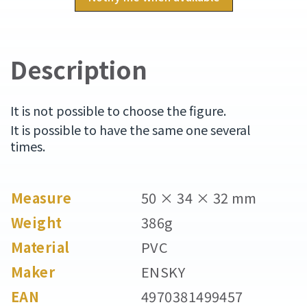
Description
It is not possible to choose the figure.
It is possible to have the same one several
times.
Measure
50 × 34 × 32 mm
Weight
386g
Material
PVC
Maker
ENSKY
EAN
4970381499457