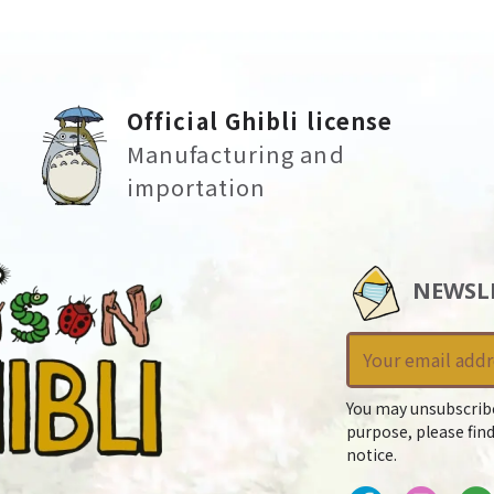
Official Ghibli license
Manufacturing and
importation
NEWSL
You may unsubscrib
purpose, please find
notice.