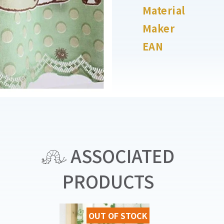
Material
Maker
EAN
ASSOCIATED
PRODUCTS
OUT OF STOCK