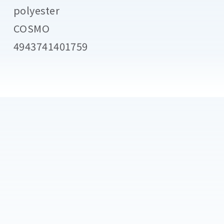
polyester
COSMO
4943741401759