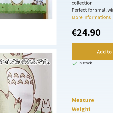
collection.
Perfect for small w
More informations
€24.90
Add to 

In stock
Measure
Weight