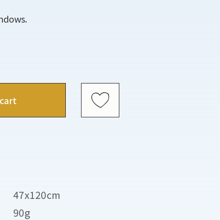
indows.
cart
47x120cm
90g