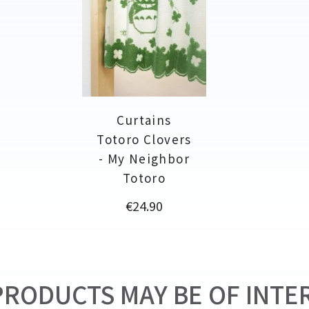
Curtains
Totoro Clovers
- My Neighbor
Totoro
Price
€24.90
RODUCTS MAY BE OF INTER