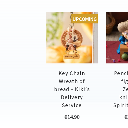
UPCOMING
Key Chain
Penci
Wreath of
fi
bread - Kiki’s
Z
Delivery
kni
Service
Spiri
Price
P
€14.90
€