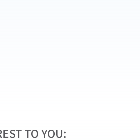
EST TO YOU: