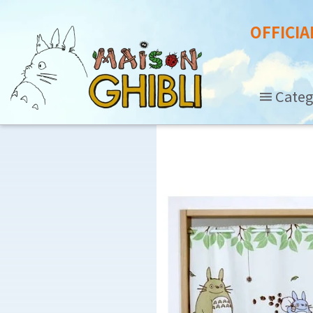
OFFICIA
Categ