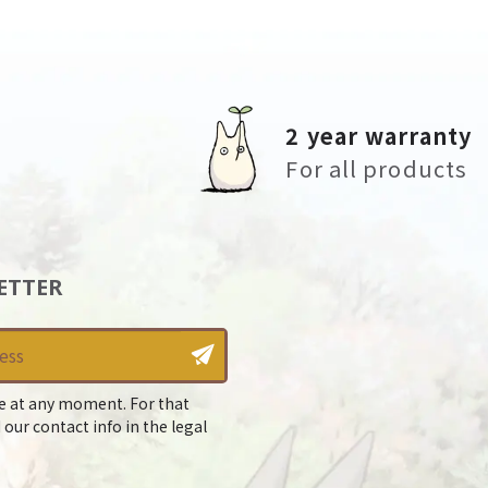
2 year warranty
For all products
ETTER
e at any moment. For that
 our contact info in the legal