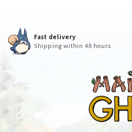
Fast delivery
Shipping within 48 hours