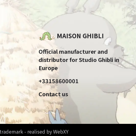
MAISON GHIBLI
Official manufacturer and
distributor for Studio Ghibli in
Europe
+33158600001
Contact us
d trademark - realised by WebXY