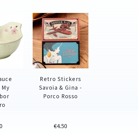
auce
Retro Stickers
- My
Savoia & Gina -
bor
Porco Rosso
ro
e
Price
0
€4.50