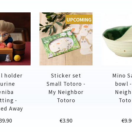
UPCOMING
l holder
Sticker set
Mino S
gurine
Small Totoro -
bowl 
eniba
My Neighbor
Neigh
tting -
Totoro
Toto
ted Away
rice
Price
Pric
39.90
€3.90
€9.9