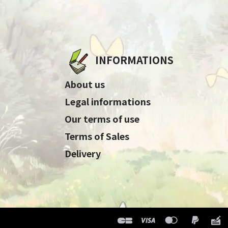
INFORMATIONS
About us
Legal informations
Our terms of use
Terms of Sales
Delivery