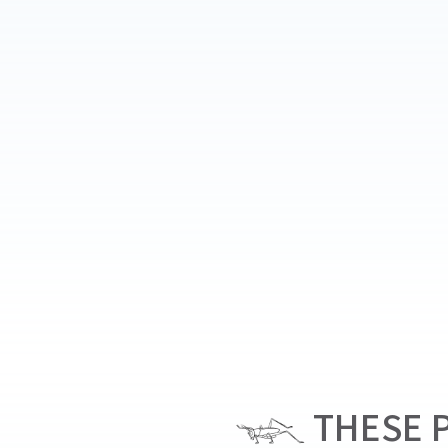
THESE P