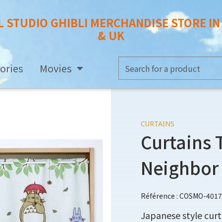
L STUDIO GHIBLI MERCHANDISE STORE I
& UK
ories
Movies
CURTAINS
Curtains 
Neighbor
Référence : COSMO-401
Japanese style cur