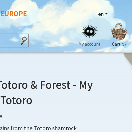
N EUROPE
en
My account
Cart
(0)
Totoro & Forest - My
 Totoro
75
tains from the Totoro shamrock