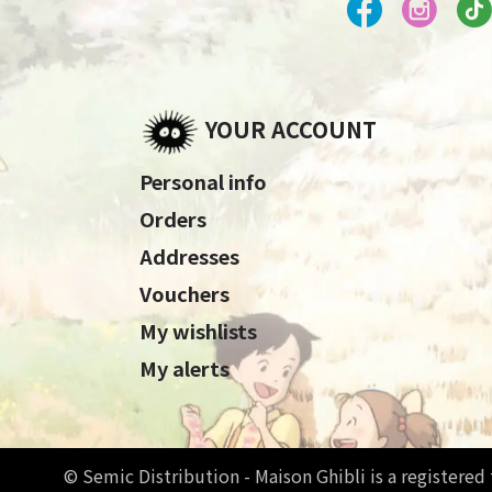
YOUR ACCOUNT
Personal info
Orders
Addresses
Vouchers
My wishlists
My alerts
© Semic Distribution - Maison Ghibli is a registere