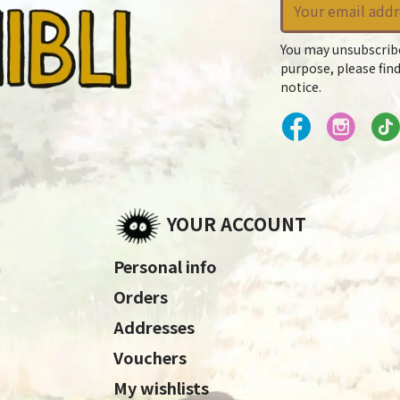
You may unsubscrib
purpose, please find
notice.
YOUR ACCOUNT
Personal info
Orders
Addresses
Vouchers
My wishlists