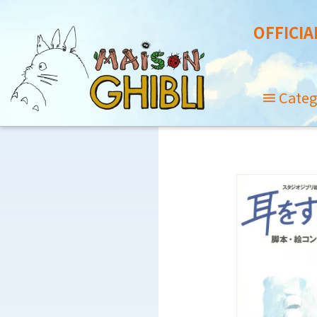
OFFICIA
Categ