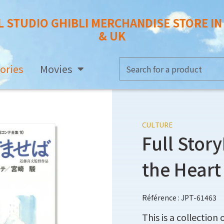
L STUDIO GHIBLI MERCHANDISE STORE I
& UK
ories
Movies
CULTURE
Full Stor
the Heart
Référence : JPT-61463
This is a collection