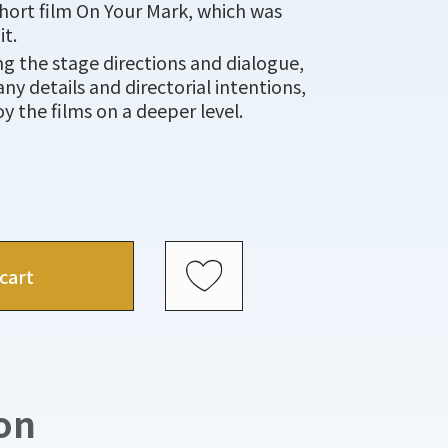
hort film On Your Mark, which was
it.
ing the stage directions and dialogue,
ny details and directorial intentions,
y the films on a deeper level.
cart
on