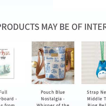
RODUCTS MAY BE OF INTER
Full
Pouch Blue
Strap N
yboard -
Nostalgia -
Middle 
es from
Whisper of the
Ring Bel