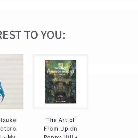
EST TO YOU:
etsuke
The Art of
Totoro
From Up on
l - My
Poppy Hill -