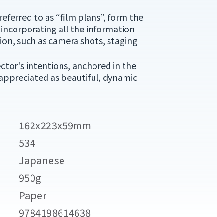
referred to as “film plans”, form the
 incorporating all the information
on, such as camera shots, staging
ector's intentions, anchored in the
 appreciated as beautiful, dynamic
162x223x59mm
534
Japanese
950g
Paper
9784198614638