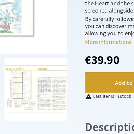
the Heart and the s
screened alongside 
By carefully follow
you can discover ma
allowing you to enjo
More informations
€39.90
Add to 

Last items in stock
Descripti