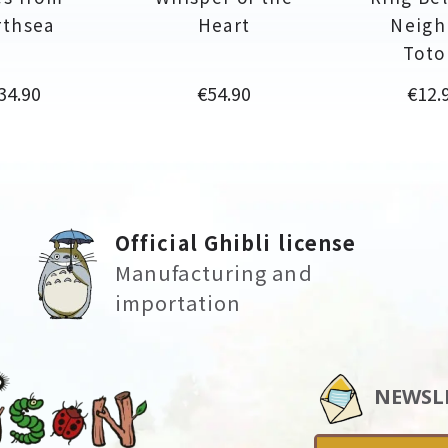
rthsea
Heart
Neigh
Toto
rice
Price
Price
34.90
€54.90
€12.
Official Ghibli license
Manufacturing and
importation
NEWSL