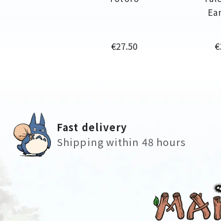
Ea
Price
P
€27.50
€
Fast delivery
Shipping within 48 hours