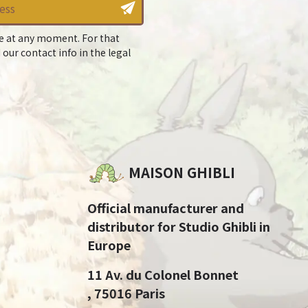
e at any moment. For that
 our contact info in the legal
MAISON GHIBLI
Official manufacturer and
distributor for Studio Ghibli in
Europe
11 Av. du Colonel Bonnet
, 75016 Paris