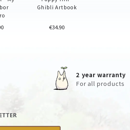
bor
Ghibli Artbook
ro
Price
90
€34.90
2 year warranty
For all products
ETTER