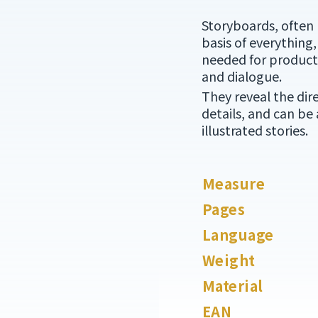
Storyboards, often 
basis of everything,
needed for producti
and dialogue.
They reveal the dir
details, and can be
illustrated stories.
Measure
Pages
Language
Weight
Material
EAN