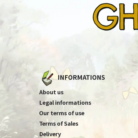
INFORMATIONS
About us
Legal informations
Our terms of use
Terms of Sales
Delivery