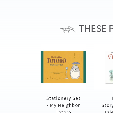
THESE P
Stationery Set
- My Neighbor
Stor
Totoro
Tal