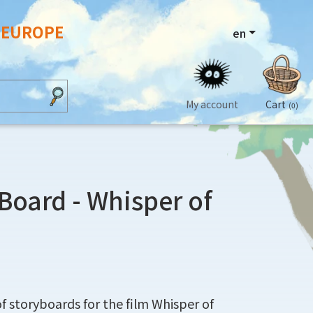
N EUROPE
en
My account
Cart
(0)
yBoard - Whisper of
 of storyboards for the film Whisper of