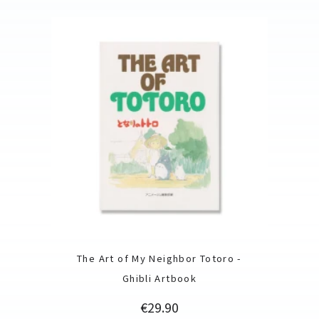
The Art of My Neighbor Totoro -
Ghibli Artbook
Price
€29.90