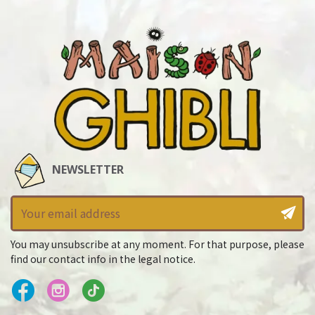
NEWSLETTER
You may unsubscribe at any moment. For that purpose, please
find our contact info in the legal notice.