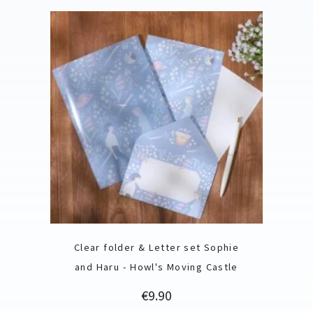
Clear folder & Letter set Sophie
and Haru - Howl's Moving Castle
Price
€9.90