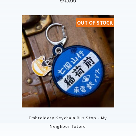
OUT OF STOCK
Embroidery Keychain Bus Stop - My
Neighbor Totoro