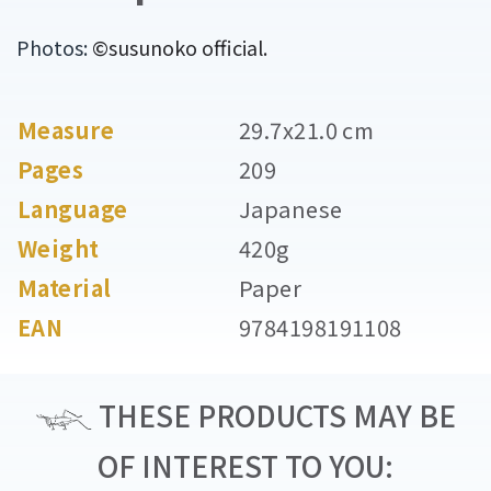
Photos:
©susunoko official.
Measure
29.7x21.0 cm
Pages
209
Language
Japanese
Weight
420g
Material
Paper
EAN
9784198191108
THESE PRODUCTS MAY BE
OF INTEREST TO YOU: