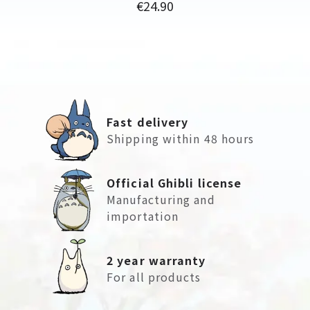
Price
€24.90
Fast delivery
Shipping within 48 hours
Official Ghibli license
Manufacturing and
importation
2 year warranty
For all products