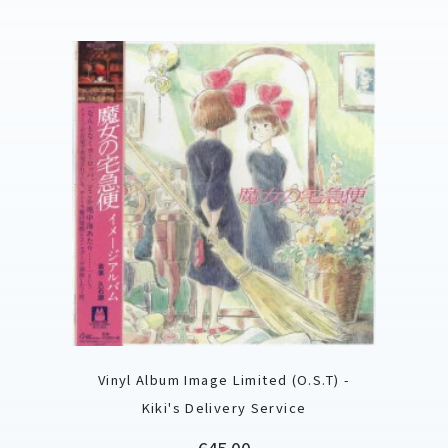
Vinyl Album Image Limited (O.S.T) -
Kiki's Delivery Service
Price
€45.00