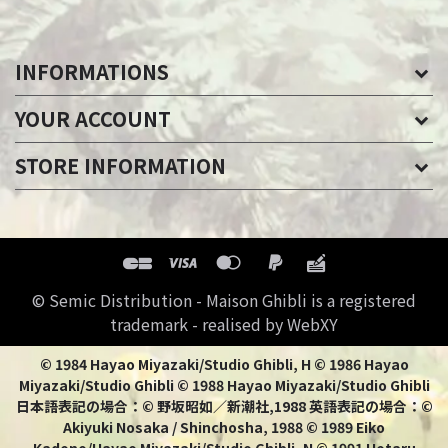
INFORMATIONS
YOUR ACCOUNT
STORE INFORMATION
© Semic Distribution - Maison Ghibli is a registered
trademark - realised by WebXY
© 1984 Hayao Miyazaki/Studio Ghibli, H © 1986 Hayao
Miyazaki/Studio Ghibli © 1988 Hayao Miyazaki/Studio Ghibli
日本語表記の場合：© 野坂昭如／新潮社,1988 英語表記の場合：©
Akiyuki Nosaka / Shinchosha, 1988 © 1989 Eiko
Kadono/Hayao Miyazaki/Studio Ghibli, N © 1991 Hotaru