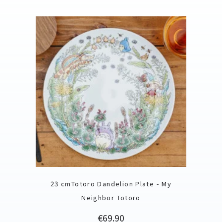
23 cmTotoro Dandelion Plate - My
Neighbor Totoro
Price
€69.90