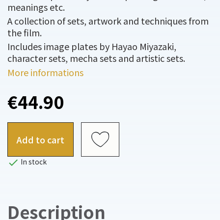
meanings etc.
A collection of sets, artwork and techniques from
the film.
Includes image plates by Hayao Miyazaki,
character sets, mecha sets and artistic sets.
More informations
€44.90
Add to cart

In stock
Description