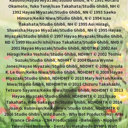
Okamoto, Yuko Tone/Isao Takahata/Studio Ghibli, NH ©
1992 Hayao Miyazaki/Studio Ghibli, NN © 1993 Saeko
Himuro/Keiko Niwa/Studio Ghibli, N © 1994 Isao
Takahata/Studio Ghibli, NH © 1995 Aoi Hiiragi,
Shueisha/Hayao Miyazaki/Studio Ghibli, NH © 1995 Hayao
Miyazaki/Studio Ghibli © 1997 Hayao Miyazaki/Studio Ghibli,
ND © 1999 Hisaichi Ishii/Isao Takahata/Studio Ghibli, NHD ©
2001 Hayao Miyazaki/Studio Ghibli, NDDTM © 2002 Aoi
Hiiragi/Reiko Yoshida/Studio Ghibli, NDHMT © 2002 Toshio
Suzuki/Studio Ghibli, NDHMT © 2004 Diana Wynne
Jones/Hayao Miyazaki/Studio Ghibli, NDDMT © 2006 Ursula
K. Le Guin/Keiko Niwa/Studio Ghibli, NDHDMT © 2008 Hayao
Miyazaki/Studio Ghibli, NDHDMT © 2010 Mary Norton/Keiko
Niwa/Studio Ghibli, NDHDMTW © 2011 Chizuru Takahashi,
Tetsuro Sayama/Keiko Niwa/Studio Ghibli, NDHDMT © 2013
Hayao Miyazaki/Studio Ghibli, NDHDMTK © 2013 Isao
Takahata, Riko Sakaguchi/Studio Ghibli, NDHDMTK © 2014
Joan G. Robinson/Keiko Niwa/Studio Ghibli, NDHDMTK ©
2016 Studio Ghibli - Wild Bunch - Why Not Productions - Arte
France Cinéma - CN4 Productions - Belvision - Nippon
Television Network - Dentsu - Hakuhodo DYMP - Walt