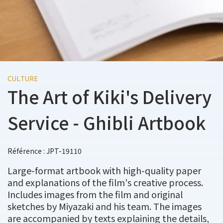
CULTURE
The Art of Kiki's Delivery
Service - Ghibli Artbook
Référence : JPT-19110
Large-format artbook with high-quality paper
and explanations of the film's creative process.
Includes images from the film and original
sketches by Miyazaki and his team. The images
are accompanied by texts explaining the details,