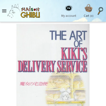

My account
Cart
(0)