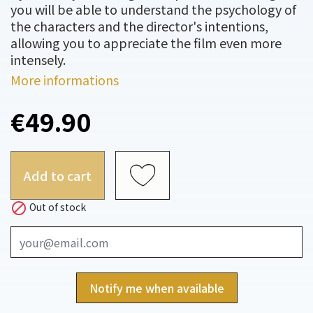
you will be able to understand the psychology of
the characters and the director's intentions,
allowing you to appreciate the film even more
intensely.
More informations
€49.90
Add to cart

Out of stock
Notify me when available