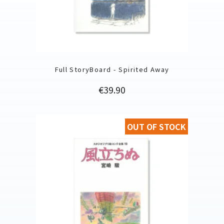
Full StoryBoard - Spirited Away
Price
€39.90
OUT OF STOCK