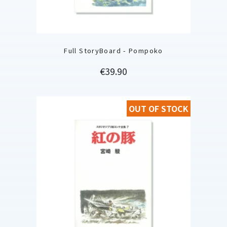
Full StoryBoard - Pompoko
Price
€39.90
OUT OF STOCK