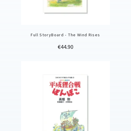
Full StoryBoard - The Wind Rises
Price
€44.90