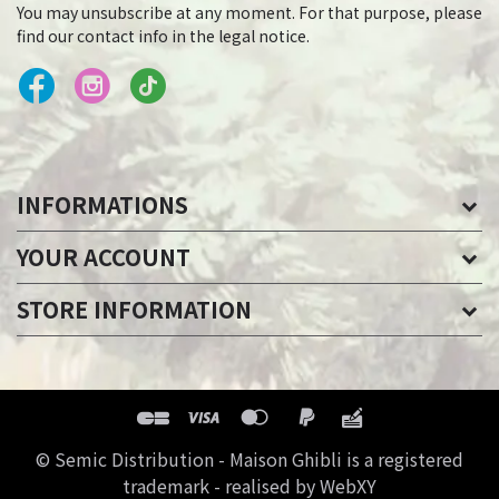
You may unsubscribe at any moment. For that purpose, please
find our contact info in the legal notice.
INFORMATIONS
YOUR ACCOUNT
STORE INFORMATION
© Semic Distribution - Maison Ghibli is a registered
trademark - realised by WebXY