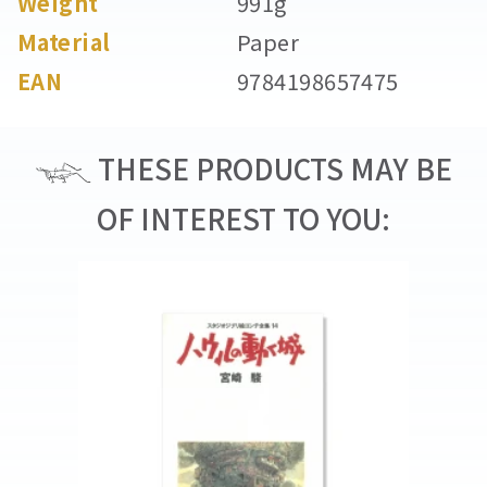
Weight
991g
Material
Paper
EAN
9784198657475
THESE PRODUCTS MAY BE
OF INTEREST TO YOU: