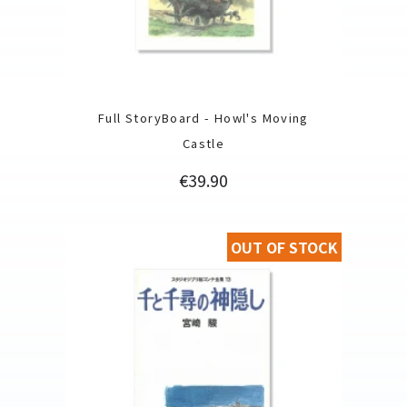
Full StoryBoard - Howl's Moving
Castle
Price
€39.90
OUT OF STOCK