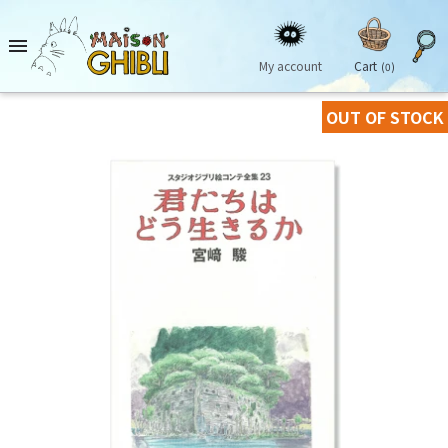

My account
Cart
(0)
OUT OF STOCK