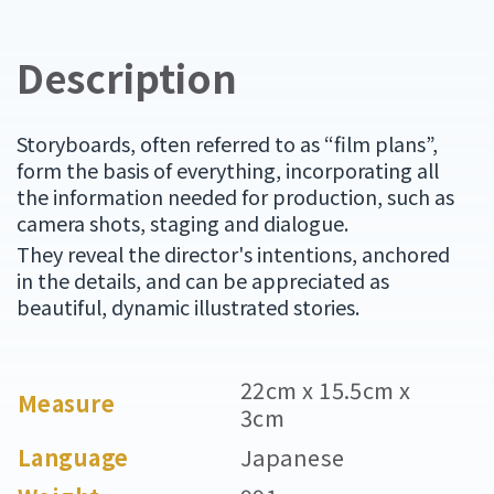
Description
Storyboards, often referred to as “film plans”,
form the basis of everything, incorporating all
the information needed for production, such as
camera shots, staging and dialogue.
They reveal the director's intentions, anchored
in the details, and can be appreciated as
beautiful, dynamic illustrated stories.
22cm x 15.5cm x
Measure
3cm
Language
Japanese