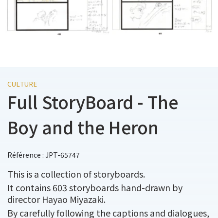
CULTURE
Full StoryBoard - The
Boy and the Heron
Référence : JPT-65747
This is a collection of storyboards.
It contains 603 storyboards hand-drawn by
director Hayao Miyazaki.
By carefully following the captions and dialogues,