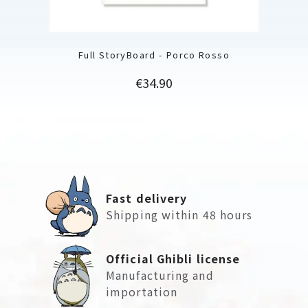
Full StoryBoard - Porco Rosso
Price
€34.90
Fast delivery
Shipping within 48 hours
Official Ghibli license
Manufacturing and
importation