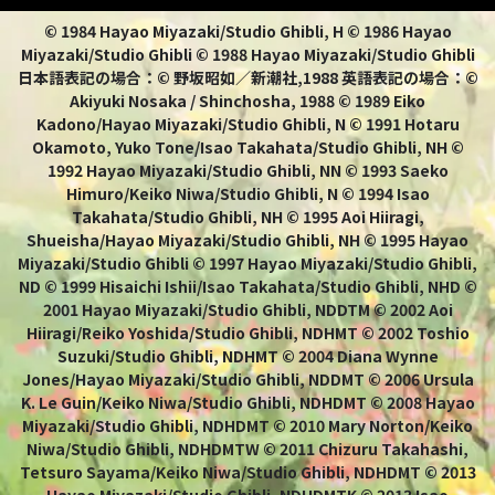
© 1984 Hayao Miyazaki/Studio Ghibli, H © 1986 Hayao
Miyazaki/Studio Ghibli © 1988 Hayao Miyazaki/Studio Ghibli
日本語表記の場合：© 野坂昭如／新潮社,1988 英語表記の場合：©
Akiyuki Nosaka / Shinchosha, 1988 © 1989 Eiko
Kadono/Hayao Miyazaki/Studio Ghibli, N © 1991 Hotaru
Okamoto, Yuko Tone/Isao Takahata/Studio Ghibli, NH ©
1992 Hayao Miyazaki/Studio Ghibli, NN © 1993 Saeko
Himuro/Keiko Niwa/Studio Ghibli, N © 1994 Isao
Takahata/Studio Ghibli, NH © 1995 Aoi Hiiragi,
Shueisha/Hayao Miyazaki/Studio Ghibli, NH © 1995 Hayao
Miyazaki/Studio Ghibli © 1997 Hayao Miyazaki/Studio Ghibli,
ND © 1999 Hisaichi Ishii/Isao Takahata/Studio Ghibli, NHD ©
2001 Hayao Miyazaki/Studio Ghibli, NDDTM © 2002 Aoi
Hiiragi/Reiko Yoshida/Studio Ghibli, NDHMT © 2002 Toshio
Suzuki/Studio Ghibli, NDHMT © 2004 Diana Wynne
Jones/Hayao Miyazaki/Studio Ghibli, NDDMT © 2006 Ursula
K. Le Guin/Keiko Niwa/Studio Ghibli, NDHDMT © 2008 Hayao
Miyazaki/Studio Ghibli, NDHDMT © 2010 Mary Norton/Keiko
Niwa/Studio Ghibli, NDHDMTW © 2011 Chizuru Takahashi,
Tetsuro Sayama/Keiko Niwa/Studio Ghibli, NDHDMT © 2013
Hayao Miyazaki/Studio Ghibli, NDHDMTK © 2013 Isao