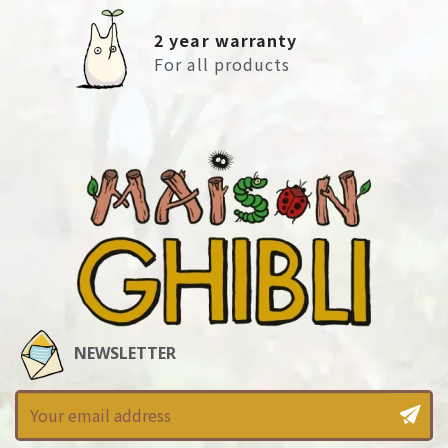
2 year warranty
For all products
NEWSLETTER