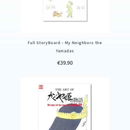
Full StoryBoard - My Neighbors the
Yamadas
Price
€39.90