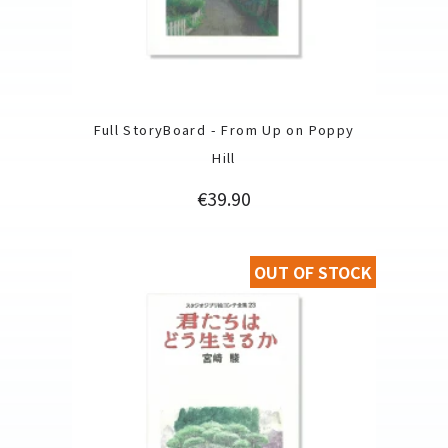
Full StoryBoard - From Up on Poppy
Hill
Price
€39.90
OUT OF STOCK