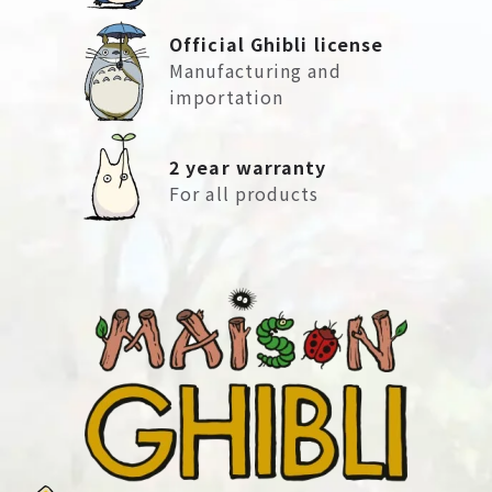
Official Ghibli license
Manufacturing and
importation
2 year warranty
For all products