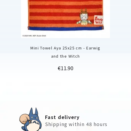
Mini Towel Aya 25x25 cm - Earwig
and the Witch
Price
€11.90
Fast delivery
Shipping within 48 hours