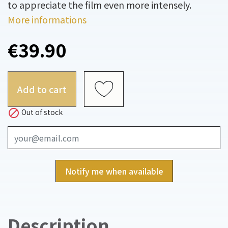
to appreciate the film even more intensely.
More informations
€39.90
Add to cart

Out of stock
Notify me when available
Description