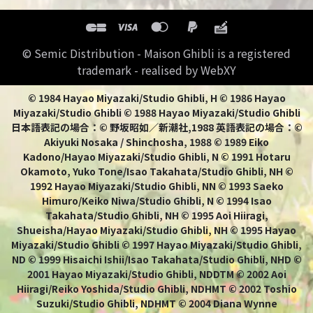
© Semic Distribution - Maison Ghibli is a registered
trademark - realised by WebXY
© 1984 Hayao Miyazaki/Studio Ghibli, H © 1986 Hayao
Miyazaki/Studio Ghibli © 1988 Hayao Miyazaki/Studio Ghibli
日本語表記の場合：© 野坂昭如／新潮社,1988 英語表記の場合：©
Akiyuki Nosaka / Shinchosha, 1988 © 1989 Eiko
Kadono/Hayao Miyazaki/Studio Ghibli, N © 1991 Hotaru
Okamoto, Yuko Tone/Isao Takahata/Studio Ghibli, NH ©
1992 Hayao Miyazaki/Studio Ghibli, NN © 1993 Saeko
Himuro/Keiko Niwa/Studio Ghibli, N © 1994 Isao
Takahata/Studio Ghibli, NH © 1995 Aoi Hiiragi,
Shueisha/Hayao Miyazaki/Studio Ghibli, NH © 1995 Hayao
Miyazaki/Studio Ghibli © 1997 Hayao Miyazaki/Studio Ghibli,
ND © 1999 Hisaichi Ishii/Isao Takahata/Studio Ghibli, NHD ©
2001 Hayao Miyazaki/Studio Ghibli, NDDTM © 2002 Aoi
Hiiragi/Reiko Yoshida/Studio Ghibli, NDHMT © 2002 Toshio
Suzuki/Studio Ghibli, NDHMT © 2004 Diana Wynne