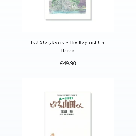
Full StoryBoard - The Boy and the
Heron
Price
€49.90