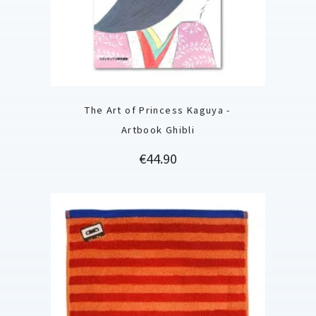
The Art of Princess Kaguya -
Artbook Ghibli
Price
€44.90