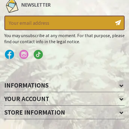
NEWSLETTER
You may unsubscribe at any moment. For that purpose, please
find our contact info in the legal notice.
INFORMATIONS
YOUR ACCOUNT
STORE INFORMATION