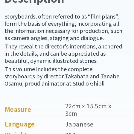
Storyboards, often referred to as “film plans”,
form the basis of everything, incorporating all
the information necessary for production, such
as camera angles, staging and dialogue.
They reveal the director's intentions, anchored
in the details, and can be appreciated as
beautiful, dynamic illustrated stories.
This volume includes the complete
storyboards by director Takahata and Tanabe
Osamu, proud animator at Studio Ghibli.
22cm x 15.5cm x
Measure
3cm
Language
Japanese