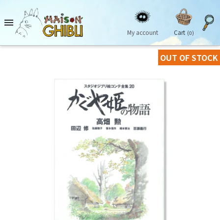

My account
Cart
(0)
OUT OF STOCK