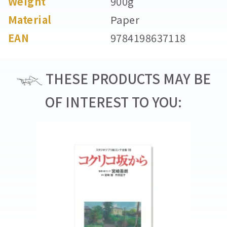
Weight
900g
Material
Paper
EAN
9784198637118
THESE PRODUCTS MAY BE
OF INTEREST TO YOU: