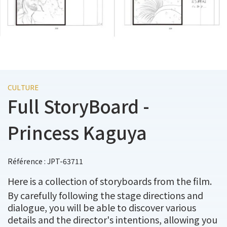
CULTURE
Full StoryBoard -
Princess Kaguya
Référence : JPT-63711
Here is a collection of storyboards from the film.
By carefully following the stage directions and
dialogue, you will be able to discover various
details and the director's intentions, allowing you