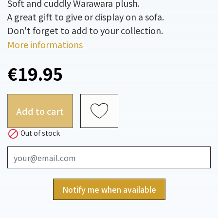
Soft and cuddly Warawara plush.
A great gift to give or display on a sofa.
Don't forget to add to your collection.
More informations
€19.95
Add to cart

Out of stock
Notify me when available