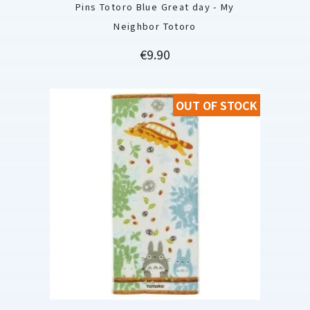
Pins Totoro Blue Great day - My
Neighbor Totoro
Price
€9.90
OUT OF STOCK