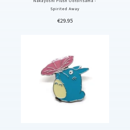
Nakayoshi Plush Ootorisama -
Spirited Away
Price
€29.95