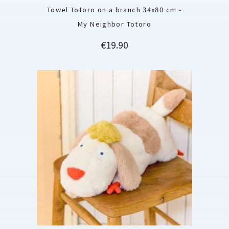
Towel Totoro on a branch 34x80 cm -
My Neighbor Totoro
Price
€19.90