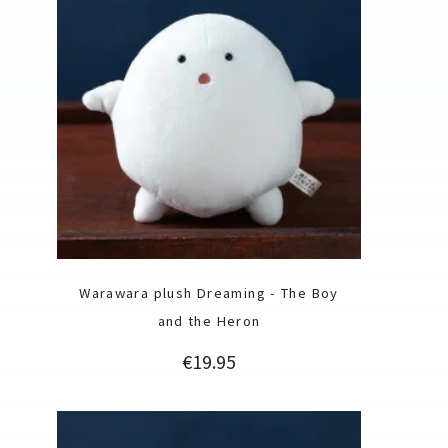
Warawara plush Dreaming - The Boy
and the Heron
Price
€19.95