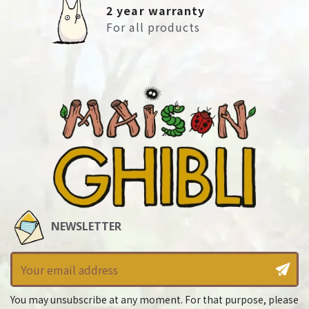
2 year warranty
For all products
NEWSLETTER
You may unsubscribe at any moment. For that purpose, please