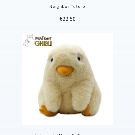
Neighbor Totoro
Price
€22.50