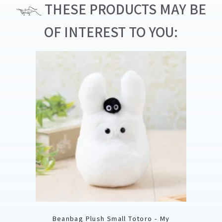
THESE PRODUCTS MAY BE
OF INTEREST TO YOU:
Beanbag Plush Small Totoro - My