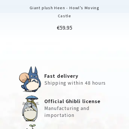
Giant plush Heen - Howl’s Moving
Castle
Price
€59.95
Fast delivery
Shipping within 48 hours
Official Ghibli license
Manufacturing and
importation