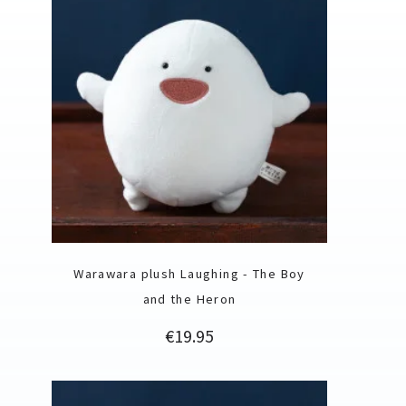
Warawara plush Laughing - The Boy
and the Heron
Price
€19.95