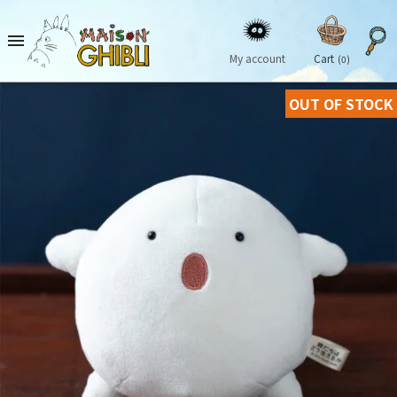

My account
Cart
(0)
OUT OF STOCK