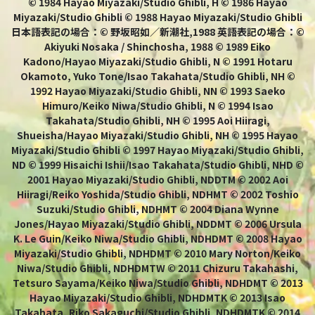
© 1984 Hayao Miyazaki/Studio Ghibli, H © 1986 Hayao
Miyazaki/Studio Ghibli © 1988 Hayao Miyazaki/Studio Ghibli
日本語表記の場合：© 野坂昭如／新潮社,1988 英語表記の場合：©
Akiyuki Nosaka / Shinchosha, 1988 © 1989 Eiko
Kadono/Hayao Miyazaki/Studio Ghibli, N © 1991 Hotaru
Okamoto, Yuko Tone/Isao Takahata/Studio Ghibli, NH ©
1992 Hayao Miyazaki/Studio Ghibli, NN © 1993 Saeko
Himuro/Keiko Niwa/Studio Ghibli, N © 1994 Isao
Takahata/Studio Ghibli, NH © 1995 Aoi Hiiragi,
Shueisha/Hayao Miyazaki/Studio Ghibli, NH © 1995 Hayao
Miyazaki/Studio Ghibli © 1997 Hayao Miyazaki/Studio Ghibli,
ND © 1999 Hisaichi Ishii/Isao Takahata/Studio Ghibli, NHD ©
2001 Hayao Miyazaki/Studio Ghibli, NDDTM © 2002 Aoi
Hiiragi/Reiko Yoshida/Studio Ghibli, NDHMT © 2002 Toshio
Suzuki/Studio Ghibli, NDHMT © 2004 Diana Wynne
Jones/Hayao Miyazaki/Studio Ghibli, NDDMT © 2006 Ursula
K. Le Guin/Keiko Niwa/Studio Ghibli, NDHDMT © 2008 Hayao
Miyazaki/Studio Ghibli, NDHDMT © 2010 Mary Norton/Keiko
Niwa/Studio Ghibli, NDHDMTW © 2011 Chizuru Takahashi,
Tetsuro Sayama/Keiko Niwa/Studio Ghibli, NDHDMT © 2013
Hayao Miyazaki/Studio Ghibli, NDHDMTK © 2013 Isao
Takahata, Riko Sakaguchi/Studio Ghibli, NDHDMTK © 2014