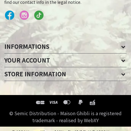
find our contact info in the legal notice.
INFORMATIONS
YOUR ACCOUNT
STORE INFORMATION
© Semic Distribution - Maison Ghibli is a registered
trademark - realised by WebXY