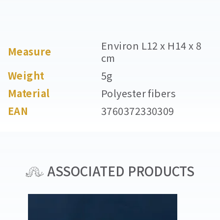
Environ L12 x H14 x 8
Measure
cm
Weight
5g
Material
Polyester fibers
EAN
3760372330309
ASSOCIATED PRODUCTS