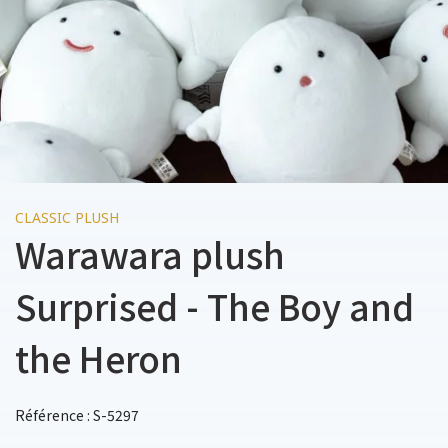
CLASSIC PLUSH
Warawara plush
Surprised - The Boy and
the Heron
Référence : S-5297