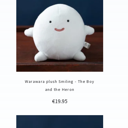
Warawara plush Smiling - The Boy
and the Heron
Price
€19.95