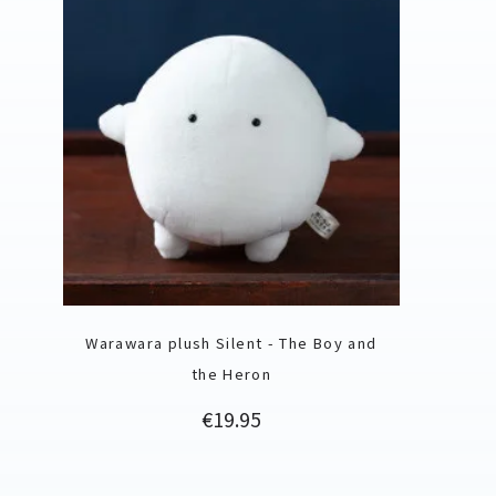
Warawara plush Silent - The Boy and
the Heron
Price
€19.95