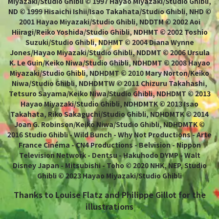
Miyazaki/Studio Ghibli © 1997 Hayao Miyazaki/Studio Ghibli,
ND © 1999 Hisaichi Ishii/Isao Takahata/Studio Ghibli, NHD ©
2001 Hayao Miyazaki/Studio Ghibli, NDDTM © 2002 Aoi
Hiiragi/Reiko Yoshida/Studio Ghibli, NDHMT © 2002 Toshio
Suzuki/Studio Ghibli, NDHMT © 2004 Diana Wynne
Jones/Hayao Miyazaki/Studio Ghibli, NDDMT © 2006 Ursula
K. Le Guin/Keiko Niwa/Studio Ghibli, NDHDMT © 2008 Hayao
Miyazaki/Studio Ghibli, NDHDMT © 2010 Mary Norton/Keiko
Niwa/Studio Ghibli, NDHDMTW © 2011 Chizuru Takahashi,
Tetsuro Sayama/Keiko Niwa/Studio Ghibli, NDHDMT © 2013
Hayao Miyazaki/Studio Ghibli, NDHDMTK © 2013 Isao
Takahata, Riko Sakaguchi/Studio Ghibli, NDHDMTK © 2014
Joan G. Robinson/Keiko Niwa/Studio Ghibli, NDHDMTK ©
2016 Studio Ghibli - Wild Bunch - Why Not Productions - Arte
France Cinéma - CN4 Productions - Belvision - Nippon
Television Network - Dentsu - Hakuhodo DYMP - Walt
Disney Japan - Mitsubishi - Toho © 2020 NHK, NEP, Studio
Ghibli © 2023 Hayao Miyazaki/Studio Ghibli
Thanks to Louise Flatz and Philippe Gillot for the
illustrations