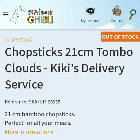

My account
Cart
(0)
OUT OF STOCK
CHOPSTICKS
Chopsticks 21cm Tombo
Clouds - Kiki's Delivery
Service
Référence : SKATER-66935
21 cm bamboo chopsticks.
Perfect for all your meals.
More informations