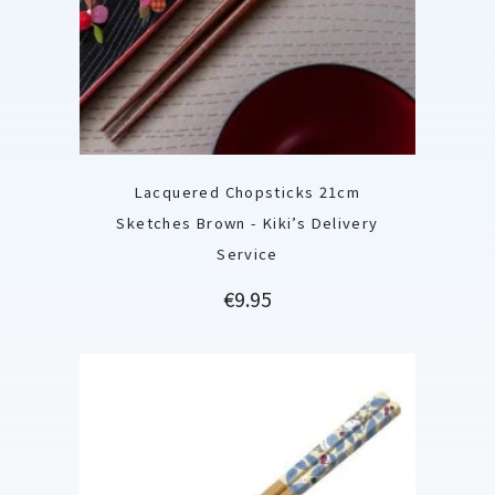
Lacquered Chopsticks 21cm
Sketches Brown - Kiki’s Delivery
Service
Price
€9.95