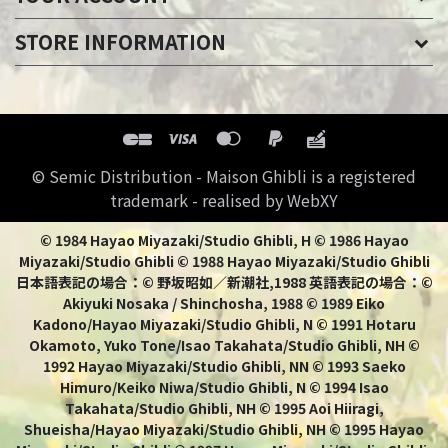
STORE INFORMATION
© Semic Distribution - Maison Ghibli is a registered
trademark - realised by WebXY
© 1984 Hayao Miyazaki/Studio Ghibli, H © 1986 Hayao
Miyazaki/Studio Ghibli © 1988 Hayao Miyazaki/Studio Ghibli
日本語表記の場合：© 野坂昭如／新潮社,1988 英語表記の場合：©
Akiyuki Nosaka / Shinchosha, 1988 © 1989 Eiko
Kadono/Hayao Miyazaki/Studio Ghibli, N © 1991 Hotaru
Okamoto, Yuko Tone/Isao Takahata/Studio Ghibli, NH ©
1992 Hayao Miyazaki/Studio Ghibli, NN © 1993 Saeko
Himuro/Keiko Niwa/Studio Ghibli, N © 1994 Isao
Takahata/Studio Ghibli, NH © 1995 Aoi Hiiragi,
Shueisha/Hayao Miyazaki/Studio Ghibli, NH © 1995 Hayao