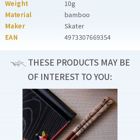
Weight
10g
Material
bamboo
Maker
Skater
EAN
4973307669354
THESE PRODUCTS MAY BE
OF INTEREST TO YOU: