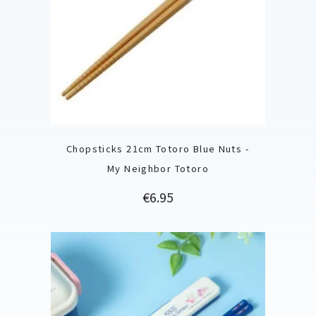
Chopsticks 21cm Totoro Blue Nuts -
My Neighbor Totoro
Price
€6.95