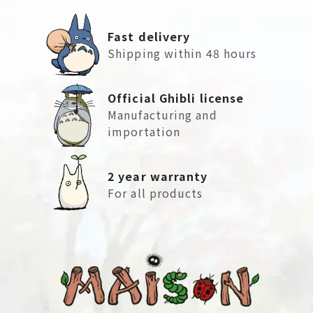
Fast delivery
Shipping within 48 hours
Official Ghibli license
Manufacturing and
importation
2 year warranty
For all products