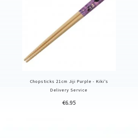
Chopsticks 21cm Jiji Purple - Kiki's
Delivery Service
Price
€6.95