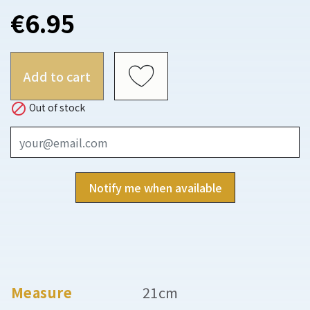
€6.95
Add to cart

Out of stock
Notify me when available
Measure
21cm