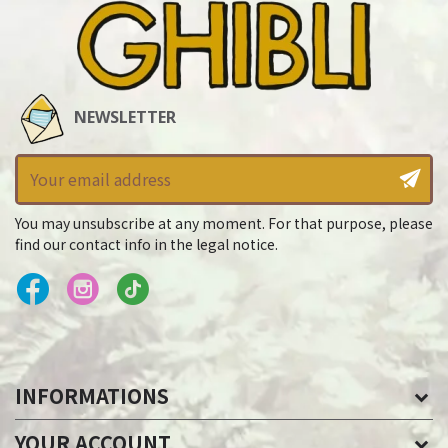
NEWSLETTER
You may unsubscribe at any moment. For that purpose, please
find our contact info in the legal notice.
INFORMATIONS
YOUR ACCOUNT