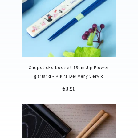
Chopsticks box set 18cm Jiji Flower
garland - Kiki's Delivery Servic
Price
€9.90