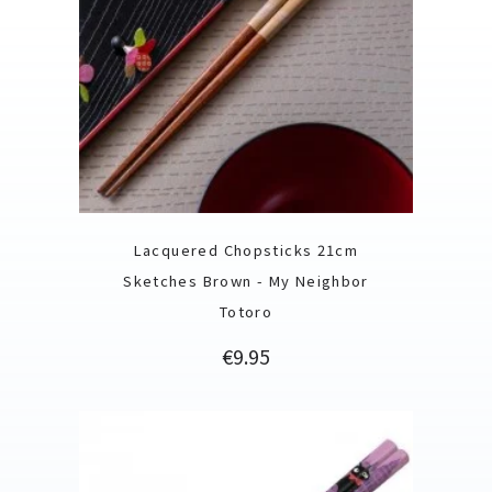
Lacquered Chopsticks 21cm
Sketches Brown - My Neighbor
Totoro
Price
€9.95