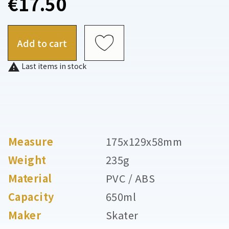
€17.50
Add to cart

Last items in stock
Measure
175x129x58mm
Weight
235g
Material
PVC / ABS
Capacity
650ml
Maker
Skater