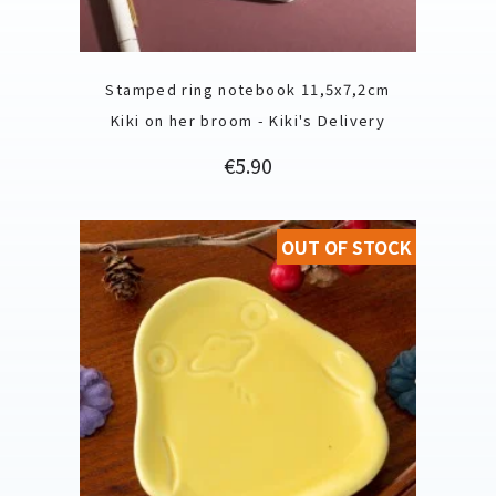
Stamped ring notebook 11,5x7,2cm
Kiki on her broom - Kiki's Delivery
Price
€5.90
OUT OF STOCK