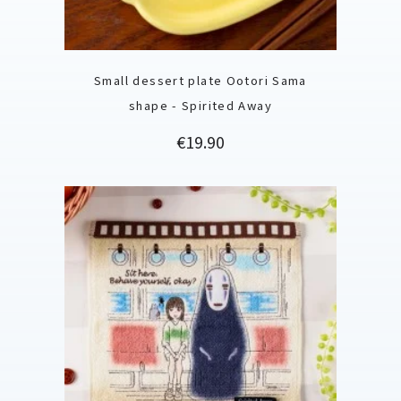
Small dessert plate Ootori Sama
shape - Spirited Away
Price
€19.90