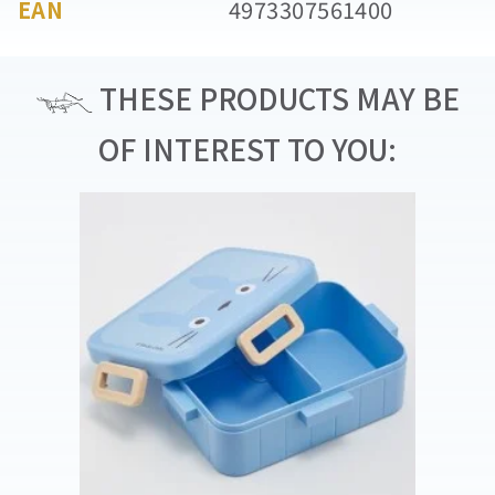
EAN
4973307561400
THESE PRODUCTS MAY BE
OF INTEREST TO YOU: