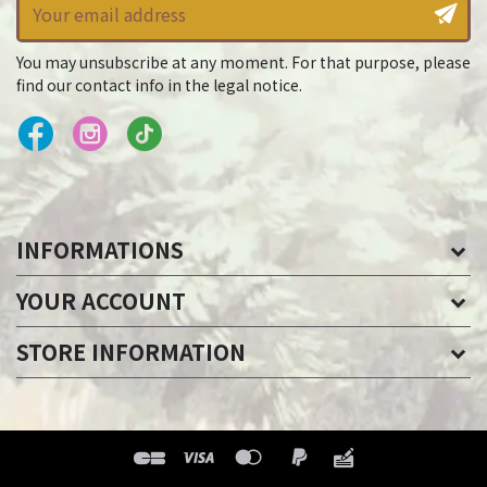
You may unsubscribe at any moment. For that purpose, please
find our contact info in the legal notice.
INFORMATIONS
YOUR ACCOUNT
STORE INFORMATION