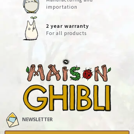
importation
2 year warranty
For all products
NEWSLETTER