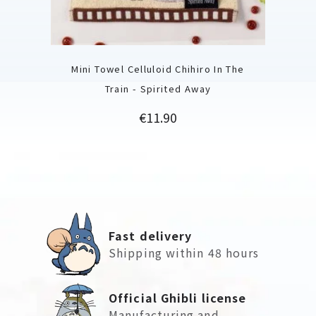
Mini Towel Celluloid Chihiro In The
Train - Spirited Away
Price
€11.90
Fast delivery
Shipping within 48 hours
Official Ghibli license
Manufacturing and