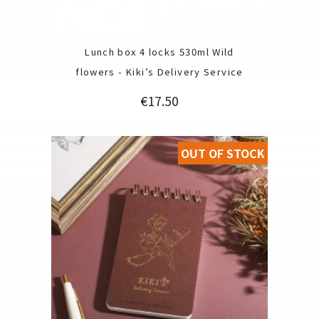
Lunch box 4 locks 530ml Wild
flowers - Kiki’s Delivery Service
Price
€17.50
OUT OF STOCK