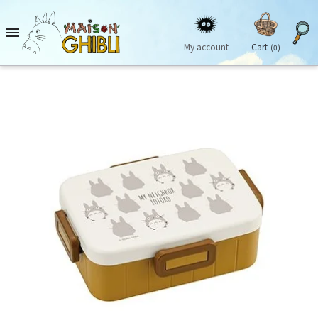

My account
Cart
(0)