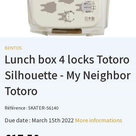
BENTOS
Lunch box 4 locks Totoro
Silhouette - My Neighbor
Totoro
Référence : SKATER-56140
Due date : March 15th 2022
More informations