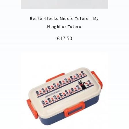
Bento 4 locks Middle Totoro - My
Neighbor Totoro
Price
€17.50