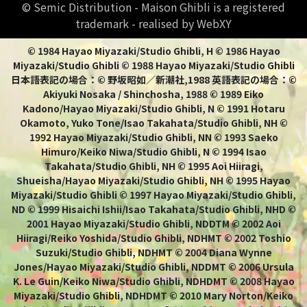
© Semic Distribution - Maison Ghibli is a registered
trademark - realised by WebXY
© 1984 Hayao Miyazaki/Studio Ghibli, H © 1986 Hayao
Miyazaki/Studio Ghibli © 1988 Hayao Miyazaki/Studio Ghibli
日本語表記の場合：© 野坂昭如／新潮社,1988 英語表記の場合：©
Akiyuki Nosaka / Shinchosha, 1988 © 1989 Eiko
Kadono/Hayao Miyazaki/Studio Ghibli, N © 1991 Hotaru
Okamoto, Yuko Tone/Isao Takahata/Studio Ghibli, NH ©
1992 Hayao Miyazaki/Studio Ghibli, NN © 1993 Saeko
Himuro/Keiko Niwa/Studio Ghibli, N © 1994 Isao
Takahata/Studio Ghibli, NH © 1995 Aoi Hiiragi,
Shueisha/Hayao Miyazaki/Studio Ghibli, NH © 1995 Hayao
Miyazaki/Studio Ghibli © 1997 Hayao Miyazaki/Studio Ghibli,
ND © 1999 Hisaichi Ishii/Isao Takahata/Studio Ghibli, NHD ©
2001 Hayao Miyazaki/Studio Ghibli, NDDTM © 2002 Aoi
Hiiragi/Reiko Yoshida/Studio Ghibli, NDHMT © 2002 Toshio
Suzuki/Studio Ghibli, NDHMT © 2004 Diana Wynne
Jones/Hayao Miyazaki/Studio Ghibli, NDDMT © 2006 Ursula
K. Le Guin/Keiko Niwa/Studio Ghibli, NDHDMT © 2008 Hayao
Miyazaki/Studio Ghibli, NDHDMT © 2010 Mary Norton/Keiko