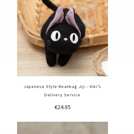
Japanese Style Beanbag Jiji - Kiki’s
Delivery Service
Price
€24.95