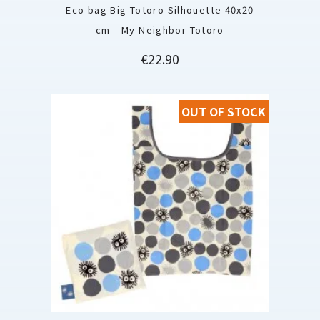
Eco bag Big Totoro Silhouette 40x20
cm - My Neighbor Totoro
Price
€22.90
OUT OF STOCK