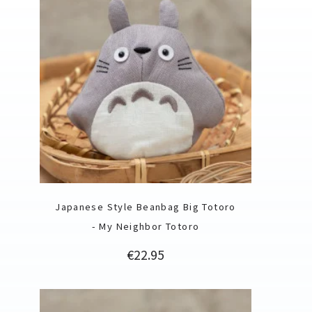
Japanese Style Beanbag Big Totoro
- My Neighbor Totoro
Price
€22.95