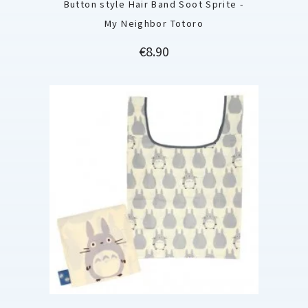
Button style Hair Band Soot Sprite -
My Neighbor Totoro
Price
€8.90