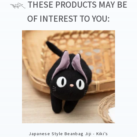
THESE PRODUCTS MAY BE
OF INTEREST TO YOU:
Japanese Style Beanbag Jiji - Kiki’s