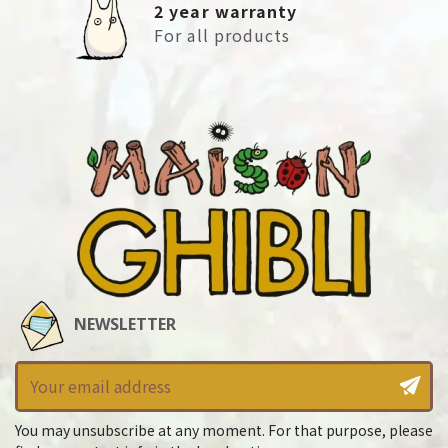
2 year warranty
For all products
NEWSLETTER
You may unsubscribe at any moment. For that purpose, please