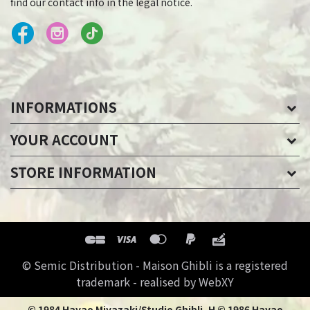
find our contact info in the legal notice.
INFORMATIONS
YOUR ACCOUNT
STORE INFORMATION
© Semic Distribution - Maison Ghibli is a registered
trademark - realised by WebXY
© 1984 Hayao Miyazaki/Studio Ghibli, H © 1986 Hayao