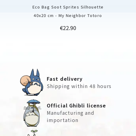
Eco Bag Soot Sprites Silhouette
40x20 cm - My Neighbor Totoro
Price
€22.90
Fast delivery
Shipping within 48 hours
Official Ghibli license
Manufacturing and
importation