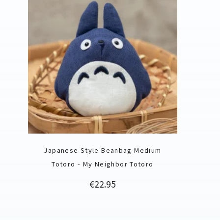
Japanese Style Beanbag Medium
Totoro - My Neighbor Totoro
Price
€22.95