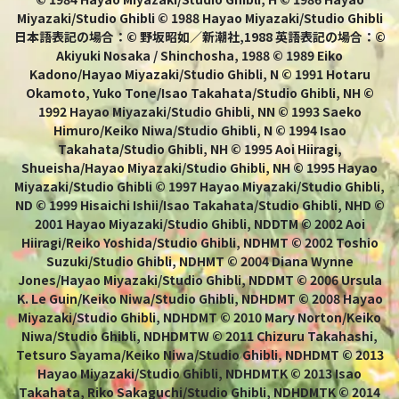
Miyazaki/Studio Ghibli © 1988 Hayao Miyazaki/Studio Ghibli
日本語表記の場合：© 野坂昭如／新潮社,1988 英語表記の場合：©
Akiyuki Nosaka / Shinchosha, 1988 © 1989 Eiko
Kadono/Hayao Miyazaki/Studio Ghibli, N © 1991 Hotaru
Okamoto, Yuko Tone/Isao Takahata/Studio Ghibli, NH ©
1992 Hayao Miyazaki/Studio Ghibli, NN © 1993 Saeko
Himuro/Keiko Niwa/Studio Ghibli, N © 1994 Isao
Takahata/Studio Ghibli, NH © 1995 Aoi Hiiragi,
Shueisha/Hayao Miyazaki/Studio Ghibli, NH © 1995 Hayao
Miyazaki/Studio Ghibli © 1997 Hayao Miyazaki/Studio Ghibli,
ND © 1999 Hisaichi Ishii/Isao Takahata/Studio Ghibli, NHD ©
2001 Hayao Miyazaki/Studio Ghibli, NDDTM © 2002 Aoi
Hiiragi/Reiko Yoshida/Studio Ghibli, NDHMT © 2002 Toshio
Suzuki/Studio Ghibli, NDHMT © 2004 Diana Wynne
Jones/Hayao Miyazaki/Studio Ghibli, NDDMT © 2006 Ursula
K. Le Guin/Keiko Niwa/Studio Ghibli, NDHDMT © 2008 Hayao
Miyazaki/Studio Ghibli, NDHDMT © 2010 Mary Norton/Keiko
Niwa/Studio Ghibli, NDHDMTW © 2011 Chizuru Takahashi,
Tetsuro Sayama/Keiko Niwa/Studio Ghibli, NDHDMT © 2013
Hayao Miyazaki/Studio Ghibli, NDHDMTK © 2013 Isao
Takahata, Riko Sakaguchi/Studio Ghibli, NDHDMTK © 2014