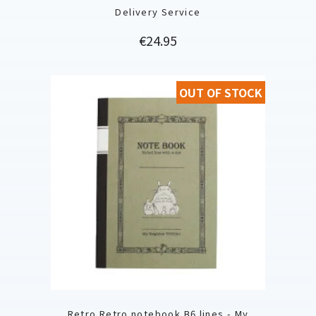
Delivery Service
Price
€24.95
OUT OF STOCK
Retro Retro notebook B6 lines - My