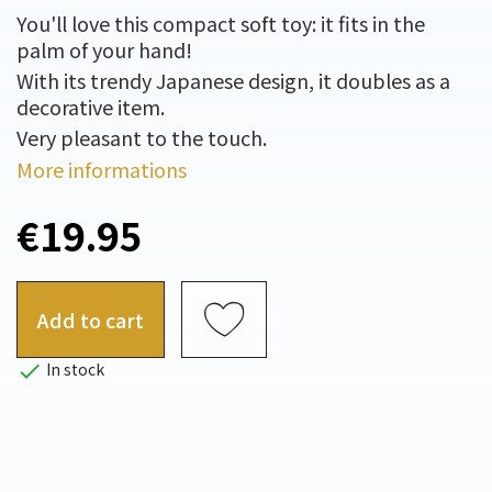
You'll love this compact soft toy: it fits in the
palm of your hand!
With its trendy Japanese design, it doubles as a
decorative item.
Very pleasant to the touch.
More informations
€19.95
Add to cart

In stock