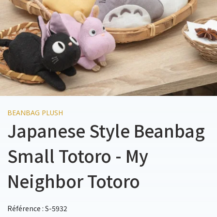
BEANBAG PLUSH
Japanese Style Beanbag
Small Totoro - My
Neighbor Totoro
Référence : S-5932