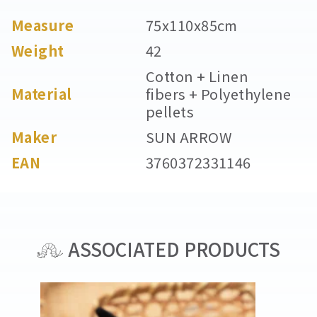
Measure
75x110x85cm
Weight
42
Cotton + Linen
Material
fibers + Polyethylene
pellets
Maker
SUN ARROW
EAN
3760372331146
ASSOCIATED PRODUCTS