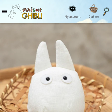

My account
Cart
(0)