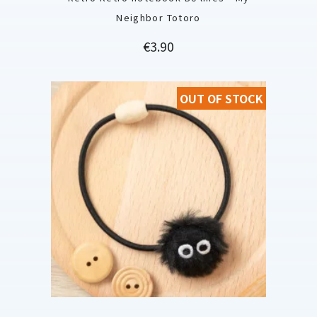
Neighbor Totoro
Price
€3.90
OUT OF STOCK