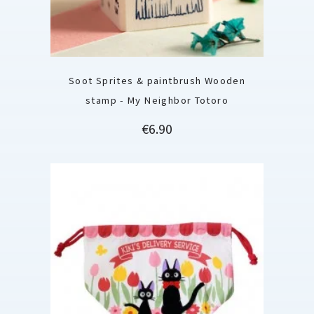
Soot Sprites & paintbrush Wooden
stamp - My Neighbor Totoro
Price
€6.90