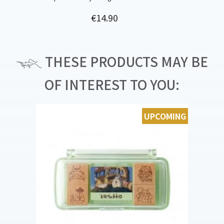
Price
€14.90
THESE PRODUCTS MAY BE
OF INTEREST TO YOU:
UPCOMING