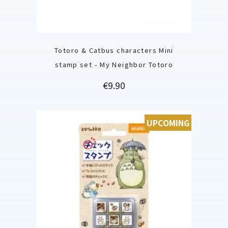
Totoro & Catbus characters Mini
stamp set - My Neighbor Totoro
Price
€9.90
UPCOMING