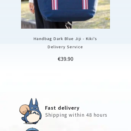
Handbag Dark Blue Jiji - Kiki's
Delivery Service
Price
€39.90
Fast delivery
Shipping within 48 hours