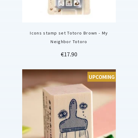
Icons stamp set Totoro Brown - My
Neighbor Totoro
Price
€17.90
UPCOMING