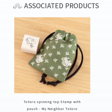
ASSOCIATED PRODUCTS
Totoro spinning top Stamp with
pouch - My Neighbor Totoro