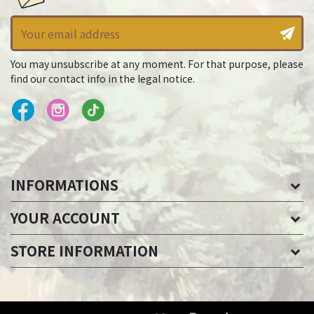
You may unsubscribe at any moment. For that purpose, please
find our contact info in the legal notice.
INFORMATIONS
YOUR ACCOUNT
STORE INFORMATION