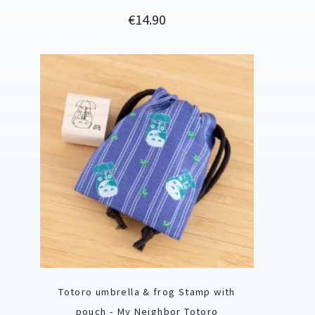
Price
€14.90
Totoro umbrella & frog Stamp with
pouch - My Neighbor Totoro