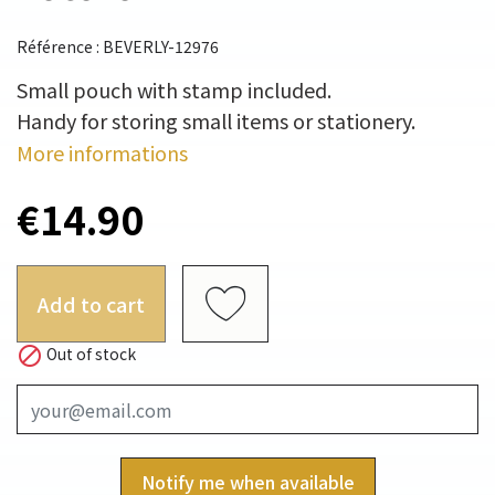
Référence : BEVERLY-12976
Small pouch with stamp included.
Handy for storing small items or stationery.
More informations
€14.90
Add to cart

Out of stock
Notify me when available