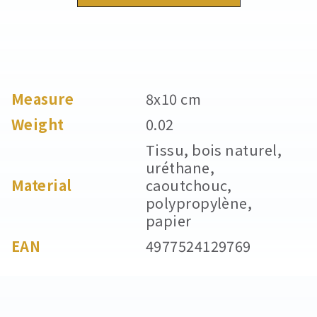
Measure
8x10 cm
Weight
0.02
Tissu, bois naturel,
uréthane,
Material
caoutchouc,
polypropylène,
papier
EAN
4977524129769