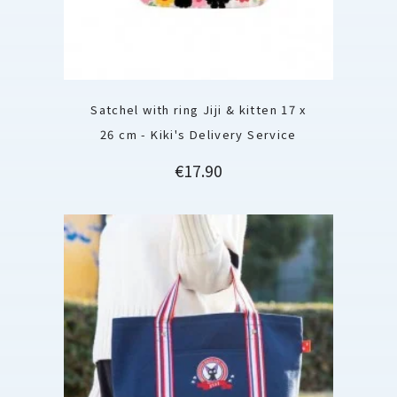
Satchel with ring Jiji & kitten 17 x
26 cm - Kiki's Delivery Service
Price
€17.90