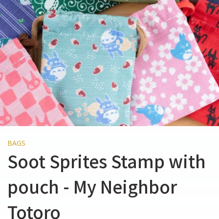
BAGS
Soot Sprites Stamp with
pouch - My Neighbor
Totoro