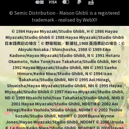
© Semic Distribution - Maison Ghibli is a registered
trademark - realised by WebXY
© 1984 Hayao Miyazaki/Studio Ghibli, H © 1986 Hayao
Miyazaki/Studio Ghibli © 1988 Hayao Miyazaki/Studio Ghibli
日本語表記の場合：© 野坂昭如／新潮社,1988 英語表記の場合：©
Akiyuki Nosaka / Shinchosha, 1988 © 1989 Eiko
Kadono/Hayao Miyazaki/Studio Ghibli, N © 1991 Hotaru
Okamoto, Yuko Tone/Isao Takahata/Studio Ghibli, NH ©
1992 Hayao Miyazaki/Studio Ghibli, NN © 1993 Saeko
Himuro/Keiko Niwa/Studio Ghibli, N © 1994 Isao
Takahata/Studio Ghibli, NH © 1995 Aoi Hiiragi,
Shueisha/Hayao Miyazaki/Studio Ghibli, NH © 1995 Hayao
Miyazaki/Studio Ghibli © 1997 Hayao Miyazaki/Studio Ghibli,
ND © 1999 Hisaichi Ishii/Isao Takahata/Studio Ghibli, NHD ©
2001 Hayao Miyazaki/Studio Ghibli, NDDTM © 2002 Aoi
Hiiragi/Reiko Yoshida/Studio Ghibli, NDHMT © 2002 Toshio
Suzuki/Studio Ghibli, NDHMT © 2004 Diana Wynne
Jones/Hayao Miyazaki/Studio Ghibli, NDDMT © 2006 Ursula
K. Le Guin/Keiko Niwa/Studio Ghibli, NDHDMT © 2008 Hayao