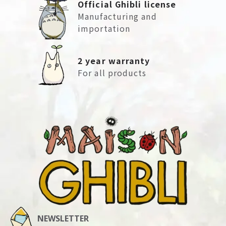
Official Ghibli license
Manufacturing and
importation
2 year warranty
For all products
NEWSLETTER