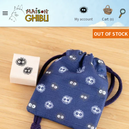

My account
Cart
(0)
OUT OF STOCK