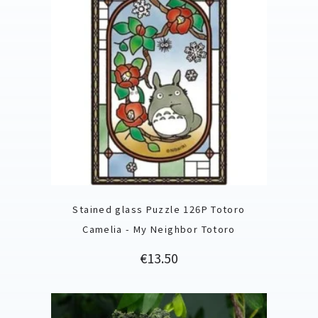
Stained glass Puzzle 126P Totoro
Camelia - My Neighbor Totoro
Price
€13.50