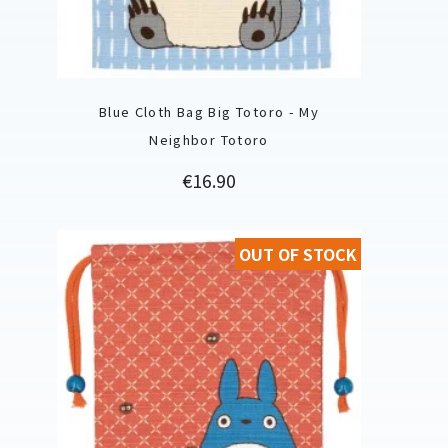
Blue Cloth Bag Big Totoro - My
Neighbor Totoro
Price
€16.90
OUT OF STOCK