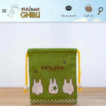

My account
Cart
(0)