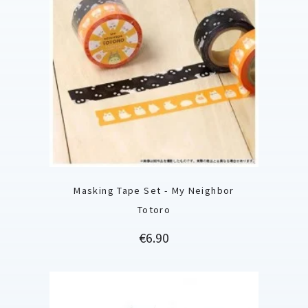
Masking Tape Set - My Neighbor
Totoro
Price
€6.90