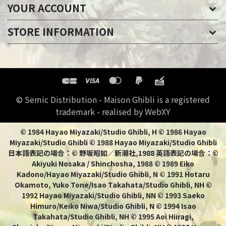
YOUR ACCOUNT
STORE INFORMATION
© Semic Distribution - Maison Ghibli is a registered
trademark - realised by WebXY
© 1984 Hayao Miyazaki/Studio Ghibli, H © 1986 Hayao
Miyazaki/Studio Ghibli © 1988 Hayao Miyazaki/Studio Ghibli
日本語表記の場合：© 野坂昭如／新潮社,1988 英語表記の場合：©
Akiyuki Nosaka / Shinchosha, 1988 © 1989 Eiko
Kadono/Hayao Miyazaki/Studio Ghibli, N © 1991 Hotaru
Okamoto, Yuko Tone/Isao Takahata/Studio Ghibli, NH ©
1992 Hayao Miyazaki/Studio Ghibli, NN © 1993 Saeko
Himuro/Keiko Niwa/Studio Ghibli, N © 1994 Isao
Takahata/Studio Ghibli, NH © 1995 Aoi Hiiragi,