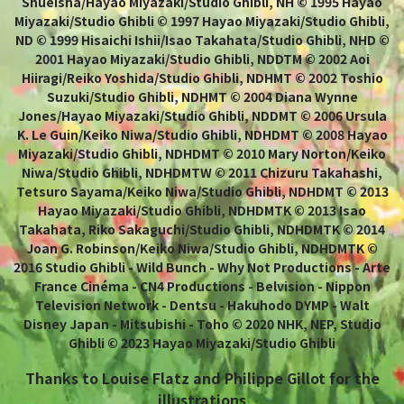
Shueisha/Hayao Miyazaki/Studio Ghibli, NH © 1995 Hayao
Miyazaki/Studio Ghibli © 1997 Hayao Miyazaki/Studio Ghibli,
ND © 1999 Hisaichi Ishii/Isao Takahata/Studio Ghibli, NHD ©
2001 Hayao Miyazaki/Studio Ghibli, NDDTM © 2002 Aoi
Hiiragi/Reiko Yoshida/Studio Ghibli, NDHMT © 2002 Toshio
Suzuki/Studio Ghibli, NDHMT © 2004 Diana Wynne
Jones/Hayao Miyazaki/Studio Ghibli, NDDMT © 2006 Ursula
K. Le Guin/Keiko Niwa/Studio Ghibli, NDHDMT © 2008 Hayao
Miyazaki/Studio Ghibli, NDHDMT © 2010 Mary Norton/Keiko
Niwa/Studio Ghibli, NDHDMTW © 2011 Chizuru Takahashi,
Tetsuro Sayama/Keiko Niwa/Studio Ghibli, NDHDMT © 2013
Hayao Miyazaki/Studio Ghibli, NDHDMTK © 2013 Isao
Takahata, Riko Sakaguchi/Studio Ghibli, NDHDMTK © 2014
Joan G. Robinson/Keiko Niwa/Studio Ghibli, NDHDMTK ©
2016 Studio Ghibli - Wild Bunch - Why Not Productions - Arte
France Cinéma - CN4 Productions - Belvision - Nippon
Television Network - Dentsu - Hakuhodo DYMP - Walt
Disney Japan - Mitsubishi - Toho © 2020 NHK, NEP, Studio
Ghibli © 2023 Hayao Miyazaki/Studio Ghibli
Thanks to Louise Flatz and Philippe Gillot for the
illustrations