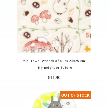
Mini Towel Wreath of Nuts 25x25 cm
- My neighbor Totoro
Price
€11.90
OUT OF STOCK