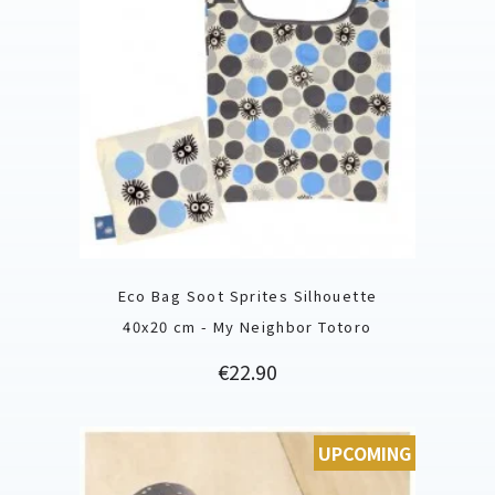
Eco Bag Soot Sprites Silhouette
40x20 cm - My Neighbor Totoro
Price
€22.90
UPCOMING