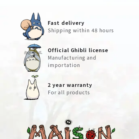
Fast delivery
Shipping within 48 hours
Official Ghibli license
Manufacturing and
importation
2 year warranty
For all products