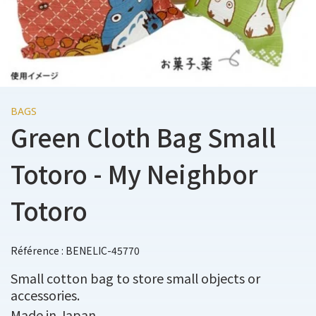
BAGS
Green Cloth Bag Small
Totoro - My Neighbor
Totoro
Référence : BENELIC-45770
Small cotton bag to store small objects or
accessories.
Made in Japan.