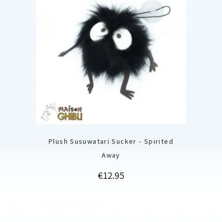
Plush Susuwatari Sucker - Spirited
Away
Price
€12.95