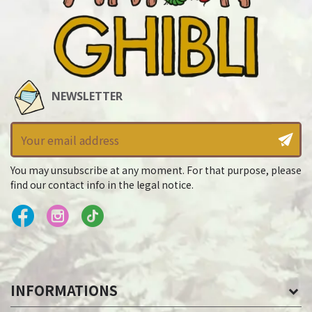
NEWSLETTER
You may unsubscribe at any moment. For that purpose, please
find our contact info in the legal notice.
INFORMATIONS