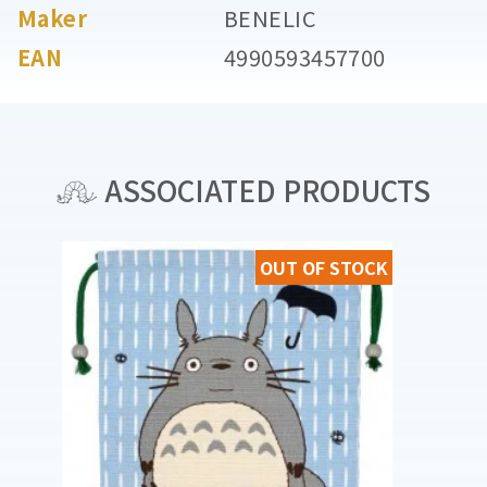
Maker
BENELIC
EAN
4990593457700
ASSOCIATED PRODUCTS
OUT OF STOCK