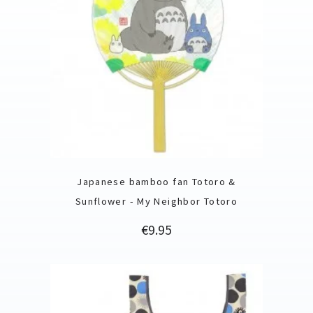
Japanese bamboo fan Totoro &
Sunflower - My Neighbor Totoro
Price
€9.95