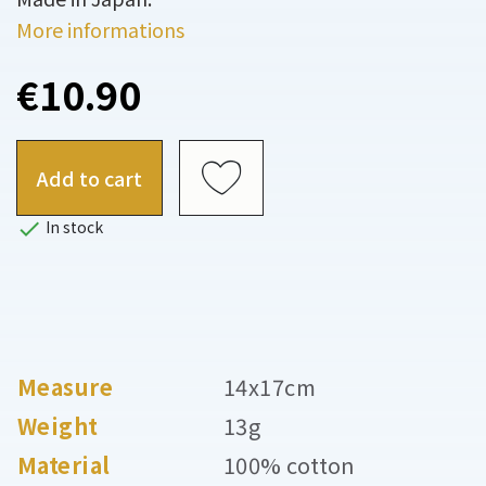
More informations
€10.90
Add to cart

In stock
Measure
14x17cm
Weight
13g
Material
100% cotton