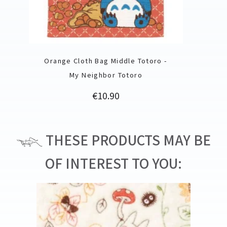
Orange Cloth Bag Middle Totoro -
My Neighbor Totoro
Price
€10.90
THESE PRODUCTS MAY BE
OF INTEREST TO YOU: