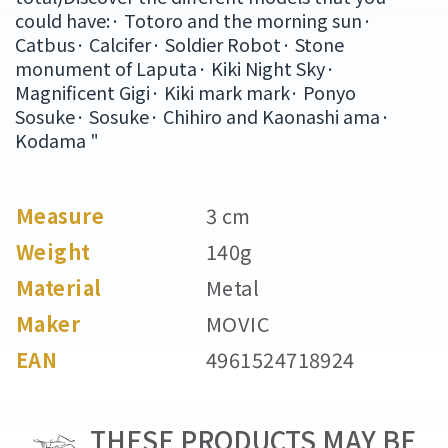
could have:· Totoro and the morning sun·
Catbus· Calcifer· Soldier Robot· Stone
monument of Laputa· Kiki Night Sky·
Magnificent Gigi· Kiki mark mark· Ponyo
Sosuke· Sosuke· Chihiro and Kaonashi ama·
Kodama "
Measure
3 cm
Weight
140g
Material
Metal
Maker
MOVIC
EAN
4961524718924
THESE PRODUCTS MAY BE