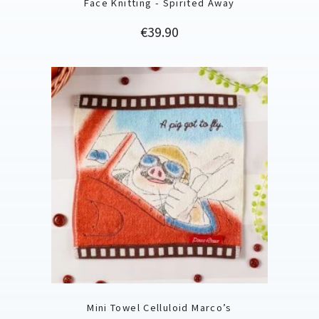
Face Knitting - Spirited Away
Price
€39.90
Mini Towel Celluloid Marco’s