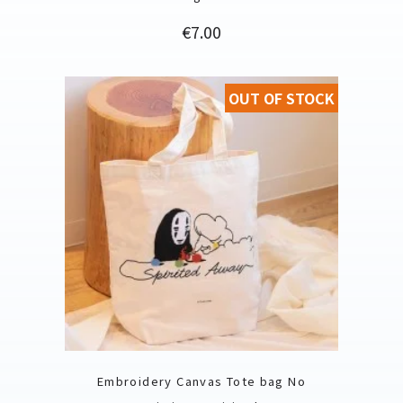
Price
€7.00
OUT OF STOCK
Embroidery Canvas Tote bag No