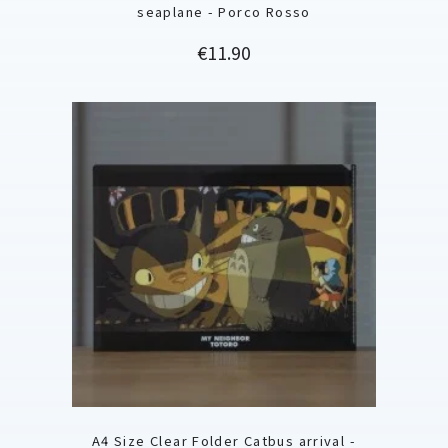
seaplane - Porco Rosso
Price
€11.90
A4 Size Clear Folder Catbus arrival -