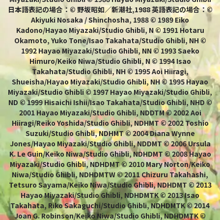
日本語表記の場合：© 野坂昭如／新潮社,1988 英語表記の場合：©
Akiyuki Nosaka / Shinchosha, 1988 © 1989 Eiko
Kadono/Hayao Miyazaki/Studio Ghibli, N © 1991 Hotaru
Okamoto, Yuko Tone/Isao Takahata/Studio Ghibli, NH ©
1992 Hayao Miyazaki/Studio Ghibli, NN © 1993 Saeko
Himuro/Keiko Niwa/Studio Ghibli, N © 1994 Isao
Takahata/Studio Ghibli, NH © 1995 Aoi Hiiragi,
Shueisha/Hayao Miyazaki/Studio Ghibli, NH © 1995 Hayao
Miyazaki/Studio Ghibli © 1997 Hayao Miyazaki/Studio Ghibli,
ND © 1999 Hisaichi Ishii/Isao Takahata/Studio Ghibli, NHD ©
2001 Hayao Miyazaki/Studio Ghibli, NDDTM © 2002 Aoi
Hiiragi/Reiko Yoshida/Studio Ghibli, NDHMT © 2002 Toshio
Suzuki/Studio Ghibli, NDHMT © 2004 Diana Wynne
Jones/Hayao Miyazaki/Studio Ghibli, NDDMT © 2006 Ursula
K. Le Guin/Keiko Niwa/Studio Ghibli, NDHDMT © 2008 Hayao
Miyazaki/Studio Ghibli, NDHDMT © 2010 Mary Norton/Keiko
Niwa/Studio Ghibli, NDHDMTW © 2011 Chizuru Takahashi,
Tetsuro Sayama/Keiko Niwa/Studio Ghibli, NDHDMT © 2013
Hayao Miyazaki/Studio Ghibli, NDHDMTK © 2013 Isao
Takahata, Riko Sakaguchi/Studio Ghibli, NDHDMTK © 2014
Joan G. Robinson/Keiko Niwa/Studio Ghibli, NDHDMTK ©