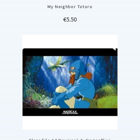
My Neighbor Totoro
Price
€5.50