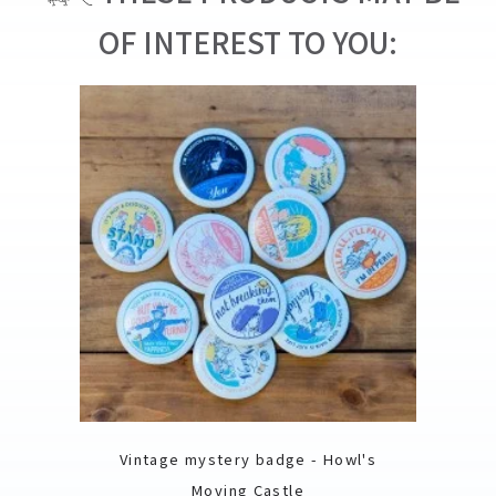
OF INTEREST TO YOU:
Vintage mystery badge - Howl's
Moving Castle