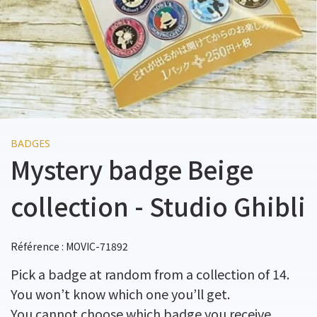
BADGES
Mystery badge Beige
collection - Studio Ghibli
Référence : MOVIC-71892
Pick a badge at random from a collection of 14.
You won’t know which one you’ll get.
You cannot choose which badge you receive.