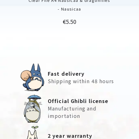
Clear File A4 Nausicaä & dragonflies
- Nausicaa
Price
€5.50
Fast delivery
Shipping within 48 hours
Official Ghibli license
Manufacturing and
importation
2 year warranty