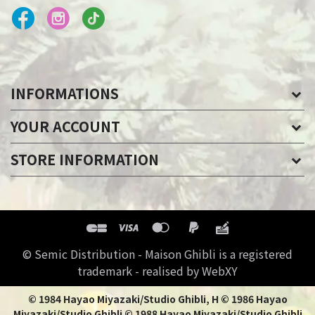
INFORMATIONS
YOUR ACCOUNT
STORE INFORMATION
© Semic Distribution - Maison Ghibli is a registered
trademark - realised by WebXY
© 1984 Hayao Miyazaki/Studio Ghibli, H © 1986 Hayao
Miyazaki/Studio Ghibli © 1988 Hayao Miyazaki/Studio Ghibli