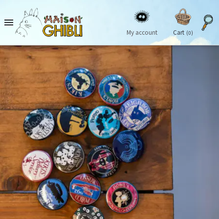

My account
Cart
(0)