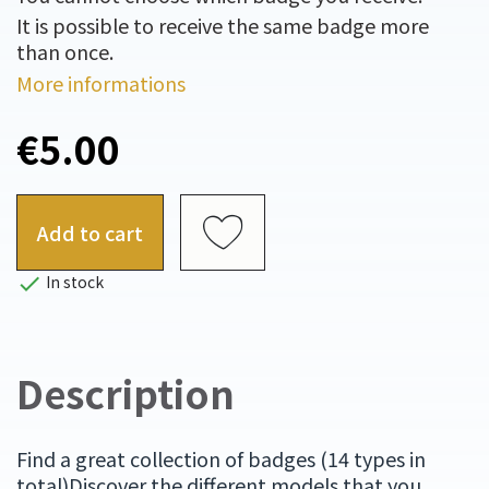
It is possible to receive the same badge more
than once.
More informations
€5.00
Add to cart

In stock
Description
Find a great collection of badges (14 types in
total)Discover the different models that you