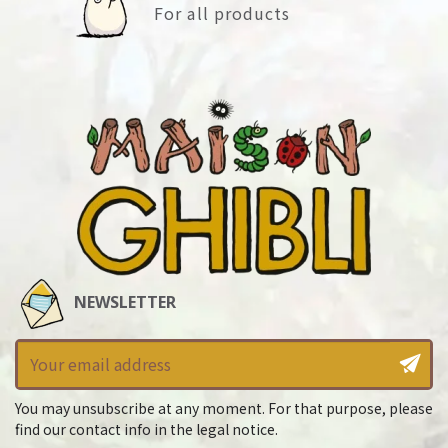
For all products
NEWSLETTER
You may unsubscribe at any moment. For that purpose, please
find our contact info in the legal notice.