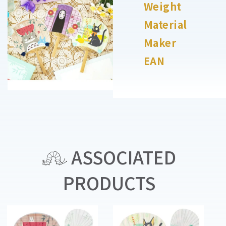
Weight
Material
Maker
EAN
ASSOCIATED
PRODUCTS