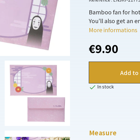
Bamboo fan for hot
You'll also get an e
More informations
€9.90
Add to 

In stock
Measure