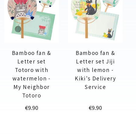
Bamboo fan &
Bamboo fan &
Letter set
Letter set Jiji
Totoro with
with lemon -
watermelon -
Kiki's Delivery
My Neighbor
Service
Totoro
Price
Price
€9.90
€9.90