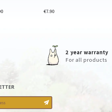
Price
90
€7.90
2 year warranty
For all products
ETTER