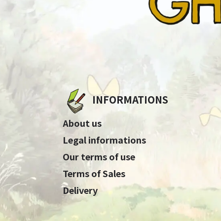
INFORMATIONS
About us
Legal informations
Our terms of use
Terms of Sales
Delivery