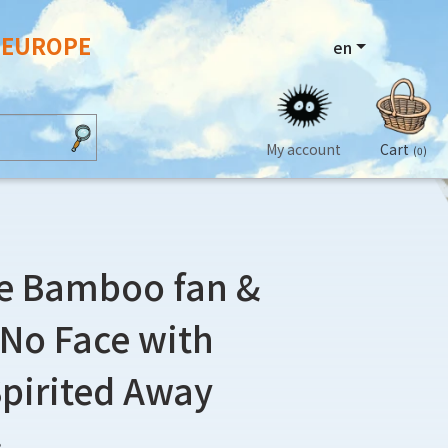
N EUROPE
en
My account
Cart
(0)
e Bamboo fan &
t No Face with
Spirited Away
3