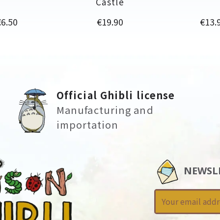
Castle
rice
Price
Price
€6.50
€19.90
€13.
Official Ghibli license
Manufacturing and
importation
NEWSL