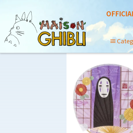
OFFICIA
Categ