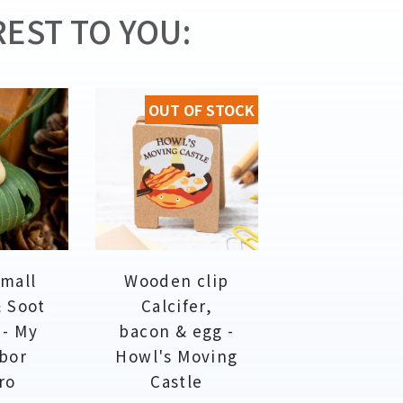
EST TO YOU:
OUT OF STOCK
Small
Wooden clip
& Soot
Calcifer,
 - My
bacon & egg -
bor
Howl's Moving
ro
Castle