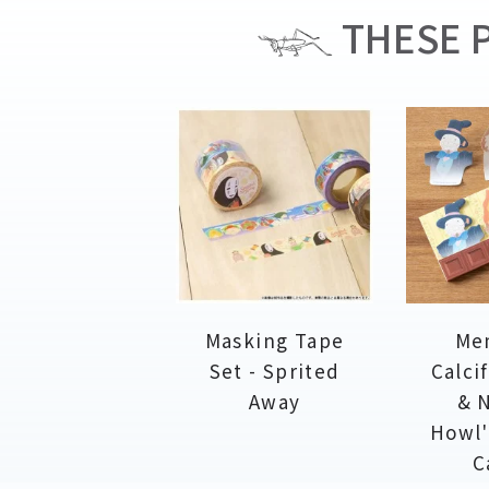
THESE P
Masking Tape
Me
Set - Sprited
Calci
Away
& N
Howl'
C