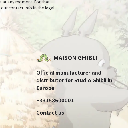
e at any moment. For that
 our contact info in the legal
MAISON GHIBLI
Official manufacturer and
distributor for Studio Ghibli in
Europe
+33158600001
Contact us