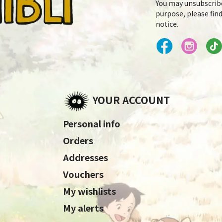
You may unsubscrib
purpose, please find
notice.
YOUR ACCOUNT
Personal info
Orders
Addresses
Vouchers
My wishlists
My alerts