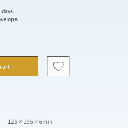
 days.
nvelope.
cart
125×195×6mm