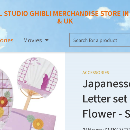
L STUDIO GHIBLI MERCHANDISE STORE I
& UK
ories
Movies
ACCESSORIES
Japaness
Letter se
Flower - 
Référence : ENSKY-2177