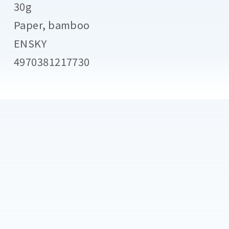
30g
Paper, bamboo
ENSKY
4970381217730