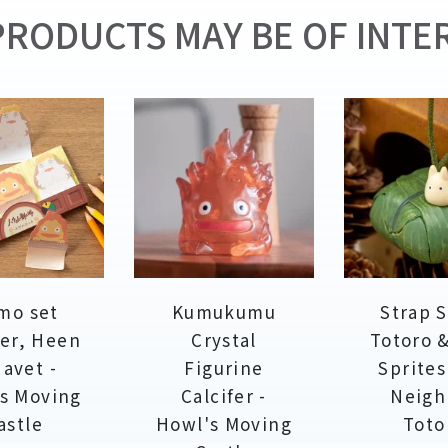
RODUCTS MAY BE OF INTER
mo set
Kumukumu
Strap 
fer, Heen
Crystal
Totoro 
avet -
Figurine
Sprites
s Moving
Calcifer -
Neigh
astle
Howl's Moving
Toto