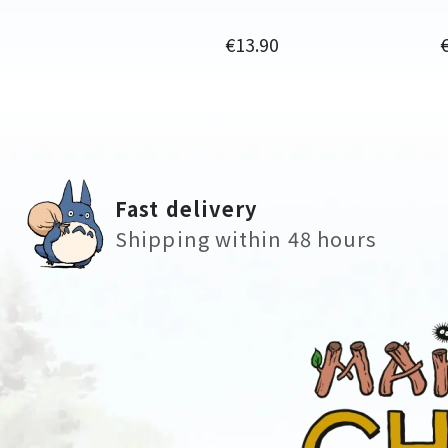
Price
P
€13.90
Fast delivery
Shipping within 48 hours