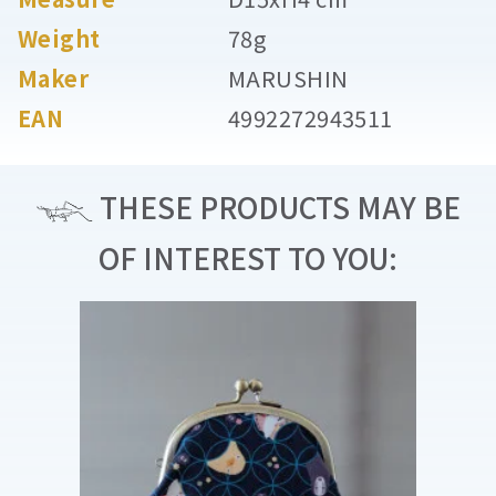
Weight
78g
Maker
MARUSHIN
EAN
4992272943511
THESE PRODUCTS MAY BE
OF INTEREST TO YOU: