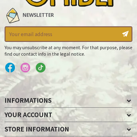
NEWSLETTER
You may unsubscribe at any moment. For that purpose, please
find our contact info in the legal notice.
INFORMATIONS
YOUR ACCOUNT
STORE INFORMATION