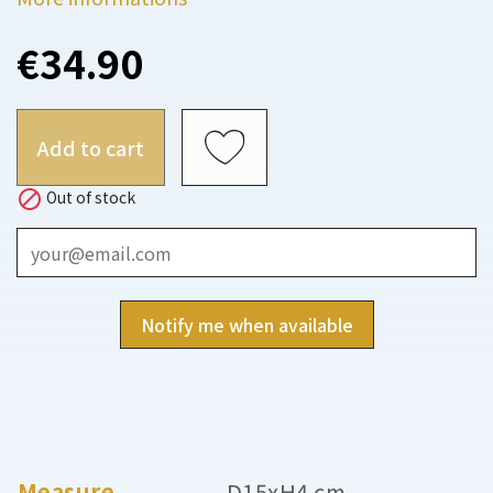
€34.90
Add to cart

Out of stock
Notify me when available
Measure
D15xH4 cm