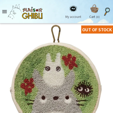

My account
Cart
(0)
OUT OF STOCK