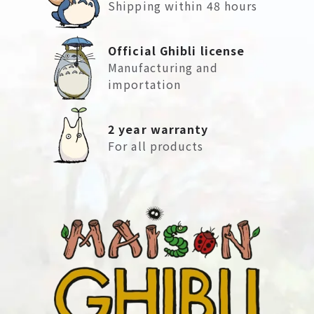
Shipping within 48 hours
Official Ghibli license
Manufacturing and
importation
2 year warranty
For all products