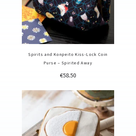
Spirits and Konpeito Kiss-Lock Coin
Purse – Spirited Away
Price
€58.50