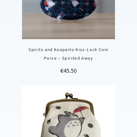
Spirits and Konpeito Kiss-Lock Coin
Purse – Spirited Away
Price
€45.50