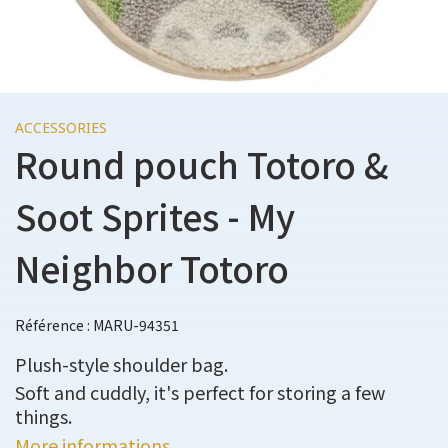
ACCESSORIES
Round pouch Totoro &
Soot Sprites - My
Neighbor Totoro
Référence : MARU-94351
Plush-style shoulder bag.
Soft and cuddly, it's perfect for storing a few
things.
More informations