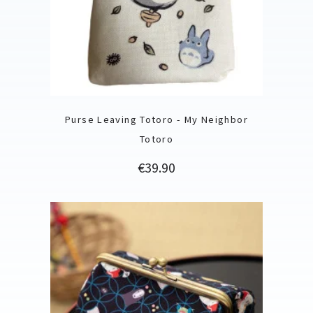
Purse Leaving Totoro - My Neighbor
Totoro
Price
€39.90