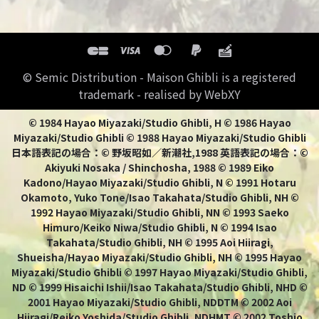
© Semic Distribution - Maison Ghibli is a registered
trademark - realised by WebXY
© 1984 Hayao Miyazaki/Studio Ghibli, H © 1986 Hayao
Miyazaki/Studio Ghibli © 1988 Hayao Miyazaki/Studio Ghibli
日本語表記の場合：© 野坂昭如／新潮社,1988 英語表記の場合：©
Akiyuki Nosaka / Shinchosha, 1988 © 1989 Eiko
Kadono/Hayao Miyazaki/Studio Ghibli, N © 1991 Hotaru
Okamoto, Yuko Tone/Isao Takahata/Studio Ghibli, NH ©
1992 Hayao Miyazaki/Studio Ghibli, NN © 1993 Saeko
Himuro/Keiko Niwa/Studio Ghibli, N © 1994 Isao
Takahata/Studio Ghibli, NH © 1995 Aoi Hiiragi,
Shueisha/Hayao Miyazaki/Studio Ghibli, NH © 1995 Hayao
Miyazaki/Studio Ghibli © 1997 Hayao Miyazaki/Studio Ghibli,
ND © 1999 Hisaichi Ishii/Isao Takahata/Studio Ghibli, NHD ©
2001 Hayao Miyazaki/Studio Ghibli, NDDTM © 2002 Aoi
Hiiragi/Reiko Yoshida/Studio Ghibli, NDHMT © 2002 Toshio