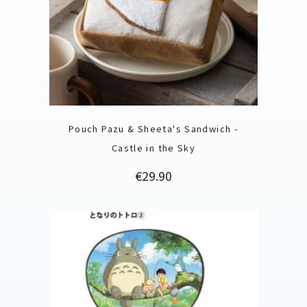
Pouch Pazu & Sheeta's Sandwich -
Castle in the Sky
Price
€29.90