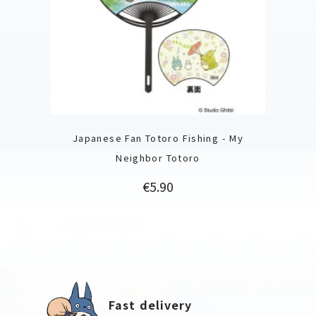
Japanese Fan Totoro Fishing - My
Neighbor Totoro
Price
€5.90
Fast delivery