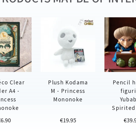
éco Clear
Plush Kodama
Pencil 
er A4 -
M - Princess
figur
incess
Mononoke
Yubab
nonoke
Spirite
rice
Price
Price
€6.90
€19.95
€39.