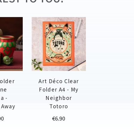
holder
Art Déco Clear
ine
Folder A4 - My
a -
Neighbor
d Away
Totoro
Price
90
€6.90