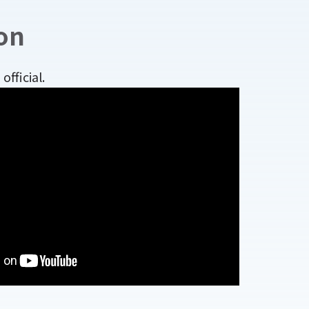
on
fficial.