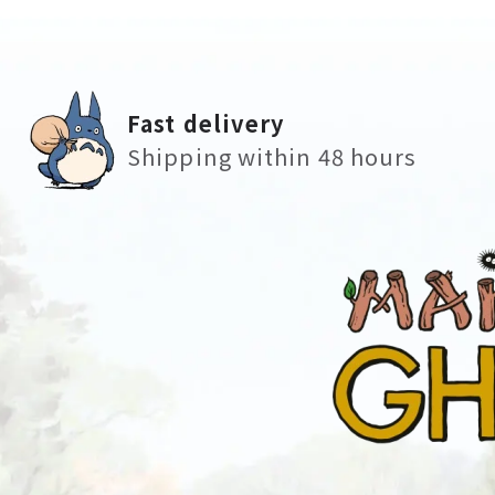
Fast delivery
Shipping within 48 hours