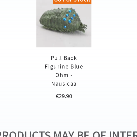
Pull Back
Figurine Blue
Ohm -
Nausicaa
Price
€29.90
RODUCTS MAY BE OF INTER