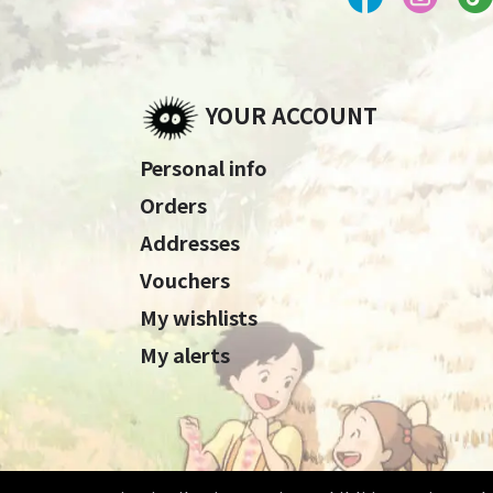
YOUR ACCOUNT
Personal info
Orders
Addresses
Vouchers
My wishlists
My alerts