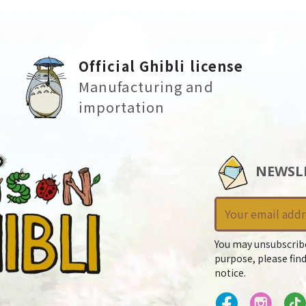
Official Ghibli license
Manufacturing and
importation
NEWSL
You may unsubscrib
purpose, please find
notice.