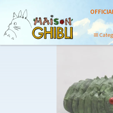
OFFICIA
Categ