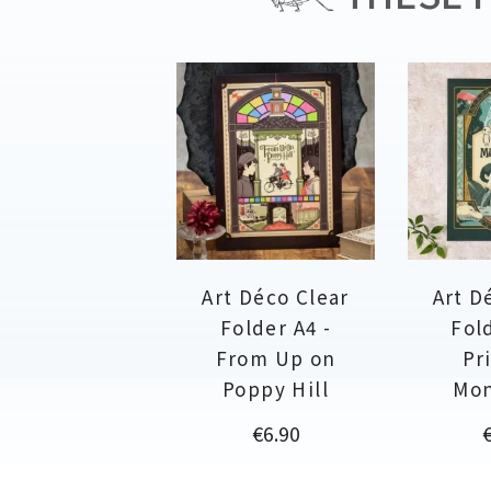
Art Déco Clear
Art D
Folder A4 -
Fold
From Up on
Pr
Poppy Hill
Mo
Price
P
€6.90