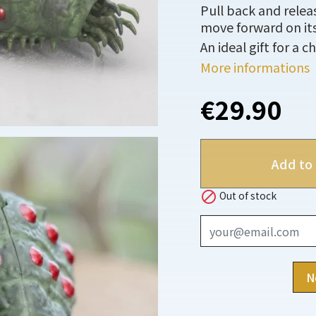
Pull back and relea
move forward on it
An ideal gift for a ch
More informations
€29.90
Add to 

Out of stock
N