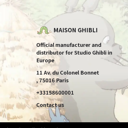
MAISON GHIBLI
Official manufacturer and
distributor for Studio Ghibli in
Europe
11 Av. du Colonel Bonnet
, 75016 Paris
+33158600001
Contact us