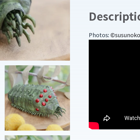
Descripti
Photos:
©susunoko o