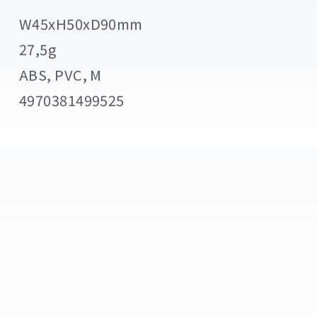
W45xH50xD90mm
27,5g
ABS, PVC, M
4970381499525