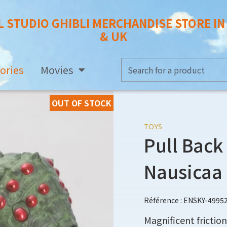
L STUDIO GHIBLI MERCHANDISE STORE I
& UK
ories
Movies
OUT OF STOCK
TOYS
Pull Back
Nausicaa
Référence : ENSKY-4995
Magnificent friction