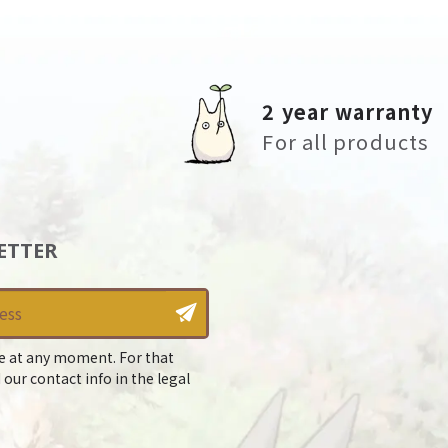
2 year warranty
For all products
ETTER
e at any moment. For that
 our contact info in the legal