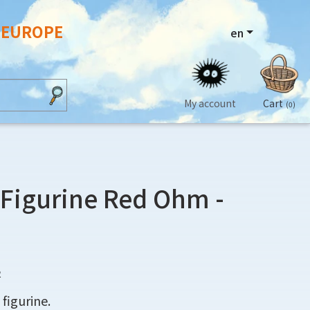
N EUROPE
en
My account
Cart
(0)
 Figurine Red Ohm -
2
 figurine.