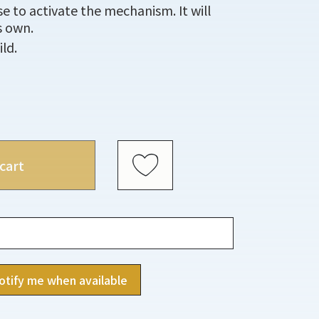
se to activate the mechanism. It will
s own.
ild.
cart
otify me when available