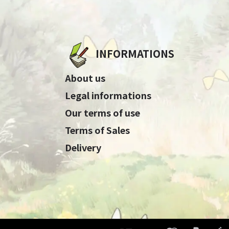
INFORMATIONS
About us
Legal informations
Our terms of use
Terms of Sales
Delivery