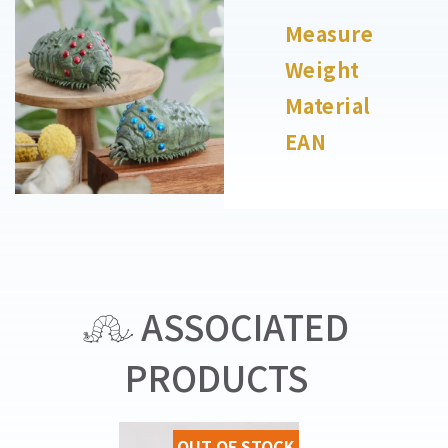
Measure
Weight
Material
EAN
ASSOCIATED
PRODUCTS
OUT OF STOCK