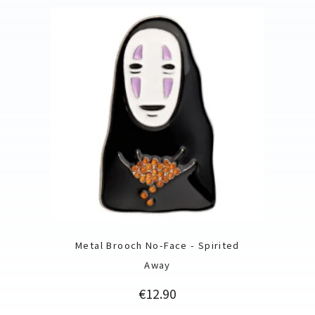
Metal Brooch No-Face - Spirited
Away
Price
€12.90