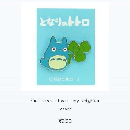
Pins Totoro Clover - My Neighbor
Totoro
Price
€9.90