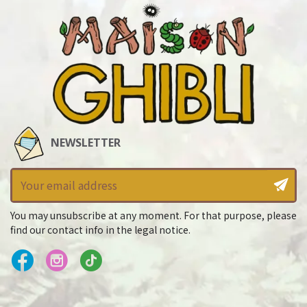
NEWSLETTER
You may unsubscribe at any moment. For that purpose, please
find our contact info in the legal notice.