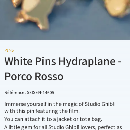
PINS
White Pins Hydraplane -
Porco Rosso
Référence : SEISEN-14605
Immerse yourself in the magic of Studio Ghibli
with this pin featuring the film.
You can attach it to a jacket or tote bag.
A little gem for all Studio Ghibli lovers, perfect as