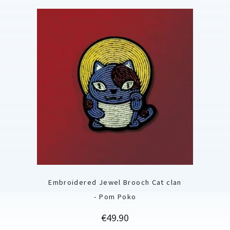
Embroidered Jewel Brooch Cat clan
- Pom Poko
Price
€49.90