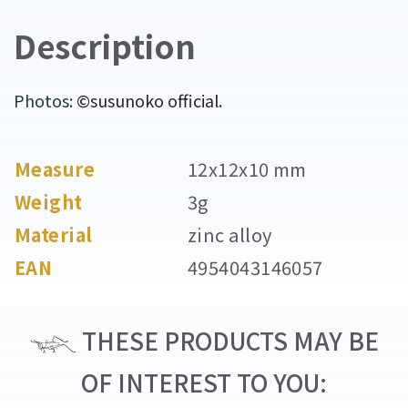
Description
Photos:
©susunoko official.
Measure
12x12x10 mm
Weight
3g
Material
zinc alloy
EAN
4954043146057
THESE PRODUCTS MAY BE
OF INTEREST TO YOU: