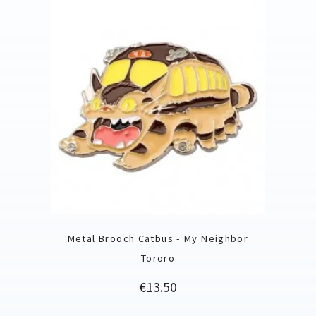
Metal Brooch Catbus - My Neighbor
Tororo
Price
€13.50