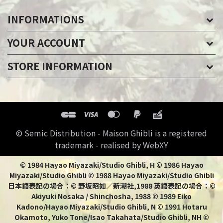
INFORMATIONS
YOUR ACCOUNT
STORE INFORMATION
© Semic Distribution - Maison Ghibli is a registered
trademark - realised by WebXY
© 1984 Hayao Miyazaki/Studio Ghibli, H © 1986 Hayao
Miyazaki/Studio Ghibli © 1988 Hayao Miyazaki/Studio Ghibli
日本語表記の場合：© 野坂昭如／新潮社,1988 英語表記の場合：©
Akiyuki Nosaka / Shinchosha, 1988 © 1989 Eiko
Kadono/Hayao Miyazaki/Studio Ghibli, N © 1991 Hotaru
Okamoto, Yuko Tone/Isao Takahata/Studio Ghibli, NH ©