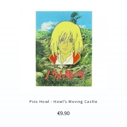
Pins Howl - Howl’s Moving Castle
Price
€9.90