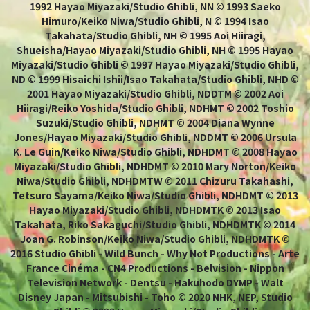
1992 Hayao Miyazaki/Studio Ghibli, NN © 1993 Saeko
Himuro/Keiko Niwa/Studio Ghibli, N © 1994 Isao
Takahata/Studio Ghibli, NH © 1995 Aoi Hiiragi,
Shueisha/Hayao Miyazaki/Studio Ghibli, NH © 1995 Hayao
Miyazaki/Studio Ghibli © 1997 Hayao Miyazaki/Studio Ghibli,
ND © 1999 Hisaichi Ishii/Isao Takahata/Studio Ghibli, NHD ©
2001 Hayao Miyazaki/Studio Ghibli, NDDTM © 2002 Aoi
Hiiragi/Reiko Yoshida/Studio Ghibli, NDHMT © 2002 Toshio
Suzuki/Studio Ghibli, NDHMT © 2004 Diana Wynne
Jones/Hayao Miyazaki/Studio Ghibli, NDDMT © 2006 Ursula
K. Le Guin/Keiko Niwa/Studio Ghibli, NDHDMT © 2008 Hayao
Miyazaki/Studio Ghibli, NDHDMT © 2010 Mary Norton/Keiko
Niwa/Studio Ghibli, NDHDMTW © 2011 Chizuru Takahashi,
Tetsuro Sayama/Keiko Niwa/Studio Ghibli, NDHDMT © 2013
Hayao Miyazaki/Studio Ghibli, NDHDMTK © 2013 Isao
Takahata, Riko Sakaguchi/Studio Ghibli, NDHDMTK © 2014
Joan G. Robinson/Keiko Niwa/Studio Ghibli, NDHDMTK ©
2016 Studio Ghibli - Wild Bunch - Why Not Productions - Arte
France Cinéma - CN4 Productions - Belvision - Nippon
Television Network - Dentsu - Hakuhodo DYMP - Walt
Disney Japan - Mitsubishi - Toho © 2020 NHK, NEP, Studio