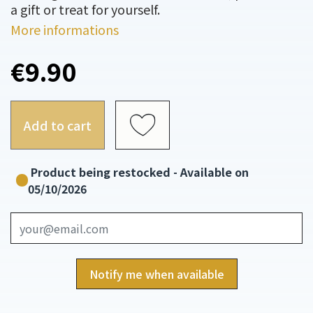
a gift or treat for yourself.
More informations
€9.90
Add to cart
Product being restocked - Available on
05/10/2026
Notify me when available