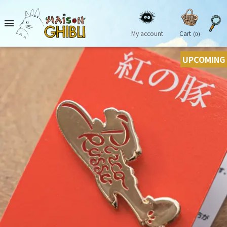

My account
Cart
(0)
UPCOMING