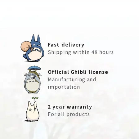
Fast delivery
Shipping within 48 hours
Official Ghibli license
Manufacturing and
importation
2 year warranty
For all products