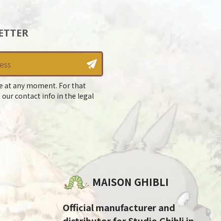
ETTER
e at any moment. For that
 our contact info in the legal
MAISON GHIBLI
Official manufacturer and
distributor for Studio Ghibli in