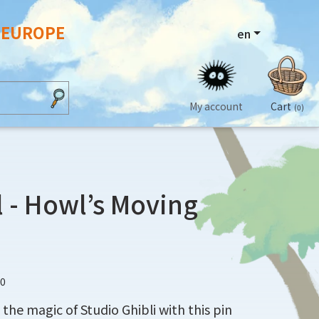
N EUROPE
en
My account
Cart
(0)
 - Howl’s Moving
10
the magic of Studio Ghibli with this pin