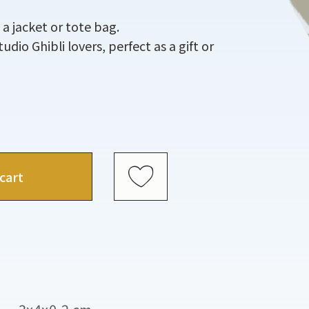
 a jacket or tote bag.
Studio Ghibli lovers, perfect as a gift or
cart