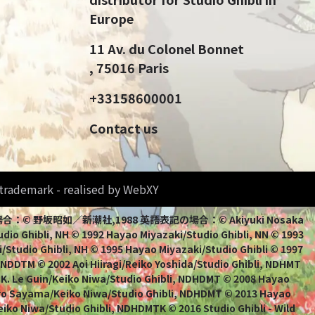
Europe
11 Av. du Colonel Bonnet
, 75016 Paris
+33158600001
Contact us
d trademark - realised by WebXY
bli 日本語表記の場合：© 野坂昭如／新潮社,1988 英語表記の場合：© Akiyuki Nosaka
io Ghibli, NH © 1992 Hayao Miyazaki/Studio Ghibli, NN © 1993
/Studio Ghibli, NH © 1995 Hayao Miyazaki/Studio Ghibli © 1997
, NDDTM © 2002 Aoi Hiiragi/Reiko Yoshida/Studio Ghibli, NDHMT
 K. Le Guin/Keiko Niwa/Studio Ghibli, NDHDMT © 2008 Hayao
uro Sayama/Keiko Niwa/Studio Ghibli, NDHDMT © 2013 Hayao
ko Niwa/Studio Ghibli, NDHDMTK © 2016 Studio Ghibli - Wild