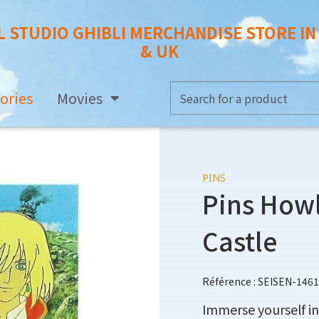
L STUDIO GHIBLI MERCHANDISE STORE I
& UK
ories
Movies
PINS
Pins Howl
Castle
Référence : SEISEN-146
Immerse yourself in 