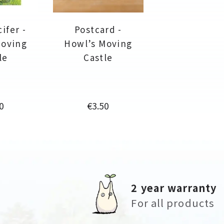
ifer -
Postcard -
Moving
Howl’s Moving
le
Castle
e
Price
0
€3.50
2 year warranty
For all products