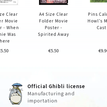
ze Clear
A4 Size Clear
Pins Calc
er Movie
Folder Movie
Howl's 
r - When
Poster -
Cast
nie Was
Spirited Away
here
rice
Price
Pric
€5.50
€5.50
€9.9
Official Ghibli license
Manufacturing and
importation