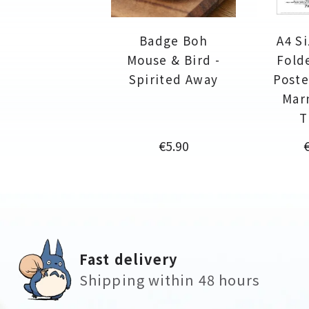
Badge Boh
A4 Si
Mouse & Bird -
Fold
Spirited Away
Poste
Mar
T
Price
P
€5.90
Fast delivery
Shipping within 48 hours