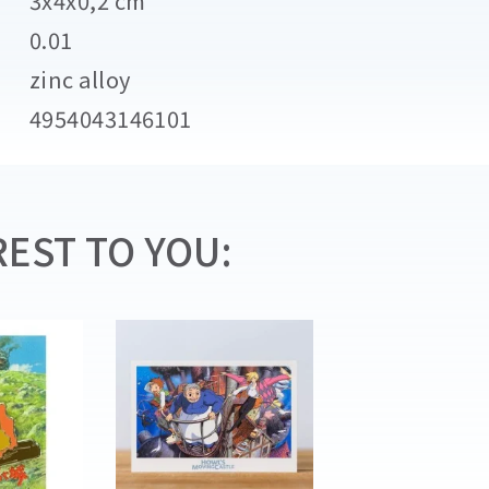
3x4x0,2 cm
0.01
zinc alloy
4954043146101
EST TO YOU: