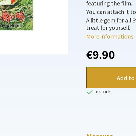
featuring the film.
You can attach it to
A little gem for all 
treat for yourself.
More informations
€9.90
Add to 

In stock