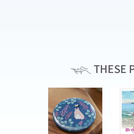
THESE P