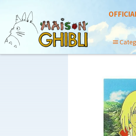
OFFICIA
Categ