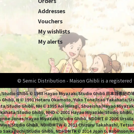
Orders
Addresses
Vouchers
My wishlists
My alerts
© Semic Distribution - Maison Ghibli is a registere
Miyazaki/Studio Ghibli © 1988 Hayao Miyazaki/Studio Ghi
 Ghibli, N © 1991 Hotaru Okamoto, Yuko Tone/Isao Takahata/Stud
a/Studio Ghibli, NH © 1995 Aoi Hiiragi, Shueisha/Hayao Miyazaki
Takahata/Studio Ghibli, NHD © 2001 Hayao Miyazaki/Studio Ghibli
ynne Jones/Hayao Miyazaki/Studio Ghibli, NDDMT © 2006 Ursula
 Niwa/Studio Ghibli, NDHDMTW © 2011 Chizuru Takahashi, Tets
o Sakaguchi/Studio Ghibli, NDHDMTK © 2014 Joan G. Robinson/Kei