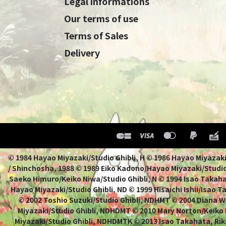
Legal informations
Our terms of use
Terms of Sales
Delivery
© 1984 Hayao Miyazaki/Studio Ghibli, H © 1986 Hayao 
/ Shinchosha, 1988 © 1989 Eiko Kadono/Hayao Miyazaki/Studio
Saeko Himuro/Keiko Niwa/Studio Ghibli, N © 1994 Isao Takahat
Hayao Miyazaki/Studio Ghibli, ND © 1999 Hisaichi Ishii/Isao 
© 2002 Toshio Suzuki/Studio Ghibli, NDHMT © 2004 Diana W
Miyazaki/Studio Ghibli, NDHDMT © 2010 Mary Norton/Keiko
Miyazaki/Studio Ghibli, NDHDMTK © 2013 Isao Takahata, Rik