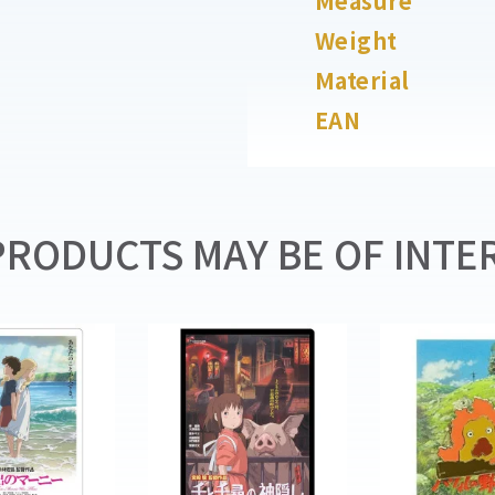
Measure
Weight
Material
EAN
RODUCTS MAY BE OF INTER