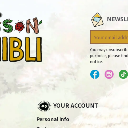
NEWSL
You may unsubscrib
purpose, please find
notice.
YOUR ACCOUNT
Personal info