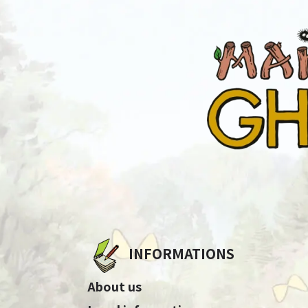
INFORMATIONS
About us