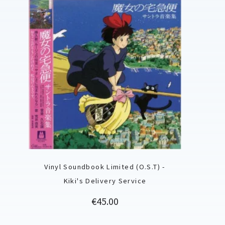
Vinyl Soundbook Limited (O.S.T) -
Kiki's Delivery Service
Price
€45.00