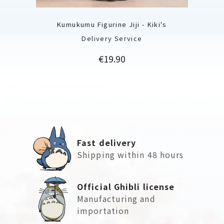
Kumukumu Figurine Jiji - Kiki's
Delivery Service
Price
€19.90
Fast delivery
Shipping within 48 hours
Official Ghibli license
Manufacturing and
importation