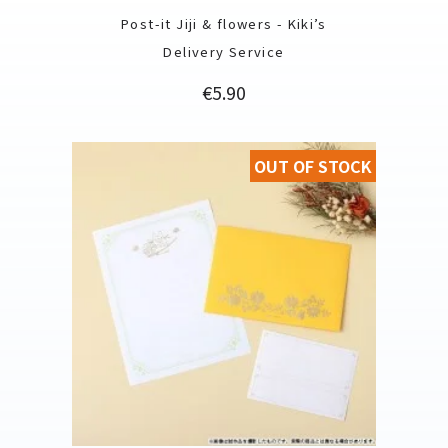
Post-it Jiji & flowers - Kiki’s
Delivery Service
Price
€5.90
OUT OF STOCK