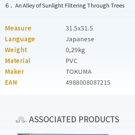
６．An Alley of Sunlight Filtering Through Trees
Measure
31.5x31.5
Language
Japanese
Weight
0,29kg
Material
PVC
Maker
TOKUMA
EAN
4988008087215
ASSOCIATED PRODUCTS