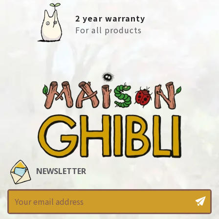
2 year warranty
For all products
NEWSLETTER