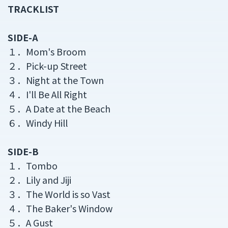
TRACKLIST
SIDE-A
１．Mom's Broom
２．Pick-up Street
３．Night at the Town
４．I'll Be All Right
５．A Date at the Beach
６．Windy Hill
SIDE-B
１．Tombo
２．Lily and Jiji
３．The World is so Vast
４．The Baker's Window
５．A Gust