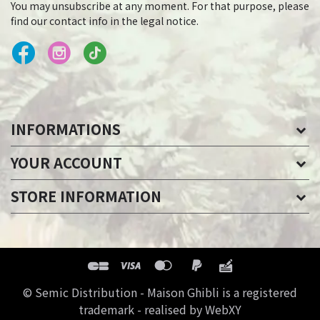
You may unsubscribe at any moment. For that purpose, please
find our contact info in the legal notice.
INFORMATIONS
YOUR ACCOUNT
STORE INFORMATION
© Semic Distribution - Maison Ghibli is a registered
trademark - realised by WebXY