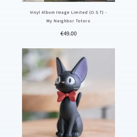
Vinyl Album Image Limited (O.S.T) -
My Neighbor Totoro
Price
€49.00