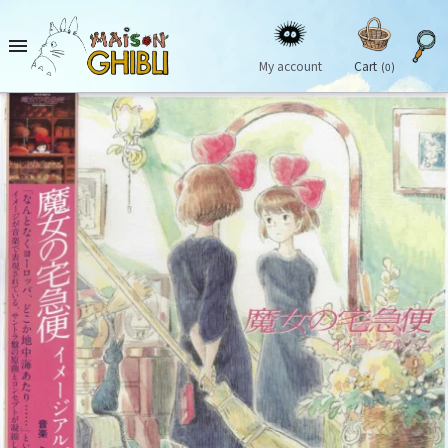

My account
Cart
(0)