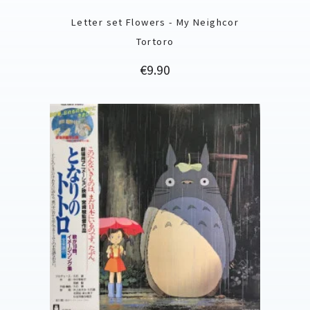
Letter set Flowers - My Neighcor
Tortoro
Price
€9.90