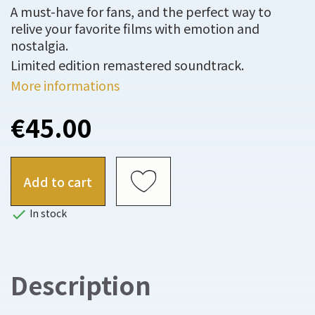
A must-have for fans, and the perfect way to
relive your favorite films with emotion and
nostalgia.
Limited edition remastered soundtrack.
More informations
€45.00
Add to cart

In stock
Description