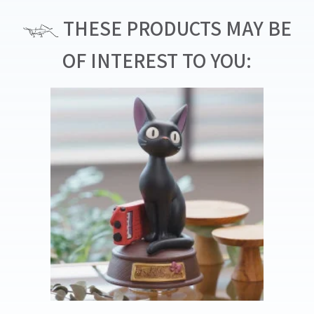
THESE PRODUCTS MAY BE
OF INTEREST TO YOU: