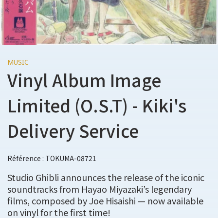
MUSIC
Vinyl Album Image
Limited (O.S.T) - Kiki's
Delivery Service
Référence : TOKUMA-08721
Studio Ghibli announces the release of the iconic
soundtracks from Hayao Miyazaki’s legendary
films, composed by Joe Hisaishi — now available
on vinyl for the first time!