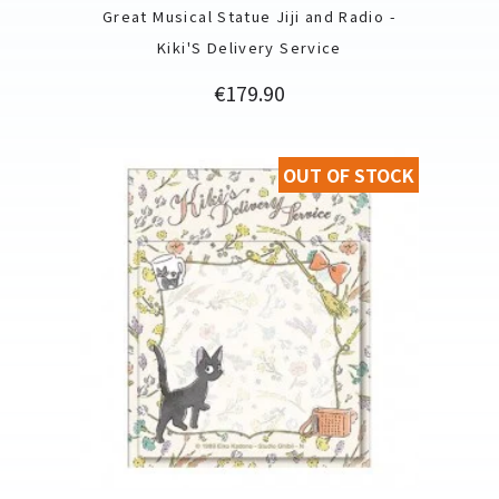
Great Musical Statue Jiji and Radio -
Kiki'S Delivery Service
Price
€179.90
OUT OF STOCK