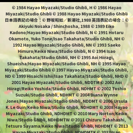
© 1984 Hayao Miyazaki/Studio Ghibli, H © 1986 Hayao
Miyazaki/Studio Ghibli © 1988 Hayao Miyazaki/Studio Ghibli
日本語表記の場合：© 野坂昭如／新潮社,1988 英語表記の場合：©
Akiyuki Nosaka / Shinchosha, 1988 © 1989 Eiko
Kadono/Hayao Miyazaki/Studio Ghibli, N © 1991 Hotaru
Okamoto, Yuko Tone/Isao Takahata/Studio Ghibli, NH ©
1992 Hayao Miyazaki/Studio Ghibli, NN © 1993 Saeko
Himuro/Keiko Niwa/Studio Ghibli, N © 1994 Isao
Takahata/Studio Ghibli, NH © 1995 Aoi Hiiragi,
Shueisha/Hayao Miyazaki/Studio Ghibli, NH © 1995 Hayao
Miyazaki/Studio Ghibli © 1997 Hayao Miyazaki/Studio Ghibli,
ND © 1999 Hisaichi Ishii/Isao Takahata/Studio Ghibli, NHD ©
2001 Hayao Miyazaki/Studio Ghibli, NDDTM © 2002 Aoi
Hiiragi/Reiko Yoshida/Studio Ghibli, NDHMT © 2002 Toshio
Suzuki/Studio Ghibli, NDHMT © 2004 Diana Wynne
Jones/Hayao Miyazaki/Studio Ghibli, NDDMT © 2006 Ursula
K. Le Guin/Keiko Niwa/Studio Ghibli, NDHDMT © 2008 Hayao
Miyazaki/Studio Ghibli, NDHDMT © 2010 Mary Norton/Keiko
Niwa/Studio Ghibli, NDHDMTW © 2011 Chizuru Takahashi,
Tetsuro Sayama/Keiko Niwa/Studio Ghibli, NDHDMT © 2013
Hayao Miyazaki/Studio Ghibli, NDHDMTK © 2013 Isao