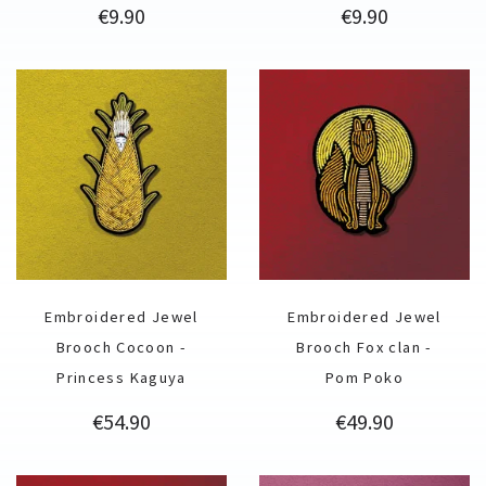
Price
Price
€9.90
€9.90
Embroidered Jewel
Embroidered Jewel
Brooch Cocoon -
Brooch Fox clan -
Princess Kaguya
Pom Poko
Price
Price
€54.90
€49.90