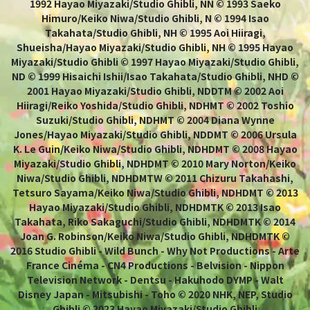
1992 Hayao Miyazaki/Studio Ghibli, NN © 1993 Saeko
Himuro/Keiko Niwa/Studio Ghibli, N © 1994 Isao
Takahata/Studio Ghibli, NH © 1995 Aoi Hiiragi,
Shueisha/Hayao Miyazaki/Studio Ghibli, NH © 1995 Hayao
Miyazaki/Studio Ghibli © 1997 Hayao Miyazaki/Studio Ghibli,
ND © 1999 Hisaichi Ishii/Isao Takahata/Studio Ghibli, NHD ©
2001 Hayao Miyazaki/Studio Ghibli, NDDTM © 2002 Aoi
Hiiragi/Reiko Yoshida/Studio Ghibli, NDHMT © 2002 Toshio
Suzuki/Studio Ghibli, NDHMT © 2004 Diana Wynne
Jones/Hayao Miyazaki/Studio Ghibli, NDDMT © 2006 Ursula
K. Le Guin/Keiko Niwa/Studio Ghibli, NDHDMT © 2008 Hayao
Miyazaki/Studio Ghibli, NDHDMT © 2010 Mary Norton/Keiko
Niwa/Studio Ghibli, NDHDMTW © 2011 Chizuru Takahashi,
Tetsuro Sayama/Keiko Niwa/Studio Ghibli, NDHDMT © 2013
Hayao Miyazaki/Studio Ghibli, NDHDMTK © 2013 Isao
Takahata, Riko Sakaguchi/Studio Ghibli, NDHDMTK © 2014
Joan G. Robinson/Keiko Niwa/Studio Ghibli, NDHDMTK ©
2016 Studio Ghibli - Wild Bunch - Why Not Productions - Arte
France Cinéma - CN4 Productions - Belvision - Nippon
Television Network - Dentsu - Hakuhodo DYMP - Walt
Disney Japan - Mitsubishi - Toho © 2020 NHK, NEP, Studio
Ghibli © 2023 Hayao Miyazaki/Studio Ghibli