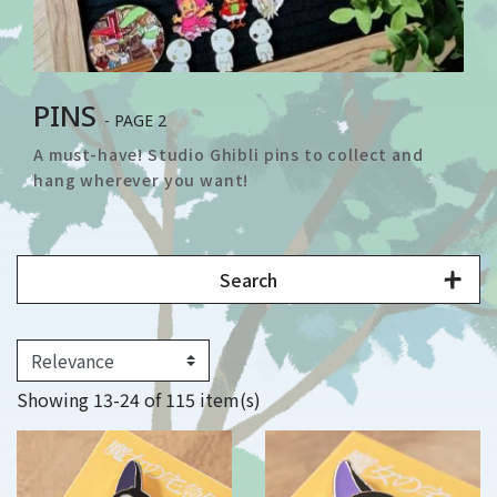
PINS
- PAGE 2
A must-have! Studio Ghibli pins to collect and
hang wherever you want!
Search
Showing 13-24 of 115 item(s)