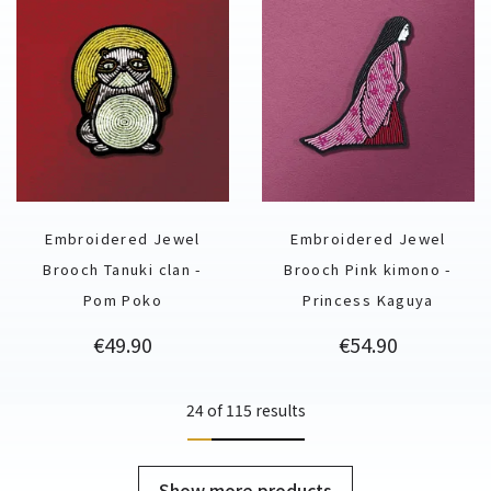
Embroidered Jewel
Embroidered Jewel
Brooch Tanuki clan -
Brooch Pink kimono -
Pom Poko
Princess Kaguya
Price
Price
€49.90
€54.90
24 of 115 results
Show more products