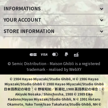
INFORMATIONS
YOUR ACCOUNT
STORE INFORMATION
© Semic Distribution - Maison Ghibli is a registered
trademark - realised by WebXY
© 1984 Hayao Miyazaki/Studio Ghibli, H © 1986 Hayao
Miyazaki/Studio Ghibli © 1988 Hayao Miyazaki/Studio Ghibli
日本語表記の場合：© 野坂昭如／新潮社,1988 英語表記の場合：©
Akiyuki Nosaka / Shinchosha, 1988 © 1989 Eiko
Kadono/Hayao Miyazaki/Studio Ghibli, N © 1991 Hotaru
Okamoto, Yuko Tone/Isao Takahata/Studio Ghibli, NH ©