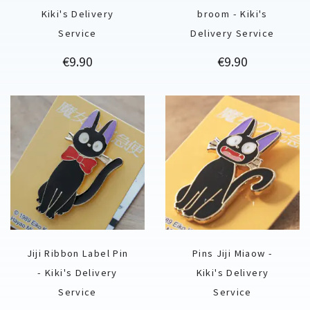
Kiki's Delivery
broom - Kiki's
Service
Delivery Service
Price
Price
€9.90
€9.90
Jiji Ribbon Label Pin
Pins Jiji Miaow -
- Kiki's Delivery
Kiki's Delivery
Service
Service