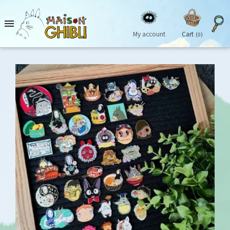

My account
Cart
(0)