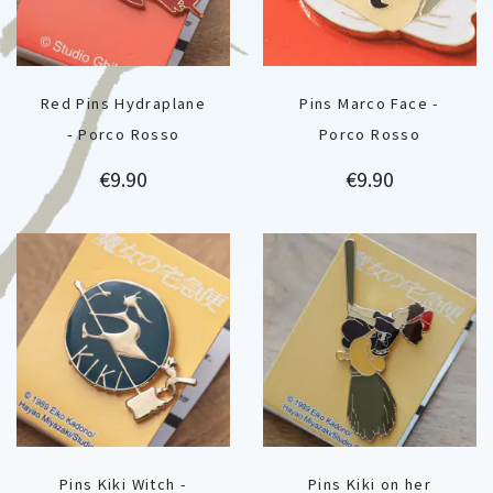
Red Pins Hydraplane
Pins Marco Face -
- Porco Rosso
Porco Rosso
Price
Price
€9.90
€9.90
Pins Kiki Witch -
Pins Kiki on her