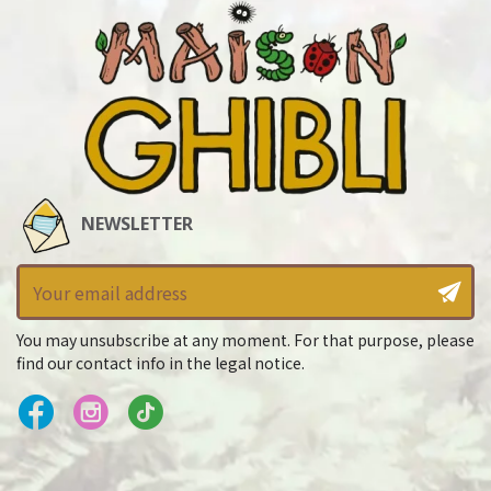
NEWSLETTER
You may unsubscribe at any moment. For that purpose, please
find our contact info in the legal notice.