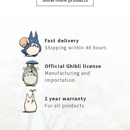
Fast delivery
Shipping within 48 hours
Official Ghibli license
Manufacturing and
importation
2 year warranty
For all products