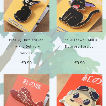
Pins Jiji Turn around
Pins Jiji Yawn - Kiki's
- Kiki's Delivery
Delivery Service
Service
Price
Price
€9.90
€9.90